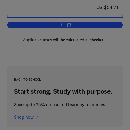
now US $54.71
US $54.71
Add to cart, Mathematical Software
Applicable taxes will be calculated at checkout.
BACK TO SCHOOL
Start strong. Study with purpose.
Save up to 25% on trusted learning resources
Shop now