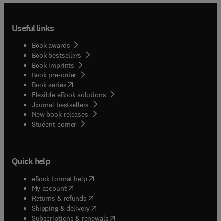
Useful links
Book awards
Book bestsellers
Book imprints
Book pre-order
(
opens in new tab/window
)
Book series
Flexible eBook solutions
Journal bestsellers
New book releases
(
opens in new tab/window
)
Student corner
Quick help
(
opens in new tab/window
)
eBook format help
(
opens in new tab/window
)
My account
(
opens in new tab/window
)
Returns & refunds
(
opens in new tab/window
)
Shipping & delivery
(
opens in new tab/window
)
Subscriptions & renewals