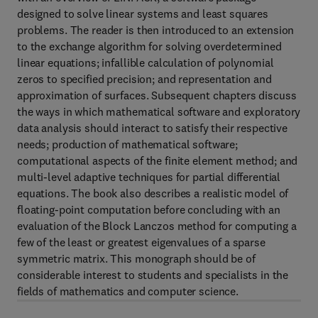
designed to solve linear systems and least squares
problems. The reader is then introduced to an extension
to the exchange algorithm for solving overdetermined
linear equations; infallible calculation of polynomial
zeros to specified precision; and representation and
approximation of surfaces. Subsequent chapters discuss
the ways in which mathematical software and exploratory
data analysis should interact to satisfy their respective
needs; production of mathematical software;
computational aspects of the finite element method; and
multi-level adaptive techniques for partial differential
equations. The book also describes a realistic model of
floating-point computation before concluding with an
evaluation of the Block Lanczos method for computing a
few of the least or greatest eigenvalues of a sparse
symmetric matrix. This monograph should be of
considerable interest to students and specialists in the
fields of mathematics and computer science.