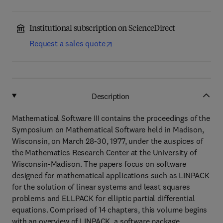
Institutional subscription on ScienceDirect
Request a sales quote
Description
Mathematical Software III contains the proceedings of the
Symposium on Mathematical Software held in Madison,
Wisconsin, on March 28-30, 1977, under the auspices of
the Mathematics Research Center at the University of
Wisconsin-Madison. The papers focus on software
designed for mathematical applications such as LINPACK
for the solution of linear systems and least squares
problems and ELLPACK for elliptic partial differential
equations. Comprised of 14 chapters, this volume begins
with an overview of LINPACK, a software package