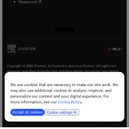
(
opens in new tab/window
)
Newsroom
(
opens in new tab/window
(
opens in new tab/window
(
opens in new tab/window
(
opens in new tab/window
)
)
)
)
Copyright © 2026 Elsevier, its licensors, and contributors. All rights are
reserved, including those for text and data mining, AI training, and similar
technologies.
We use cookies that are necessary to make our site work. We
(
opens in new tab/window
)
Terms & conditions
may also use additional cookies to analyze, improve, and
(
opens in new tab/window
)
Privacy policy
personalize our content and your digital experience. For
(
opens in new tab/window
)
Accessibility statement
more information, see our
Cookie Policy
.
Cookie Settings
Accept all cookies
Cookie settings
(
opens in new tab/window
)
Support & contact