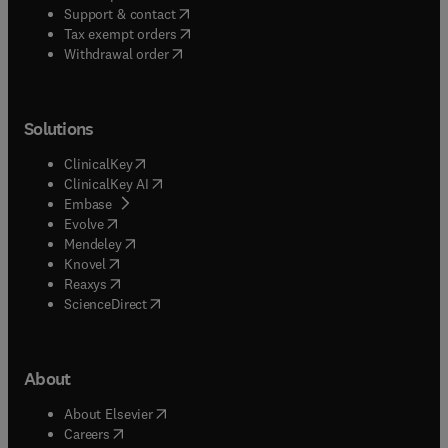
(
opens in new tab/window
)
Support & contact
(
opens in new tab/window
)
Tax exempt orders
Withdrawal order
Solutions
(
opens in new tab/window
)
ClinicalKey
(
opens in new tab/window
)
ClinicalKey AI
(
opens in new tab/window
)
Embase
(
opens in new tab/window
)
Evolve
(
opens in new tab/window
)
Mendeley
(
opens in new tab/window
)
Knovel
(
opens in new tab/window
)
Reaxys
(
opens in new tab/window
)
ScienceDirect
About
(
opens in new tab/window
)
About Elsevier
(
opens in new tab/window
)
Careers