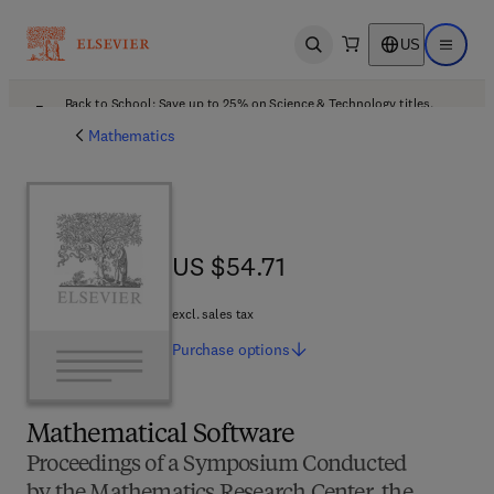
US
Open search
Open ma
Back to School: Save up to 25% on Science & Technology titles.
Offer details
Mathematics
US $54.71
US $54.71
excl. sales tax
Purchase
options
Mathematical Software
Proceedings of a Symposium Conducted