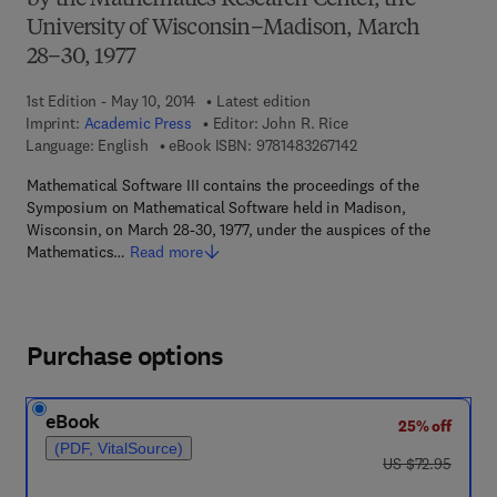
by the Mathematics Research Center, the
University of Wisconsin–Madison, March
28–30, 1977
1st Edition - May 10, 2014
Latest edition
Imprint:
Academic Press
Editor:
John R. Rice
9 7 8 - 1 - 4 8 3 2 - 6 
Language: English
eBook ISBN:
9781483267142
Mathematical Software III contains the proceedings of the
Symposium on Mathematical Software held in Madison,
Wisconsin, on March 28-30, 1977, under the auspices of the
Mathematics…
Read more
Purchase options
eBook
25% off
(PDF, VitalSource)
was US $72.95
US $72.95