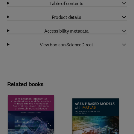
Table of contents
Product details
Accessibility metadata
View book on ScienceDirect
Related books