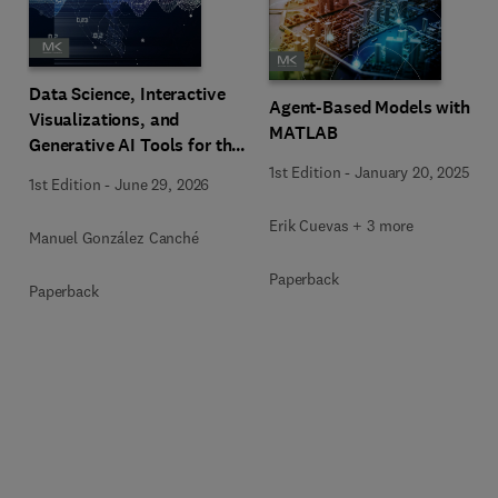
Data Science, Interactive
Agent-Based Models with
Visualizations, and
MATLAB
Generative AI Tools for the
Analysis of Qualitative,
1st Edition
-
January 20, 2025
1st Edition
-
June 29, 2026
Mixed-Methods, and
Multimodal Evidence
Erik Cuevas + 3 more
Manuel González Canché
Paperback
Paperback