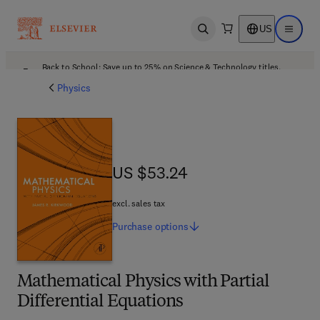
US
Open search
Open ma
Back to School: Save up to 25% on Science & Technology titles.
Offer details
Physics
US $53.24
US $53.24
excl. sales tax
Purchase
options
Mathematical Physics with Partial
Differential Equations