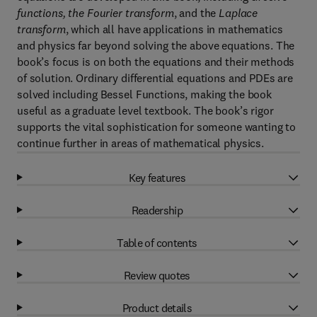
functions, the Fourier transform
, and the
Laplace
transform
, which all have applications in mathematics
and physics far beyond solving the above equations. The
book’s focus is on both the equations and their methods
of solution. Ordinary differential equations and PDEs are
solved including Bessel Functions, making the book
useful as a graduate level textbook. The book’s rigor
supports the vital sophistication for someone wanting to
continue further in areas of mathematical physics.
Key features
Readership
Table of contents
Review quotes
Product details