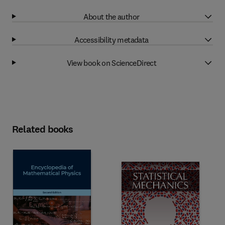
About the author
Accessibility metadata
View book on ScienceDirect
Related books