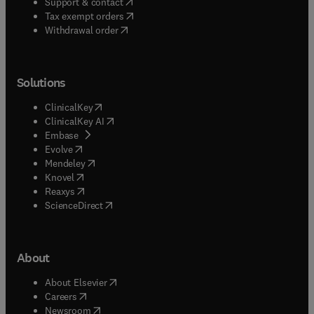
(
opens in new tab/window
)
Support & contact
(
opens in new tab/window
)
Tax exempt orders
Withdrawal order
Solutions
(
opens in new tab/window
)
ClinicalKey
(
opens in new tab/window
)
ClinicalKey AI
(
opens in new tab/window
)
Embase
(
opens in new tab/window
)
Evolve
(
opens in new tab/window
)
Mendeley
(
opens in new tab/window
)
Knovel
(
opens in new tab/window
)
Reaxys
(
opens in new tab/window
)
ScienceDirect
About
(
opens in new tab/window
)
About Elsevier
(
opens in new tab/window
)
Careers
(
opens in new tab/window
)
Newsroom