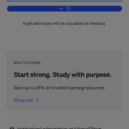
Add to cart, Mathematical Physics with P
Applicable taxes will be calculated at checkout.
BACK TO SCHOOL
Start strong. Study with purpose.
Save up to 25% on trusted learning resources
Shop now