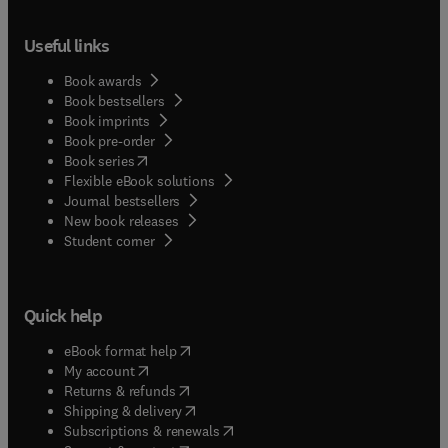
Useful links
Book awards
Book bestsellers
Book imprints
Book pre-order
(
opens in new tab/window
)
Book series
Flexible eBook solutions
Journal bestsellers
New book releases
(
opens in new tab/window
)
Student corner
Quick help
(
opens in new tab/window
)
eBook format help
(
opens in new tab/window
)
My account
(
opens in new tab/window
)
Returns & refunds
(
opens in new tab/window
)
Shipping & delivery
(
opens in new tab/window
)
Subscriptions & renewals