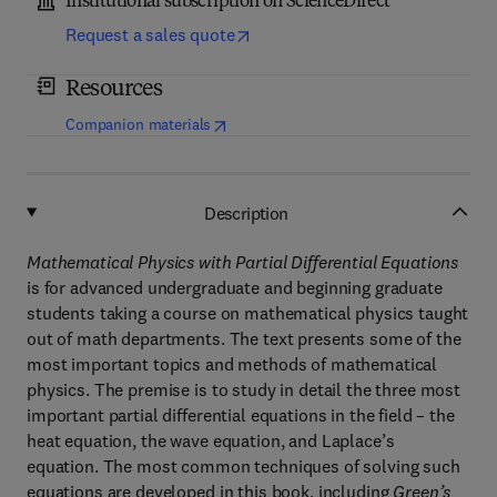
Institutional subscription on ScienceDirect
Request a sales quote
Resources
(
opens in new tab/window
)
Companion materials
Description
Mathematical Physics with Partial Differential Equations
is for advanced undergraduate and beginning graduate
students taking a course on mathematical physics taught
out of math departments. The text presents some of the
most important topics and methods of mathematical
physics. The premise is to study in detail the three most
important partial differential equations in the field – the
heat equation, the wave equation, and Laplace’s
equation. The most common techniques of solving such
equations are developed in this book, including
Green’s