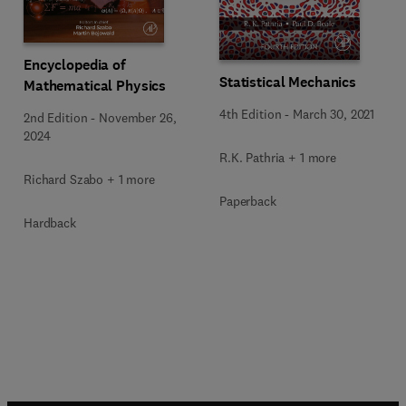
Encyclopedia of
Statistical Mechanics
Mathematical Physics
4th Edition
-
March 30, 2021
2nd Edition
-
November 26,
2024
R.K. Pathria + 1 more
Richard Szabo + 1 more
Paperback
Hardback