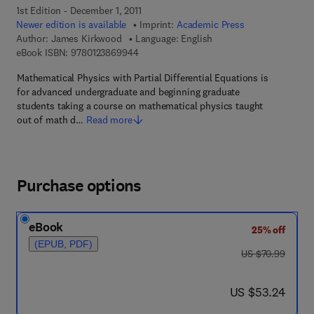
1st Edition - December 1, 2011
Newer edition is available
Imprint:
Academic Press
Author:
James Kirkwood
Language: English
9 7 8 - 0 - 1 2 - 3 8 6 9 9 4 - 4
eBook ISBN:
9780123869944
Mathematical Physics with Partial Differential Equations is
for advanced undergraduate and beginning graduate
students taking a course on mathematical physics taught
out of math d…
Read more
Purchase options
eBook
25% off
(EPUB, PDF)
was US $70.99
US $70.99
now US $53.24
US $53.24