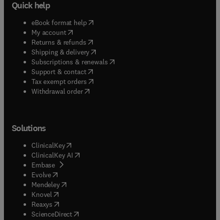
Quick help
(
opens in new tab/window
)
eBook format help
(
opens in new tab/window
)
My account
(
opens in new tab/window
)
Returns & refunds
(
opens in new tab/window
)
Shipping & delivery
(
opens in new tab/window
)
Subscriptions & renewals
(
opens in new tab/window
)
Support & contact
(
opens in new tab/window
)
Tax exempt orders
Withdrawal order
Solutions
(
opens in new tab/window
)
ClinicalKey
(
opens in new tab/window
)
ClinicalKey AI
(
opens in new tab/window
)
Embase
(
opens in new tab/window
)
Evolve
(
opens in new tab/window
)
Mendeley
(
opens in new tab/window
)
Knovel
(
opens in new tab/window
)
Reaxys
(
opens in new tab/window
)
ScienceDirect