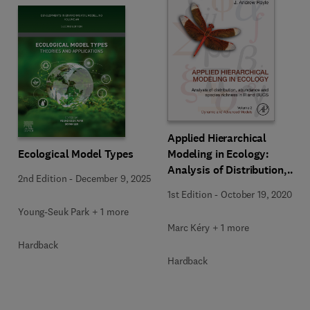
Applied Hierarchical
Ecological Model Types
Modeling in Ecology:
Analysis of Distribution,
2nd Edition
-
December 9, 2025
Abundance and Species
1st Edition
-
October 19, 2020
Richness in R and BUGS
Young-Seuk Park + 1 more
Marc Kéry + 1 more
Hardback
Hardback