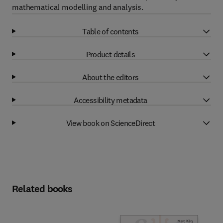
mathematical modelling and analysis.
Table of contents
Product details
About the editors
Accessibility metadata
View book on ScienceDirect
Related books