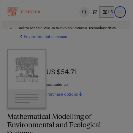
US
Open search
Open ma
Back to School: Save up to 25% on Science & Technology titles.
Offer details
Environmental sciences
US $54.71
US $54.71
excl. sales tax
Purchase
options
Mathematical Modelling of
Environmental and Ecological