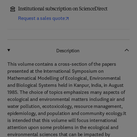
Institutional subscription on ScienceDirect
Request a sales quote
Description
This volume contains a cross-section of the papers
presented at the International Symposium on
Mathematical Modelling of Ecological, Environmental
and Biological Systems held in Kanpur, India, in August
1985. The choice of topics emphasizes many aspects of
ecological and environmental matters including air and
water pollution, ecotoxicology, resource management,
epidemiology, and population and community ecology.It
is intended that this volume will focus international
attention upon some problems in the ecological and
environmental sciences that can be impacted by