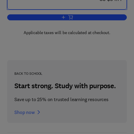
Add to cart, Mathematical Modelling o
Applicable taxes will be calculated at checkout.
BACK TO SCHOOL
Start strong. Study with purpose.
Save up to 25% on trusted learning resources
Shop now