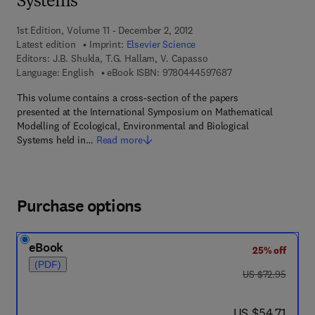
Systems
1st Edition, Volume 11 - December 2, 2012
Latest edition
Imprint:
Elsevier Science
Editors:
J.B. Shukla, T.G. Hallam, V. Capasso
9 7 8 - 0 - 4 4 4 - 5
Language: English
eBook ISBN:
9780444597687
This volume contains a cross-section of the papers
presented at the International Symposium on Mathematical
Modelling of Ecological, Environmental and Biological
Systems held in…
Read more
Purchase options
eBook
25% off
(PDF)
was US $72.95
US $72.95
now US $54.71
US $54.71