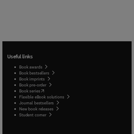
Useful links
Book awards
Book bestsellers
Book imprints
Book pre-order
(
opens in new tab/window
)
Book series
Flexible eBook solutions
Journal bestsellers
New book releases
(
opens in new tab/window
)
Student corner