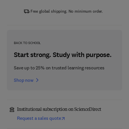
Free global shipping. No minimum order.
BACK TO SCHOOL
Start strong. Study with purpose.
Save up to 25% on trusted learning resources
Shop now
Institutional subscription on ScienceDirect
Request a sales quote