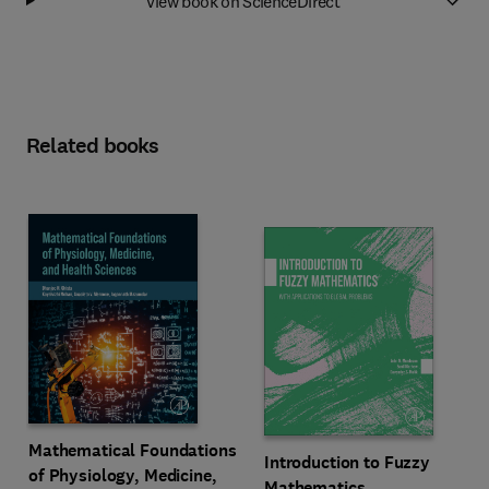
View book on ScienceDirect
Related books
Mathematical Foundations
Introduction to Fuzzy
of Physiology, Medicine,
Mathematics