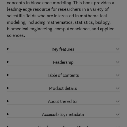
concepts in bioscience modeling. This book provides a
leading-edge resource for researchers in a variety of
scientific fields who are interested in mathematical
modeling, including mathematics, statistics, biology,
biomedical engineering, computer science, and applied
sciences.
Key features
Readership
Table of contents
Product details
About the editor
Accessibility metadata