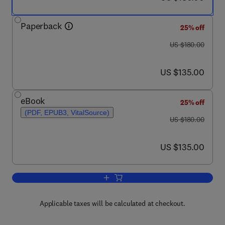
Paperback
25% off
was US $180.00
US $180.00
now US $135.00
US $135.00
eBook
25% off
(PDF, EPUB3, VitalSource)
was US $180.00
US $180.00
now US $135.00
US $135.00
Add to cart, Mathematical Modeling in 
Applicable taxes will be calculated at checkout.