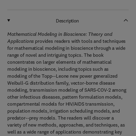
Description
Mathematical Modeling in Bioscience: Theory and
Applications
provides readers with tools and techniques
for mathematical modeling in bioscience through a wide
range of novel and intriguing topics. The book
concentrates on larger elements of mathematical
modeling in bioscience, including topics such as
modeling of the Topp--Leone new power generalized
Weibull-G distribution family, vector-borne disease
modeling, transmission modeling of SARS-COV-2 among
other infectious diseases, pattern formulation models,
compartmental models for HIV/AIDS transmission,
population models, irrigation scheduling models, and
predator--prey models. The readers will discover a
variety of new methods, approaches, and techniques, as
well as a wide range of applications demonstrating key