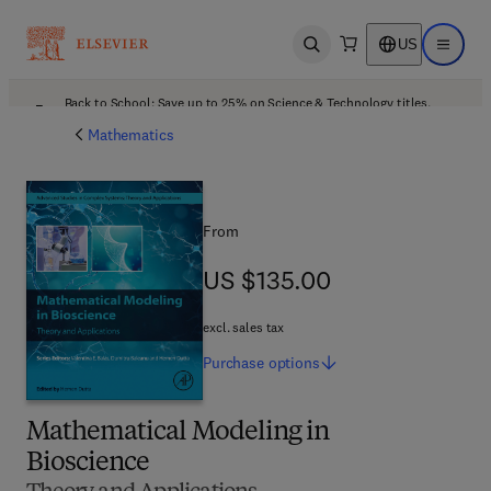
US
Open search
Open ma
Back to School: Save up to 25% on Science & Technology titles.
Offer details
Mathematics
From
US $135.00
US $135.00
excl. sales tax
Purchase
options
Mathematical Modeling in
Bioscience