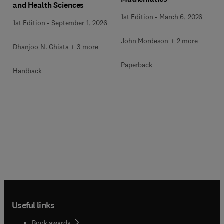
and Health Sciences
1st Edition
-
March 6, 2026
1st Edition
-
September 1, 2026
John Mordeson + 2 more
Dhanjoo N. Ghista + 3 more
Paperback
Hardback
Useful links
Book awards