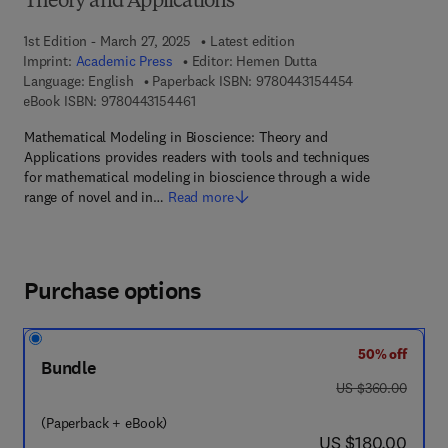
Theory and Applications
1st Edition - March 27, 2025
Latest edition
Imprint:
Academic Press
Editor:
Hemen Dutta
9 7 8 - 0 - 4 4 3
Language: English
Paperback ISBN:
9780443154454
9 7 8 - 0 - 4 4 3 - 1 5 4 4 6 - 1
eBook ISBN:
9780443154461
Mathematical Modeling in Bioscience: Theory and
Applications provides readers with tools and techniques
for mathematical modeling in bioscience through a wide
range of novel and in…
Read more
Purchase options
50% off
Bundle
was US $360.00
US $360.00
(Paperback + eBook)
now US $180.00
US $180.00