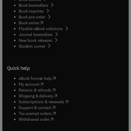
Book bestsellers
Book imprints
Book pre-order
(
opens in new tab/window
)
Book series
Flexible eBook solutions
Journal bestsellers
New book releases
(
opens in new tab/window
)
Student corner
Quick help
(
opens in new tab/window
)
eBook format help
(
opens in new tab/window
)
My account
(
opens in new tab/window
)
Returns & refunds
(
opens in new tab/window
)
Shipping & delivery
(
opens in new tab/window
)
Subscriptions & renewals
(
opens in new tab/window
)
Support & contact
(
opens in new tab/window
)
Tax exempt orders
Withdrawal order