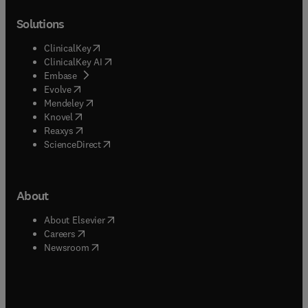
Solutions
(
opens in new tab/window
)
ClinicalKey
(
opens in new tab/window
)
ClinicalKey AI
(
opens in new tab/window
)
Embase
(
opens in new tab/window
)
Evolve
(
opens in new tab/window
)
Mendeley
(
opens in new tab/window
)
Knovel
(
opens in new tab/window
)
Reaxys
(
opens in new tab/window
)
ScienceDirect
About
(
opens in new tab/window
)
About Elsevier
(
opens in new tab/window
)
Careers
(
opens in new tab/window
)
Newsroom