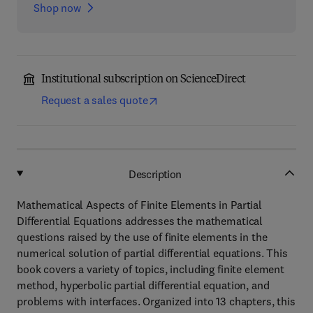
Shop now
Institutional subscription on ScienceDirect
Request a sales quote
Description
Mathematical Aspects of Finite Elements in Partial
Differential Equations addresses the mathematical
questions raised by the use of finite elements in the
numerical solution of partial differential equations. This
book covers a variety of topics, including finite element
method, hyperbolic partial differential equation, and
problems with interfaces. Organized into 13 chapters, this