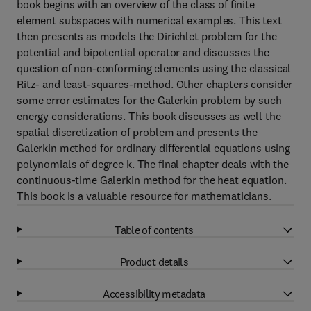
book begins with an overview of the class of finite
element subspaces with numerical examples. This text
then presents as models the Dirichlet problem for the
potential and bipotential operator and discusses the
question of non-conforming elements using the classical
Ritz- and least-squares-method. Other chapters consider
some error estimates for the Galerkin problem by such
energy considerations. This book discusses as well the
spatial discretization of problem and presents the
Galerkin method for ordinary differential equations using
polynomials of degree k. The final chapter deals with the
continuous-time Galerkin method for the heat equation.
This book is a valuable resource for mathematicians.
Table of contents
Product details
Accessibility metadata