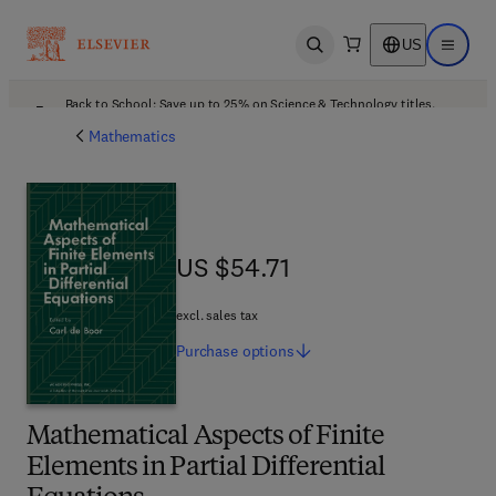
US
Open search
Open ma
Back to School: Save up to 25% on Science & Technology titles.
Offer details
Mathematics
US $54.71
US $54.71
excl. sales tax
Purchase
options
Mathematical Aspects of Finite
Elements in Partial Differential