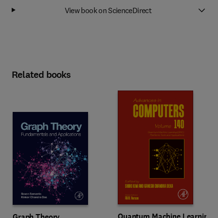
View book on ScienceDirect
Related books
Quantum Machine Learning
Graph Theory