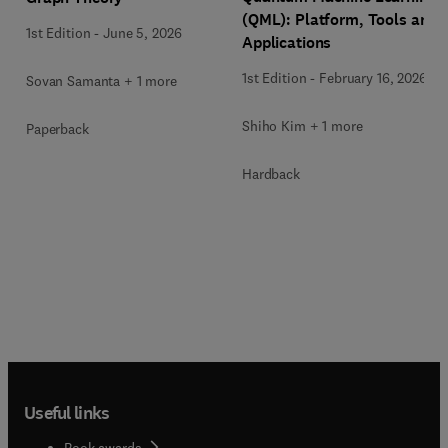
(QML): Platform, Tools and
1st Edition
-
June 5, 2026
Applications
1st Edition
-
February 16, 2026
Sovan Samanta + 1 more
Shiho Kim + 1 more
Paperback
Hardback
Useful links
Book awards