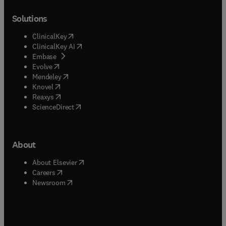
Solutions
(
opens in new tab/window
)
ClinicalKey
(
opens in new tab/window
)
ClinicalKey AI
(
opens in new tab/window
)
Embase
(
opens in new tab/window
)
Evolve
(
opens in new tab/window
)
Mendeley
(
opens in new tab/window
)
Knovel
(
opens in new tab/window
)
Reaxys
(
opens in new tab/window
)
ScienceDirect
About
(
opens in new tab/window
)
About Elsevier
(
opens in new tab/window
)
Careers
(
opens in new tab/window
)
Newsroom