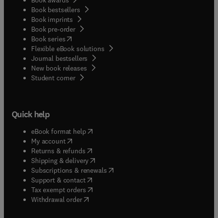
Book bestsellers
Book imprints
Book pre-order
(
opens in new tab/window
)
Book series
Flexible eBook solutions
Journal bestsellers
New book releases
(
opens in new tab/window
)
Student corner
Quick help
(
opens in new tab/window
)
eBook format help
(
opens in new tab/window
)
My account
(
opens in new tab/window
)
Returns & refunds
(
opens in new tab/window
)
Shipping & delivery
(
opens in new tab/window
)
Subscriptions & renewals
(
opens in new tab/window
)
Support & contact
(
opens in new tab/window
)
Tax exempt orders
Withdrawal order