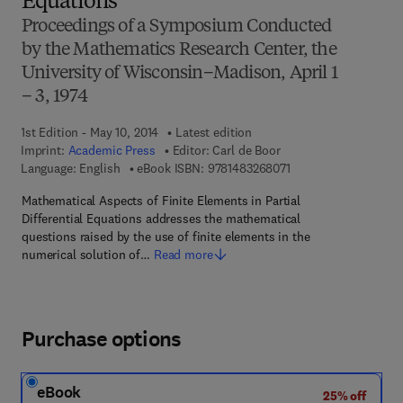
Equations
Proceedings of a Symposium Conducted
by the Mathematics Research Center, the
University of Wisconsin–Madison, April 1
– 3, 1974
1st Edition - May 10, 2014
Latest edition
Imprint:
Academic Press
Editor:
Carl de Boor
9 7 8 - 1 - 4 8 3 2 - 6
Language: English
eBook ISBN:
9781483268071
Mathematical Aspects of Finite Elements in Partial
Differential Equations addresses the mathematical
questions raised by the use of finite elements in the
numerical solution of…
Read more
Purchase options
eBook
25% off