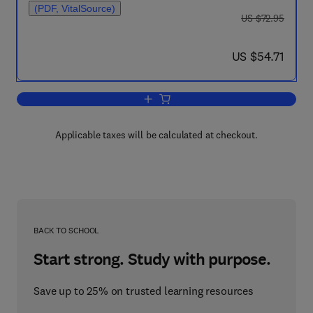
(PDF, VitalSource)
was US $72.95
US $72.95
now US $54.71
US $54.71
Add to cart, Mathematical Aspects of Fin
Applicable taxes will be calculated at checkout.
BACK TO SCHOOL
Start strong. Study with purpose.
Save up to 25% on trusted learning resources