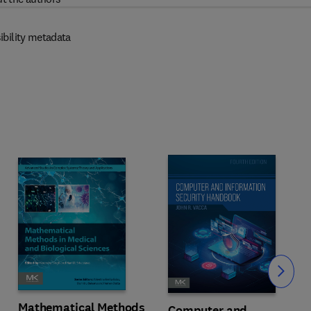
ibility metadata
Slide
Mathematical Methods
Computer and