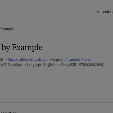
Books
J
ck to School: Save up to 25% on Science & Technology titles.
Offer detai
 Example
 by Example
08
Newer edition is available
Imprint:
Academic Press
9 7 8 -
es P. Braselton
Language: English
eBook ISBN:
9780080921693