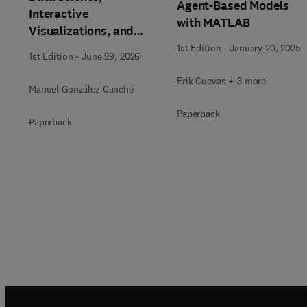
Agent-Based Models
Interactive
with MATLAB
Visualizations, and
Generative AI Tools for
1st Edition
-
January 20, 2025
1st Edition
-
June 29, 2026
the Analysis of
Qualitative, Mixed-
Erik Cuevas + 3 more
Manuel González Canché
Methods, and
Paperback
Multimodal Evidence
Paperback