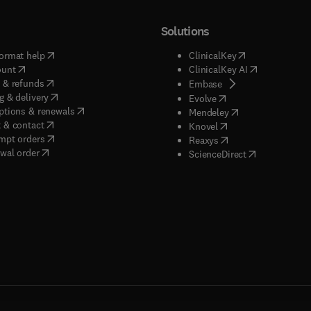
Solutions
(
opens in new tab/window
)
(
opens in new ta
ormat help
ClinicalKey
(
opens in new tab/window
)
(
opens in new
ount
ClinicalKey AI
(
opens in new tab/window
)
 & refunds
(
opens in new tab/w
Embase
(
opens in new tab/window
)
g & delivery
(
opens in new tab/wi
Evolve
(
opens in new tab/window
)
ptions & renewals
(
opens in new tab
Mendeley
(
opens in new tab/window
)
 & contact
(
opens in new tab/wi
Knovel
(
opens in new tab/window
)
mpt orders
(
opens in new tab/w
Reaxys
wal order
(
opens in new 
ScienceDirect