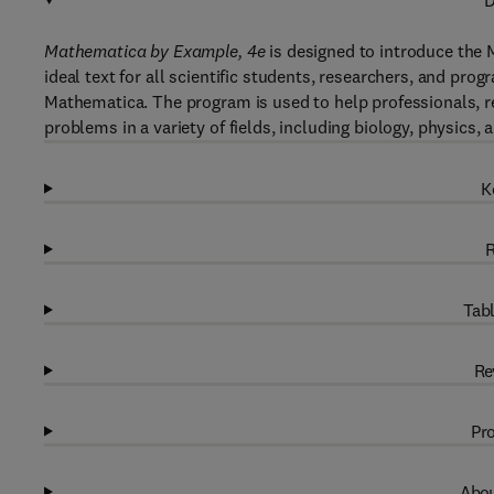
D
Mathematica by Example, 4e
is designed to introduce the
ideal text for all scientific students, researchers, and pr
Mathematica. The program is used to help professionals, r
problems in a variety of fields, including biology, physics, 
K
R
Tabl
Re
Pro
Abou