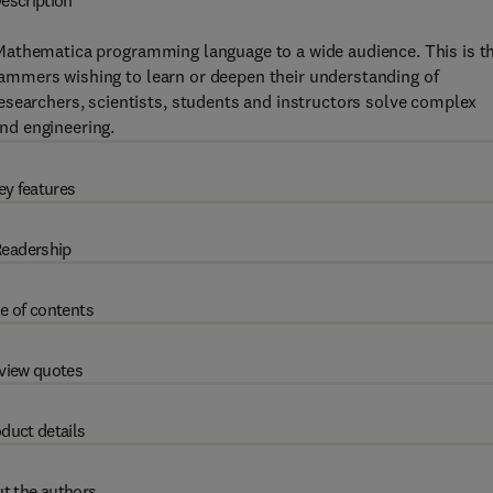
escription
 Mathematica programming language to a wide audience. This is t
ogrammers wishing to learn or deepen their understanding of
esearchers, scientists, students and instructors solve complex
and engineering.
ey features
eadership
e of contents
view quotes
duct details
t the authors