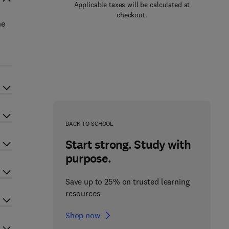
Applicable taxes will be calculated at
checkout.
he
BACK TO SCHOOL
Start strong. Study with
purpose.
Save up to 25% on trusted learning
resources
Shop now