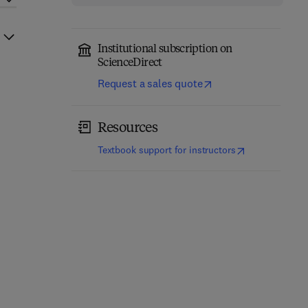
Institutional subscription on
ScienceDirect
Request a sales quote
Resources
(
opens in new t
Textbook support for instructors
Mechanism Design,
Information Modeling