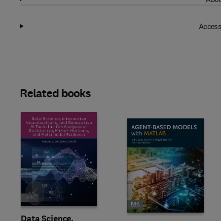
Access
Related books
Slide
Data Science,