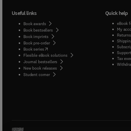
Useful links
Quick help
eBook f
Book awards
My acc
Book bestsellers
Returns
Book imprints
Shippin
Book pre-order
Subscri
(
opens in new tab/window
)
Book series
Support
Flexible eBook solutions
Tax exe
Journal bestsellers
Withdra
New book releases
(
opens in new tab/window
)
Student corner