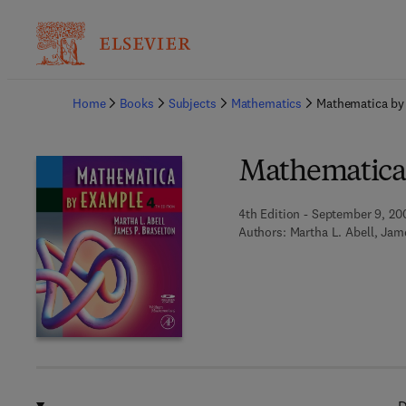
Ba
Home
Books
Subjects
Mathematics
Mathematica by
Mathematica
4th Edition - September 9, 20
Authors:
Martha L. Abell, Jam