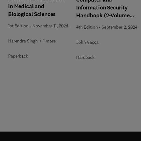
in Medical and
Information Security
Biological Sciences
Handbook (2-Volume
Set)
1st Edition
-
November 11, 2024
4th Edition
-
September 2, 2024
Harendra Singh + 1 more
John Vacca
Paperback
Hardback