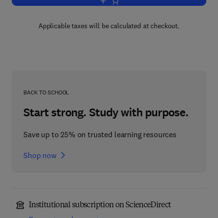
Add to cart, Materials Selection Deskb
Applicable taxes will be calculated at checkout.
BACK TO SCHOOL
Start strong. Study with purpose.
Save up to 25% on trusted learning resources
Shop now
Institutional subscription on ScienceDirect