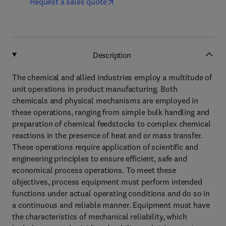
Request a sales quote
Description
The chemical and allied industries employ a multitude of
unit operations in product manufacturing. Both
chemicals and physical mechanisms are employed in
these operations, ranging from simple bulk handling and
preparation of chemical feedstocks to complex chemical
reactions in the presence of heat and or mass transfer.
These operations require application of scientific and
engineering principles to ensure efficient, safe and
economical process operations. To meet these
objectives, process equipment must perform intended
functions under actual operating conditions and do so in
a continuous and reliable manner. Equipment must have
the characteristics of mechanical reliability, which