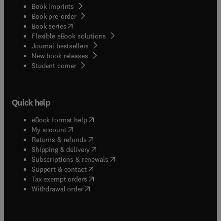
Book imprints
Book pre-order
(
opens in new tab/window
)
Book series
Flexible eBook solutions
Journal bestsellers
New book releases
(
opens in new tab/window
)
Student corner
Quick help
(
opens in new tab/window
)
eBook format help
(
opens in new tab/window
)
My account
(
opens in new tab/window
)
Returns & refunds
(
opens in new tab/window
)
Shipping & delivery
(
opens in new tab/window
)
Subscriptions & renewals
(
opens in new tab/window
)
Support & contact
(
opens in new tab/window
)
Tax exempt orders
Withdrawal order