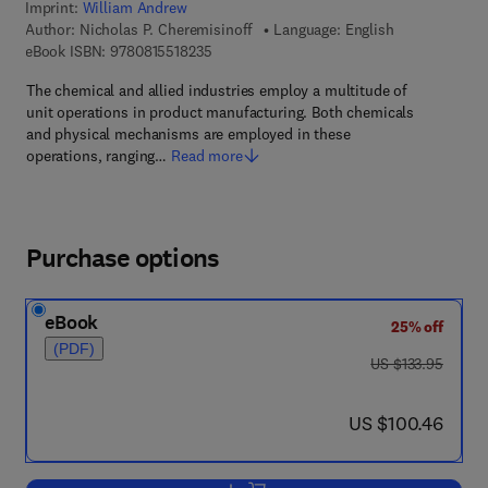
Imprint:
William Andrew
Author:
Nicholas P. Cheremisinoff
Language: English
9 7 8 - 0 - 8 1 5 5 - 1 8 2 3 - 5
eBook ISBN:
9780815518235
The chemical and allied industries employ a multitude of
unit operations in product manufacturing. Both chemicals
and physical mechanisms are employed in these
operations, ranging…
Read more
Purchase options
eBook
25% off
(PDF)
was US $133.95
US $133.95
now US $100.46
US $100.46