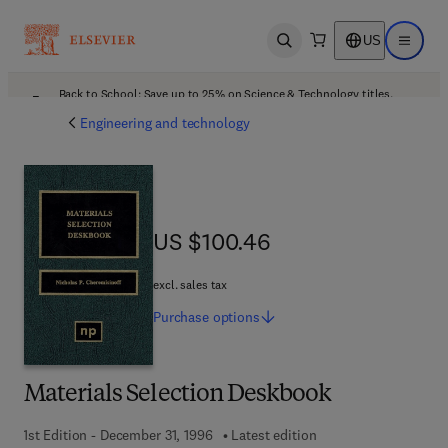
US
Open search
Open ma
Back to School: Save up to 25% on Science & Technology titles.
Offer details
Engineering and technology
US $100.46
US $100.46
excl. sales tax
Purchase
options
Materials Selection Deskbook
1st Edition - December 31, 1996
Latest edition