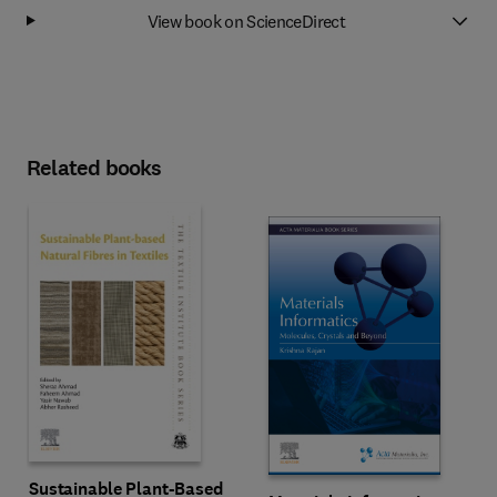
View book on ScienceDirect
Related books
Sustainable Plant-Based