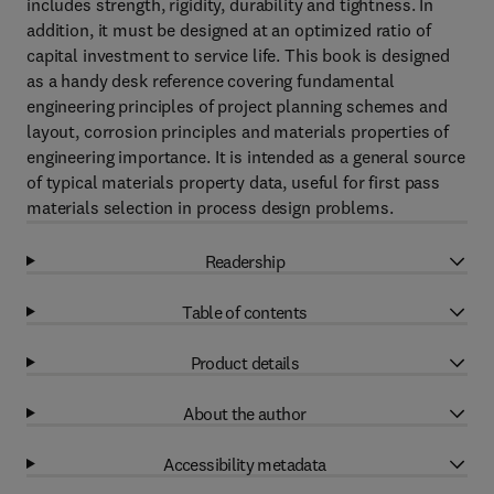
includes strength, rigidity, durability and tightness. In
addition, it must be designed at an optimized ratio of
capital investment to service life. This book is designed
as a handy desk reference covering fundamental
engineering principles of project planning schemes and
layout, corrosion principles and materials properties of
engineering importance. It is intended as a general source
of typical materials property data, useful for first pass
materials selection in process design problems.
Readership
Table of contents
Product details
About the author
Accessibility metadata