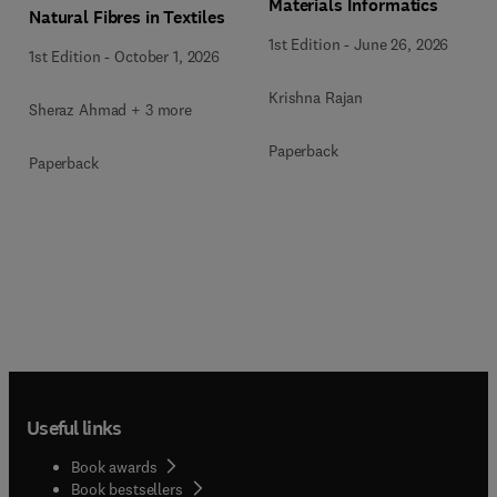
Materials Informatics
Natural Fibres in Textiles
1st Edition
-
June 26, 2026
1st Edition
-
October 1, 2026
Krishna Rajan
Sheraz Ahmad + 3 more
Paperback
Paperback
Useful links
Book awards
Book bestsellers