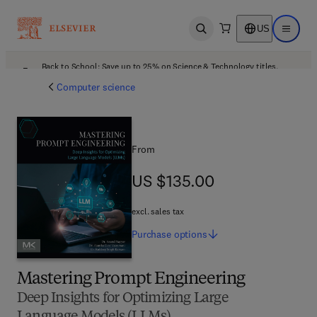
US
Open search
Open ma
Back to School: Save up to 25% on Science & Technology titles.
Offer details
Computer science
From
US $135.00
US $135.00
excl. sales tax
Purchase
options
Mastering Prompt Engineering
Deep Insights for Optimizing Large