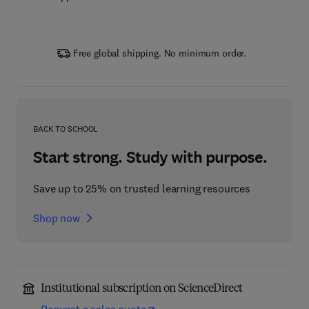
Free global shipping. No minimum order.
BACK TO SCHOOL
Start strong. Study with purpose.
Save up to 25% on trusted learning resources
Shop now
Institutional subscription on ScienceDirect