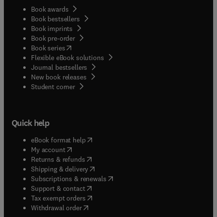
Book awards
Book bestsellers
Book imprints
Book pre-order
(
opens in new tab/window
)
Book series
Flexible eBook solutions
Journal bestsellers
New book releases
(
opens in new tab/window
)
Student corner
Quick help
(
opens in new tab/window
)
eBook format help
(
opens in new tab/window
)
My account
(
opens in new tab/window
)
Returns & refunds
(
opens in new tab/window
)
Shipping & delivery
(
opens in new tab/window
)
Subscriptions & renewals
(
opens in new tab/window
)
Support & contact
(
opens in new tab/window
)
Tax exempt orders
Withdrawal order