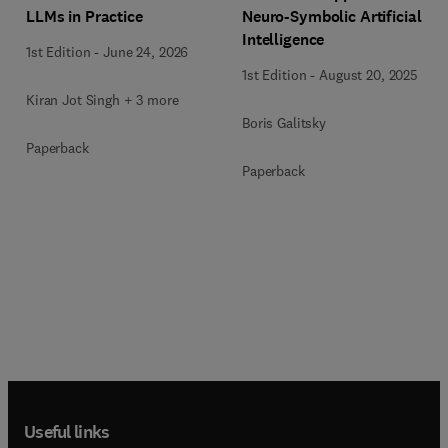
LLMs in Practice
Neuro-Symbolic Artificial
Intelligence
1st Edition
-
June 24, 2026
1st Edition
-
August 20, 2025
Kiran Jot Singh + 3 more
Boris Galitsky
Paperback
Paperback
Useful links