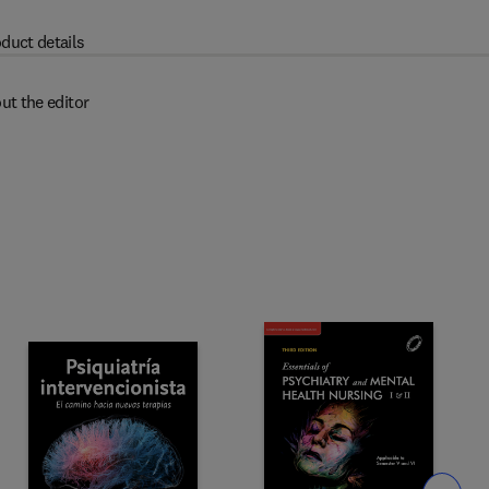
duct details
ut the editor