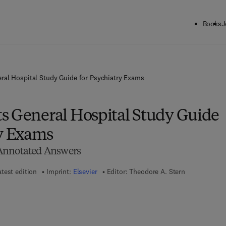
Books
J
ral Hospital Study Guide for Psychiatry Exams
s General Hospital Study Guide
ry Exams
Annotated Answers
atest edition
Imprint:
Elsevier
Editor:
Theodore A. Stern