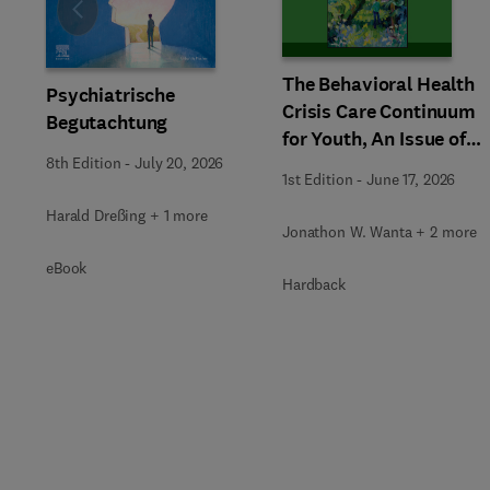
Slide
The Behavioral Health
Psychiatrische
Crisis Care Continuum
Begutachtung
for Youth, An Issue of
Child and Adolescent
8th Edition
-
July 20, 2026
1st Edition
-
June 17, 2026
Psychiatric Clinics of
Harald Dreßing + 1 more
North America
Jonathon W. Wanta + 2 more
eBook
Hardback