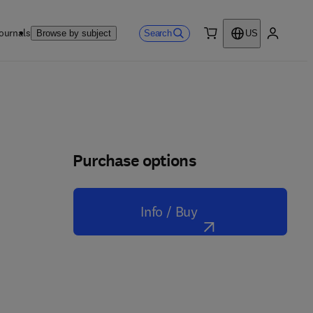
ournals
Search
Browse by subject
US
0 item
My accou
Purchase options
Info / Buy