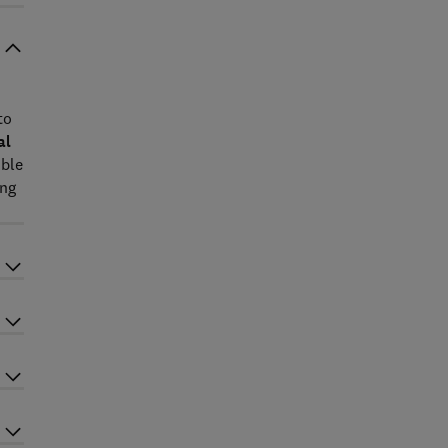
to
al
ible
ing