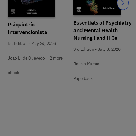
Slide
Essentials of Psychiatry
Psiquiatría
and Mental Health
intervencionista
Nursing I and II_3e
1st Edition
-
May 29, 2026
3rd Edition
-
July 8, 2026
Joao L. de Quevedo + 2 more
Rajesh Kumar
eBook
Paperback