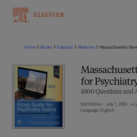
Home
Books
Subjects
Medicine
Massachusetts Gene
Massachusett
for Psychiat
1000 Questions and 
2nd Edition - July 1, 2025
L
Language: English