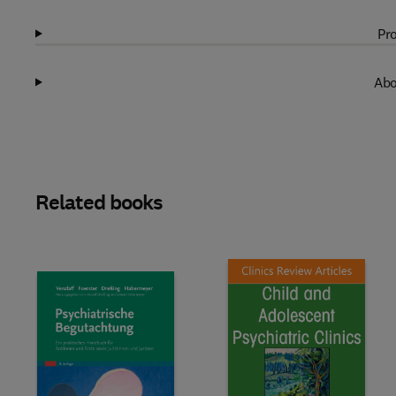
Pro
Abo
Related books