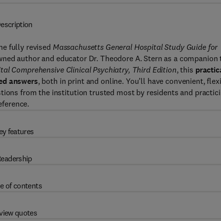
escription
he fully revised
Massachusetts General Hospital Study Guide for
owned author and educator Dr. Theodore A. Stern as a companion 
al Comprehensive Clinical Psychiatry, Third Edition
, this
practic
ted answers
, both in print and online. You’ll have convenient, flex
tions from the institution trusted most by residents and practic
eference.
ey features
eadership
e of contents
view quotes