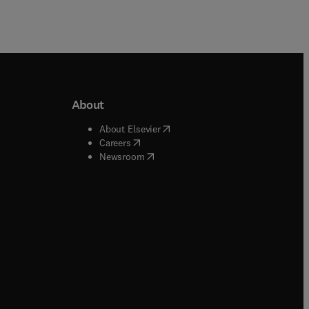
About
b/window
)
(
opens in new tab/window
)
About Elsevier
 tab/window
)
(
opens in new tab/window
)
Careers
(
opens in new tab/window
)
indow
)
Newsroom
ndow
)
/window
)
ndow
)
indow
)
tab/window
)