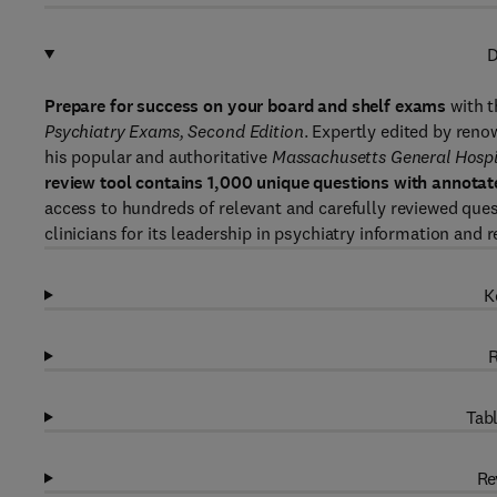
D
Prepare for success on your board and shelf exams
with t
Psychiatry Exams, Second Edition
. Expertly edited by ren
his popular and authoritative
Massachusetts General Hospit
review tool contains 1,000 unique questions with annota
access to hundreds of relevant and carefully reviewed ques
clinicians for its leadership in psychiatry information and r
K
R
Tabl
Re