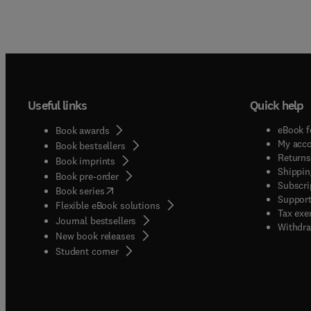
Useful links
Quick help
eBook f
Book awards
My acc
Book bestsellers
Returns
Book imprints
Shippin
Book pre-order
Subscri
(
opens in new tab/window
)
Book series
Support
Flexible eBook solutions
Tax exe
Journal bestsellers
Withdra
New book releases
(
opens in new tab/window
)
Student corner