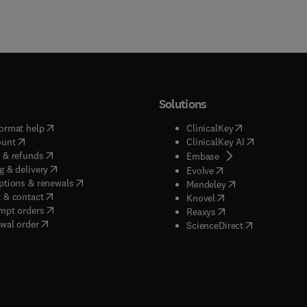
Solutions
(
opens in new tab/window
)
(
opens in new ta
ormat help
ClinicalKey
(
opens in new tab/window
)
(
opens in new
ount
ClinicalKey AI
(
opens in new tab/window
)
 & refunds
(
opens in new tab/w
Embase
(
opens in new tab/window
)
g & delivery
(
opens in new tab/wi
Evolve
(
opens in new tab/window
)
ptions & renewals
(
opens in new tab
Mendeley
(
opens in new tab/window
)
 & contact
(
opens in new tab/wi
Knovel
(
opens in new tab/window
)
mpt orders
(
opens in new tab/w
Reaxys
wal order
(
opens in new 
ScienceDirect