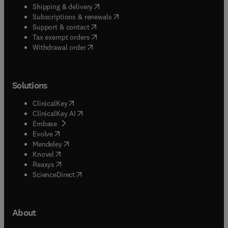
(
opens in new tab/window
)
Shipping & delivery
(
opens in new tab/window
)
Subscriptions & renewals
(
opens in new tab/window
)
Support & contact
(
opens in new tab/window
)
Tax exempt orders
Withdrawal order
Solutions
(
opens in new tab/window
)
ClinicalKey
(
opens in new tab/window
)
ClinicalKey AI
(
opens in new tab/window
)
Embase
(
opens in new tab/window
)
Evolve
(
opens in new tab/window
)
Mendeley
(
opens in new tab/window
)
Knovel
(
opens in new tab/window
)
Reaxys
(
opens in new tab/window
)
ScienceDirect
About