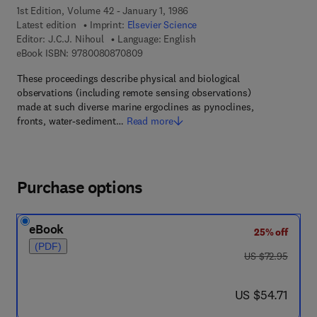
1st Edition, Volume 42 - January 1, 1986
Latest edition
Imprint:
Elsevier Science
Editor:
J.C.J. Nihoul
Language: English
9 7 8 - 0 - 0 8 - 0 8 7 0 8 0 - 9
eBook ISBN:
9780080870809
These proceedings describe physical and biological
observations (including remote sensing observations)
made at such diverse marine ergoclines as pynoclines,
fronts, water-sediment…
Read more
Purchase options
eBook
25% off
(PDF)
was US $72.95
US $72.95
now US $54.71
US $54.71