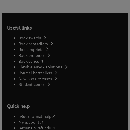
Useful links
Book awards
Book bestsellers
Book imprints
Book pre-order
(
opens in new tab/window
)
Book series
Flexible eBook solutions
Journal bestsellers
New book releases
(
opens in new tab/window
)
Student corner
Quick help
(
opens in new tab/window
)
eBook format help
(
opens in new tab/window
)
My account
(
opens in new tab/window
)
Returns & refunds