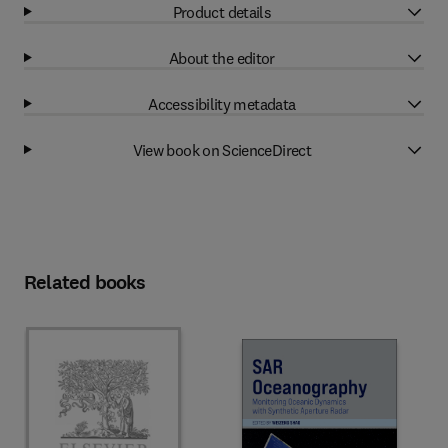
Product details
About the editor
Accessibility metadata
View book on ScienceDirect
Related books