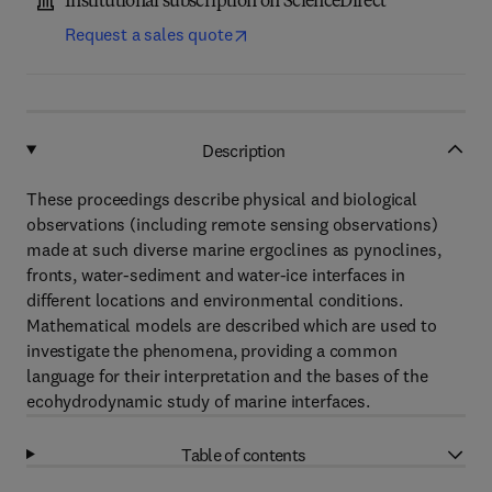
Institutional subscription on ScienceDirect
Request a sales quote
Description
These proceedings describe physical and biological
observations (including remote sensing observations)
made at such diverse marine ergoclines as pynoclines,
fronts, water-sediment and water-ice interfaces in
different locations and environmental conditions.
Mathematical models are described which are used to
investigate the phenomena, providing a common
language for their interpretation and the bases of the
ecohydrodynamic study of marine interfaces.
Table of contents