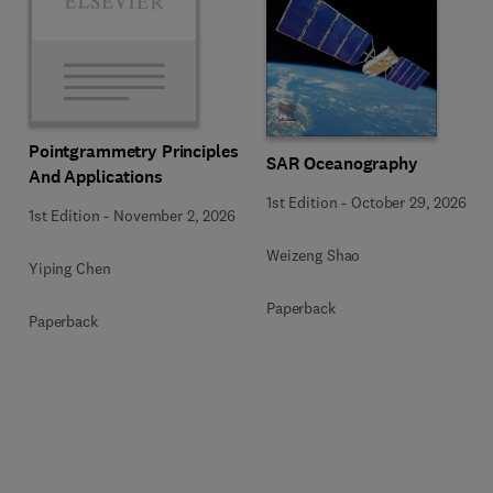
Pointgrammetry Principles
SAR Oceanography
And Applications
1st Edition
-
October 29, 2026
1st Edition
-
November 2, 2026
Weizeng Shao
Yiping Chen
Paperback
Paperback