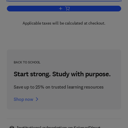
Add to cart, Marine Interfaces Ecohyd
Applicable taxes will be calculated at checkout.
BACK TO SCHOOL
Start strong. Study with purpose.
Save up to 25% on trusted learning resources
Shop now