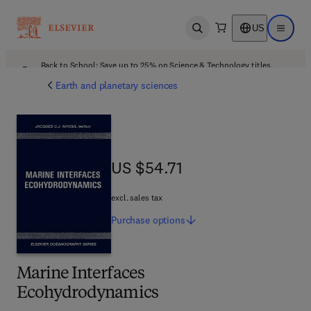
US
Open search
Open ma
Back to School: Save up to 25% on Science & Technology titles.
Offer details
Earth and planetary sciences
US $54.71
US $54.71
excl. sales tax
Purchase
options
Marine Interfaces
Ecohydrodynamics