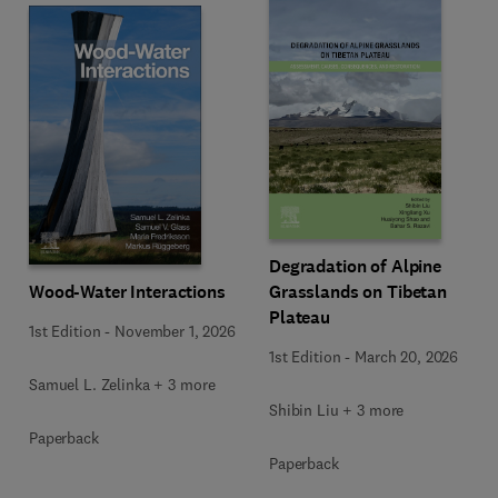
Degradation of Alpine
Wood-Water Interactions
Grasslands on Tibetan
Plateau
1st Edition
-
November 1, 2026
1st Edition
-
March 20, 2026
Samuel L. Zelinka + 3 more
Shibin Liu + 3 more
Paperback
Paperback