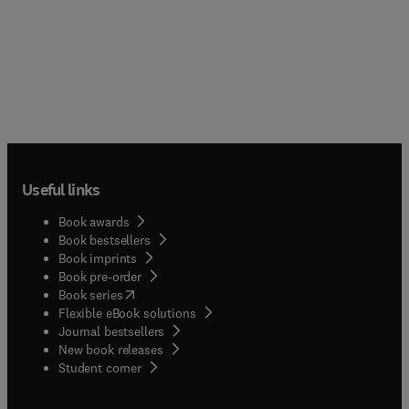
Useful links
Book awards
Book bestsellers
Book imprints
Book pre-order
(
opens in new tab/window
)
Book series
Flexible eBook solutions
Journal bestsellers
New book releases
(
opens in new tab/window
)
Student corner