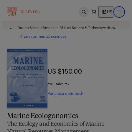
US
Open search
Open ma
Back to School: Save up to 25% on Science & Technology titles.
Offer details
Environmental sciences
US $150.00
US $150.00
excl. sales tax
Purchase
options
Marine Ecologonomics
The Ecology and Economics of Marine