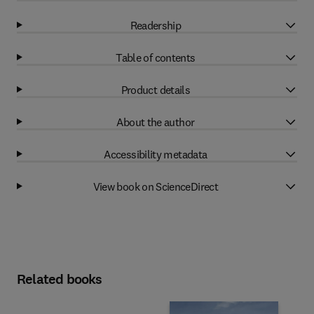
Readership
Table of contents
Product details
About the author
Accessibility metadata
View book on ScienceDirect
Related books