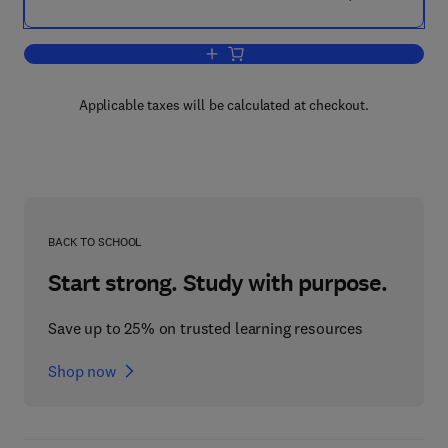
Add to cart, Marine Ecologonomics
Applicable taxes will be calculated at checkout.
BACK TO SCHOOL
Start strong. Study with purpose.
Save up to 25% on trusted learning resources
Shop now