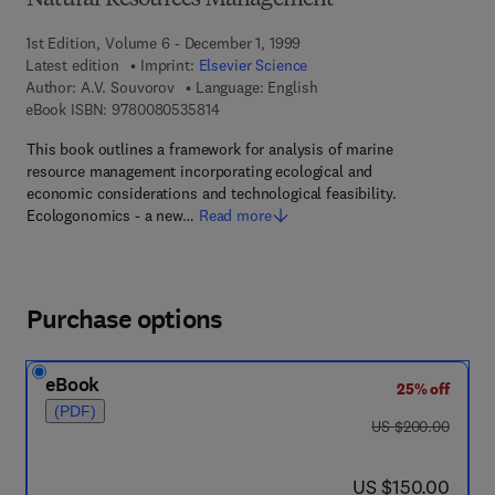
Natural Resources Management
1st Edition, Volume 6 - December 1, 1999
Latest edition
Imprint:
Elsevier Science
Author:
A.V. Souvorov
Language: English
9 7 8 - 0 - 0 8 - 0 5 3 5 8 1 - 4
eBook ISBN:
9780080535814
This book outlines a framework for analysis of marine
resource management incorporating ecological and
economic considerations and technological feasibility.
Ecologonomics - a new…
Read more
Purchase options
eBook
25% off
(PDF)
was US $200.00
US $200.00
now US $150.00
US $150.00