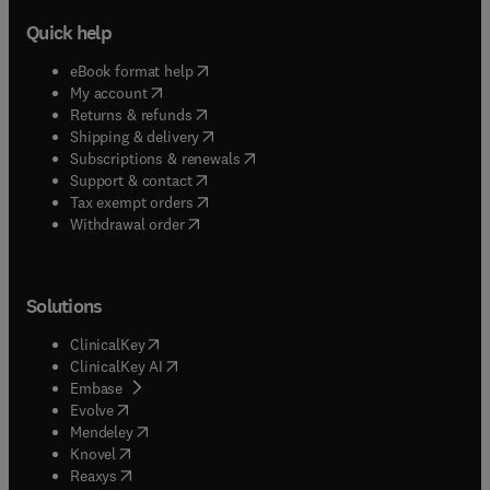
Quick help
(
opens in new tab/window
)
eBook format help
(
opens in new tab/window
)
My account
(
opens in new tab/window
)
Returns & refunds
(
opens in new tab/window
)
Shipping & delivery
(
opens in new tab/window
)
Subscriptions & renewals
(
opens in new tab/window
)
Support & contact
(
opens in new tab/window
)
Tax exempt orders
Withdrawal order
Solutions
(
opens in new tab/window
)
ClinicalKey
(
opens in new tab/window
)
ClinicalKey AI
(
opens in new tab/window
)
Embase
(
opens in new tab/window
)
Evolve
(
opens in new tab/window
)
Mendeley
(
opens in new tab/window
)
Knovel
(
opens in new tab/window
)
Reaxys