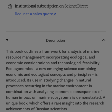
Institutional subscription on ScienceDirect
Request a sales quote
Description
This book outlines a framework for analysis of marine
resource management incorporating ecological and
economic considerations and technological feasibility.
Ecologonomics - a new emerging science combining
economic and ecological concepts and principles - is
introduced. Its use in studying changes in natural
processes occurring in the marine environment in
combination with analysing economic consequences of
human impact on marine ecosystems is demonstrated. A
unique book, which offers a rare insight into the research
achievements of Russian scientists.