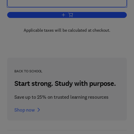
Add to cart, Many-Dimensional Modal L
Applicable taxes will be calculated at checkout.
BACK TO SCHOOL
Start strong. Study with purpose.
Save up to 25% on trusted learning resources
Shop now