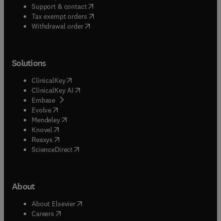
(
opens in new tab/window
)
Support & contact
(
opens in new tab/window
)
Tax exempt orders
Withdrawal order
Solutions
(
opens in new tab/window
)
ClinicalKey
(
opens in new tab/window
)
ClinicalKey AI
(
opens in new tab/window
)
Embase
(
opens in new tab/window
)
Evolve
(
opens in new tab/window
)
Mendeley
(
opens in new tab/window
)
Knovel
(
opens in new tab/window
)
Reaxys
(
opens in new tab/window
)
ScienceDirect
About
(
opens in new tab/window
)
About Elsevier
(
opens in new tab/window
)
Careers