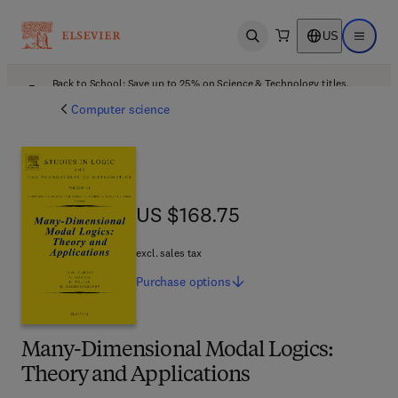
US
Open search
Open ma
Back to School: Save up to 25% on Science & Technology titles.
Offer details
Computer science
US $168.75
US $168.75
excl. sales tax
Purchase
options
Many-Dimensional Modal Logics:
Theory and Applications