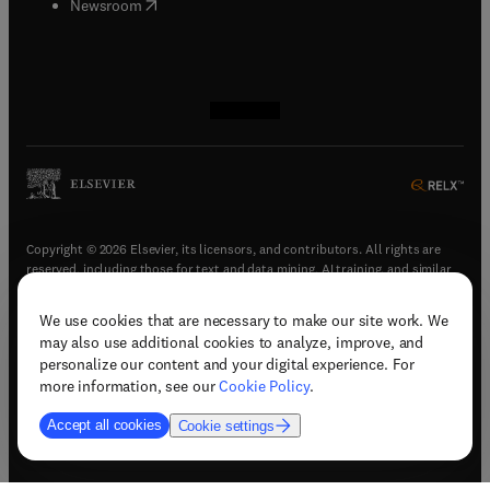
(
opens in new tab/window
)
Newsroom
(
opens in new tab/window
(
opens in new tab/window
(
opens in new tab/window
(
opens in new tab/window
)
)
)
)
Copyright © 2026 Elsevier, its licensors, and contributors. All rights are
reserved, including those for text and data mining, AI training, and similar
technologies.
We use cookies that are necessary to make our site work. We
(
opens in new tab/window
)
Terms & conditions
may also use additional cookies to analyze, improve, and
(
opens in new tab/window
)
Privacy policy
personalize our content and your digital experience. For
(
opens in new tab/window
)
Accessibility statement
more information, see our
Cookie Policy
.
Cookie Settings
Accept all cookies
Cookie settings
(
opens in new tab/window
)
Support & contact