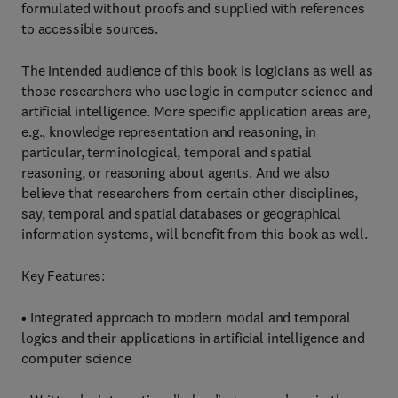
formulated without proofs and supplied with references
to accessible sources.
The intended audience of this book is logicians as well as
those researchers who use logic in computer science and
artificial intelligence. More specific application areas are,
e.g., knowledge representation and reasoning, in
particular, terminological, temporal and spatial
reasoning, or reasoning about agents. And we also
believe that researchers from certain other disciplines,
say, temporal and spatial databases or geographical
information systems, will benefit from this book as well.
Key Features:
• Integrated approach to modern modal and temporal
logics and their applications in artificial intelligence and
computer science