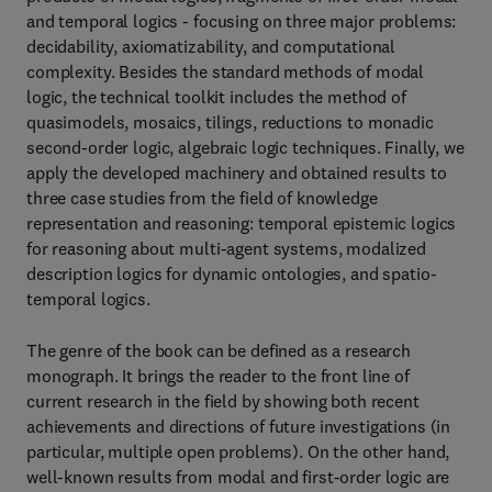
and temporal logics - focusing on three major problems:
decidability, axiomatizability, and computational
complexity. Besides the standard methods of modal
logic, the technical toolkit includes the method of
quasimodels, mosaics, tilings, reductions to monadic
second-order logic, algebraic logic techniques. Finally, we
apply the developed machinery and obtained results to
three case studies from the field of knowledge
representation and reasoning: temporal epistemic logics
for reasoning about multi-agent systems, modalized
description logics for dynamic ontologies, and spatio-
temporal logics.
The genre of the book can be defined as a research
monograph. It brings the reader to the front line of
current research in the field by showing both recent
achievements and directions of future investigations (in
particular, multiple open problems). On the other hand,
well-known results from modal and first-order logic are