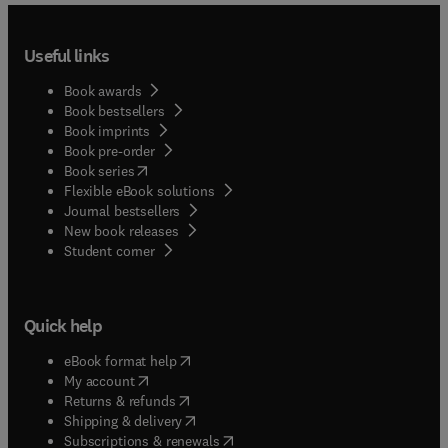
Useful links
Book awards
Book bestsellers
Book imprints
Book pre-order
(
opens in new tab/window
)
Book series
Flexible eBook solutions
Journal bestsellers
New book releases
(
opens in new tab/window
)
Student corner
Quick help
(
opens in new tab/window
)
eBook format help
(
opens in new tab/window
)
My account
(
opens in new tab/window
)
Returns & refunds
(
opens in new tab/window
)
Shipping & delivery
(
opens in new tab/window
)
Subscriptions & renewals