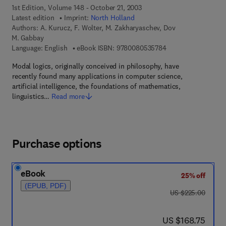
1st Edition, Volume 148 - October 21, 2003
Latest edition
Imprint:
North Holland
Authors:
A. Kurucz, F. Wolter, M. Zakharyaschev, Dov
M. Gabbay
9 7 8 - 0 - 0 8 - 0 5
Language: English
eBook ISBN:
9780080535784
Modal logics, originally conceived in philosophy, have
recently found many applications in computer science,
artificial intelligence, the foundations of mathematics,
linguistics…
Read more
Purchase options
eBook
25% off
(EPUB, PDF)
was US $225.00
US $225.00
now US $168.75
US $168.75