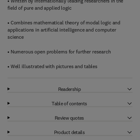
• Written by internationally leading researchers in the
field of pure and applied logic
• Combines mathematical theory of modal logic and
applications in artificial intelligence and computer
science
• Numerous open problems for further research
• Well illustrated with pictures and tables
Readership
Table of contents
Review quotes
Product details