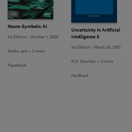
Neuro-Symbolic AI
Uncertainty in Artificial
Intelligence 5
1st Edition
-
October 1, 2026
1st Edition
-
March 20, 2017
Sarika Jain + 3 more
R.D. Shachter + 3 more
Paperback
Hardback