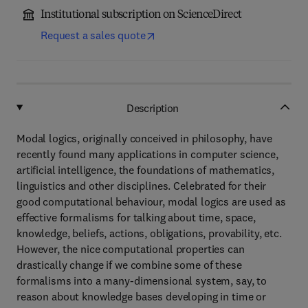
Institutional subscription on ScienceDirect
Request a sales quote
Description
Modal logics, originally conceived in philosophy, have
recently found many applications in computer science,
artificial intelligence, the foundations of mathematics,
linguistics and other disciplines. Celebrated for their
good computational behaviour, modal logics are used as
effective formalisms for talking about time, space,
knowledge, beliefs, actions, obligations, provability, etc.
However, the nice computational properties can
drastically change if we combine some of these
formalisms into a many-dimensional system, say, to
reason about knowledge bases developing in time or