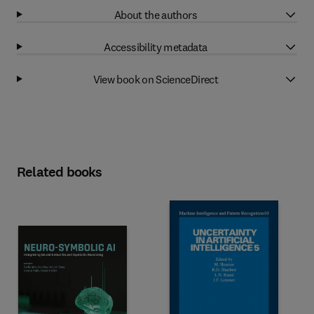
About the authors
Accessibility metadata
View book on ScienceDirect
Related books