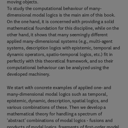
moving objects.
To study the computational behaviour of many-
dimensional modal logics is the main aim of this book.
On the one hand, it is concerned with providing a solid
mathematical foundation for this discipline, while on the
other hand, it shows that many seemingly different
applied many-dimensional systems (e.g., multi-agent
systems, description logics with epistemic, temporal and
dynamic operators, spatio-temporal logics, etc.) fit in
perfectly with this theoretical framework, and so their
computational behaviour can be analyzed using the
developed machinery.
We start with concrete examples of applied one- and
many-dimensional modal logics such as temporal,
epistemic, dynamic, description, spatial logics, and
various combinations of these. Then we develop a
mathematical theory for handling a spectrum of
'abstract' combinations of modal logics - fusions and
products of modal logics, fragments of first-order modal