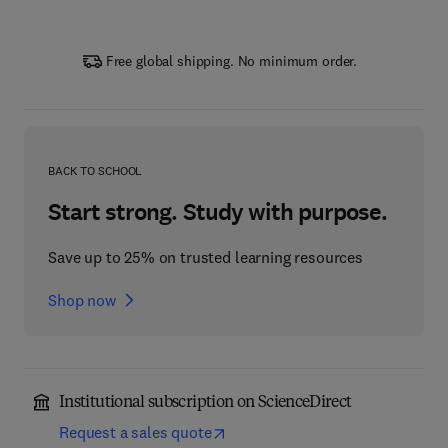
Free global shipping. No minimum order.
BACK TO SCHOOL
Start strong. Study with purpose.
Save up to 25% on trusted learning resources
Shop now
Institutional subscription on ScienceDirect
Request a sales quote