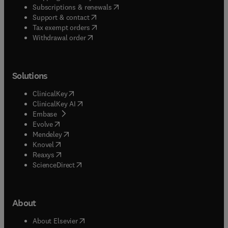
(
opens in new tab/window
)
Subscriptions & renewals
(
opens in new tab/window
)
Support & contact
(
opens in new tab/window
)
Tax exempt orders
Withdrawal order
Solutions
(
opens in new tab/window
)
ClinicalKey
(
opens in new tab/window
)
ClinicalKey AI
(
opens in new tab/window
)
Embase
(
opens in new tab/window
)
Evolve
(
opens in new tab/window
)
Mendeley
(
opens in new tab/window
)
Knovel
(
opens in new tab/window
)
Reaxys
(
opens in new tab/window
)
ScienceDirect
About
(
opens in new tab/window
)
About Elsevier