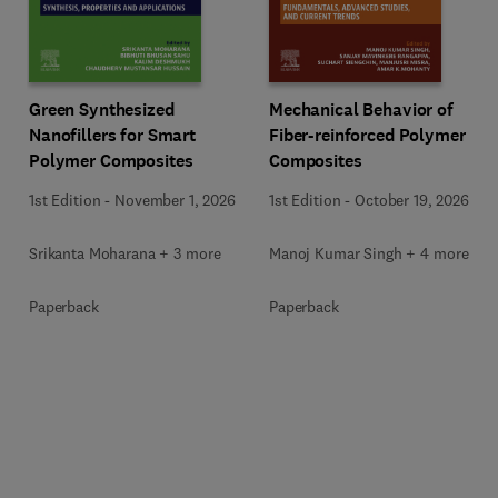
Green Synthesized
Mechanical Behavior of
Nanofillers for Smart
Fiber-reinforced Polymer
Polymer Composites
Composites
1st Edition
-
November 1, 2026
1st Edition
-
October 19, 2026
Srikanta Moharana + 3 more
Manoj Kumar Singh + 4 more
Paperback
Paperback