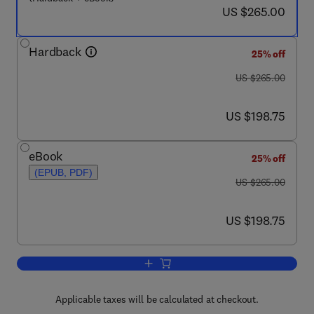
now US $265.00
US $265.00
Hardback
25% off
was US $265.00
US $265.00
now US $198.75
US $198.75
eBook
25% off
(EPUB, PDF)
was US $265.00
US $265.00
now US $198.75
US $198.75
Add to cart, Manufacturing Techniques
Applicable taxes will be calculated at checkout.