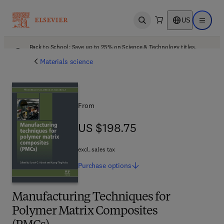
US
Open search
Open ma
Back to School: Save up to 25% on Science & Technology titles.
Offer details
Materials science
From
US $198.75
US $198.75
excl. sales tax
Purchase
options
Manufacturing Techniques for
Polymer Matrix Composites