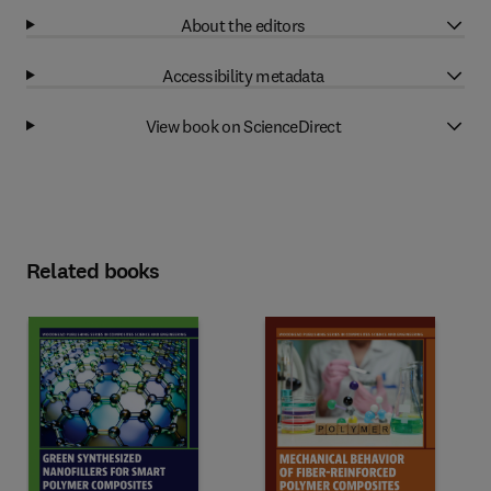
About the editors
Accessibility metadata
View book on ScienceDirect
Related books