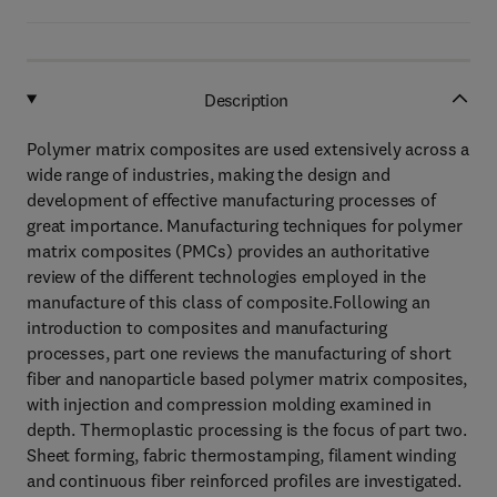
Description
Polymer matrix composites are used extensively across a
wide range of industries, making the design and
development of effective manufacturing processes of
great importance. Manufacturing techniques for polymer
matrix composites (PMCs) provides an authoritative
review of the different technologies employed in the
manufacture of this class of composite.Following an
introduction to composites and manufacturing
processes, part one reviews the manufacturing of short
fiber and nanoparticle based polymer matrix composites,
with injection and compression molding examined in
depth. Thermoplastic processing is the focus of part two.
Sheet forming, fabric thermostamping, filament winding
and continuous fiber reinforced profiles are investigated.