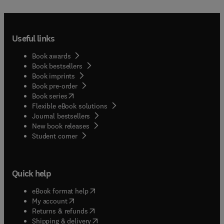
Useful links
Book awards
Book bestsellers
Book imprints
Book pre-order
(
opens in new tab/window
)
Book series
Flexible eBook solutions
Journal bestsellers
New book releases
(
opens in new tab/window
)
Student corner
Quick help
(
opens in new tab/window
)
eBook format help
(
opens in new tab/window
)
My account
(
opens in new tab/window
)
Returns & refunds
(
opens in new tab/window
)
Shipping & delivery