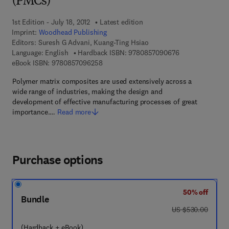
(PMCs)
1st Edition - July 18, 2012
Latest edition
Imprint:
Woodhead Publishing
Editors:
Suresh G Advani, Kuang-Ting Hsiao
9 7 8 - 0 - 8 5 7 
Language: English
Hardback ISBN:
9780857090676
9 7 8 - 0 - 8 5 7 0 9 - 6 2 5 - 8
eBook ISBN:
9780857096258
Polymer matrix composites are used extensively across a
wide range of industries, making the design and
development of effective manufacturing processes of great
importance.…
Read more
Purchase options
50% off
Bundle
was US $530.00
US $530.00
(Hardback + eBook)