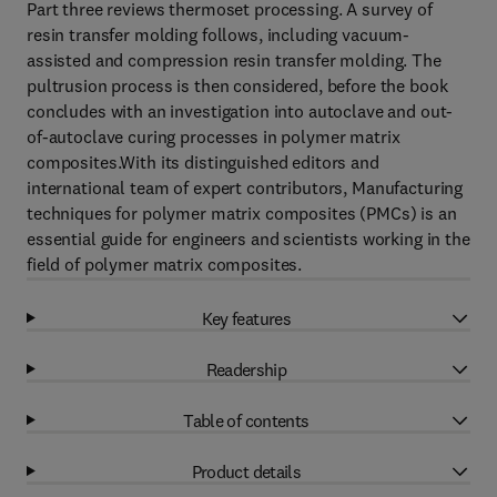
Part three reviews thermoset processing. A survey of
resin transfer molding follows, including vacuum-
assisted and compression resin transfer molding. The
pultrusion process is then considered, before the book
concludes with an investigation into autoclave and out-
of-autoclave curing processes in polymer matrix
composites.With its distinguished editors and
international team of expert contributors, Manufacturing
techniques for polymer matrix composites (PMCs) is an
essential guide for engineers and scientists working in the
field of polymer matrix composites.
Key features
Readership
Table of contents
Product details