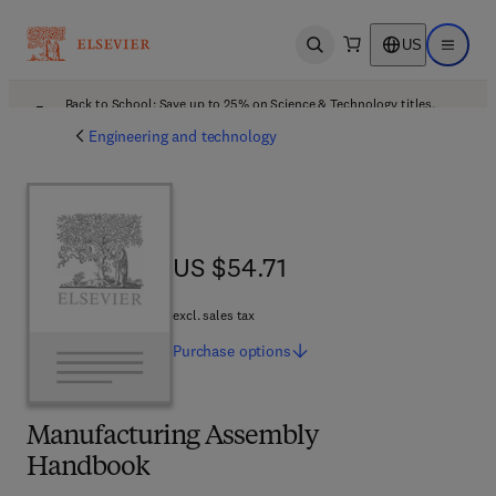
US
Open search
Open ma
Back to School: Save up to 25% on Science & Technology titles.
Offer details
Engineering and technology
US $54.71
US $54.71
excl. sales tax
Purchase
options
Manufacturing Assembly
Handbook