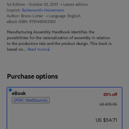
1st Edition - October 22, 2013
Latest edition
Imprint:
Butterworth-Heinemann
Author:
Bruno Lotter
Language: English
9 7 8 - 1 - 4 8 3 1 - 6 3 3 8 - 3
eBook ISBN:
9781483163383
Manufacturing Assembly Handbook identifies the
possibilities for the rationalization of assembly in relation
to the production rate and the product design. This book is
based on…
Read more
Purchase options
eBook
25% off
(PDF, VitalSource)
was US $72.95
US $72.95
now US $54.71
US $54.71