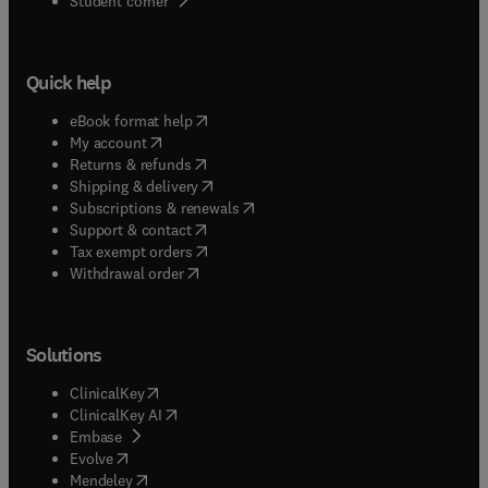
Student corner
Quick help
(
opens in new tab/window
)
eBook format help
(
opens in new tab/window
)
My account
(
opens in new tab/window
)
Returns & refunds
(
opens in new tab/window
)
Shipping & delivery
(
opens in new tab/window
)
Subscriptions & renewals
(
opens in new tab/window
)
Support & contact
(
opens in new tab/window
)
Tax exempt orders
Withdrawal order
Solutions
(
opens in new tab/window
)
ClinicalKey
(
opens in new tab/window
)
ClinicalKey AI
(
opens in new tab/window
)
Embase
(
opens in new tab/window
)
Evolve
(
opens in new tab/window
)
Mendeley