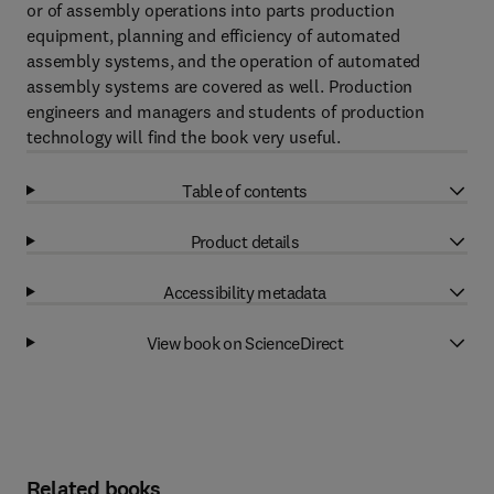
or of assembly operations into parts production
equipment, planning and efficiency of automated
assembly systems, and the operation of automated
assembly systems are covered as well. Production
engineers and managers and students of production
technology will find the book very useful.
Table of contents
Product details
Accessibility metadata
View book on ScienceDirect
Related books