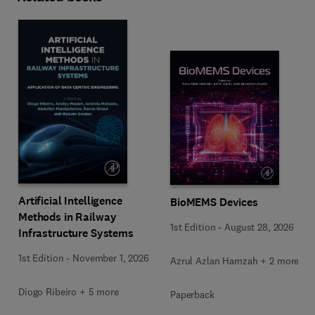
Artificial Intelligence
BioMEMS Devices
Methods in Railway
1st Edition
-
August 28, 2026
Infrastructure Systems
1st Edition
-
November 1, 2026
Azrul Azlan Hamzah + 2 more
Diogo Ribeiro + 5 more
Paperback