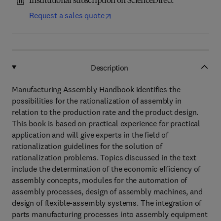
Institutional subscription on ScienceDirect
Request a sales quote
Description
Manufacturing Assembly Handbook identifies the
possibilities for the rationalization of assembly in
relation to the production rate and the product design.
This book is based on practical experience for practical
application and will give experts in the field of
rationalization guidelines for the solution of
rationalization problems. Topics discussed in the text
include the determination of the economic efficiency of
assembly concepts, modules for the automation of
assembly processes, design of assembly machines, and
design of flexible-assembly systems. The integration of
parts manufacturing processes into assembly equipment