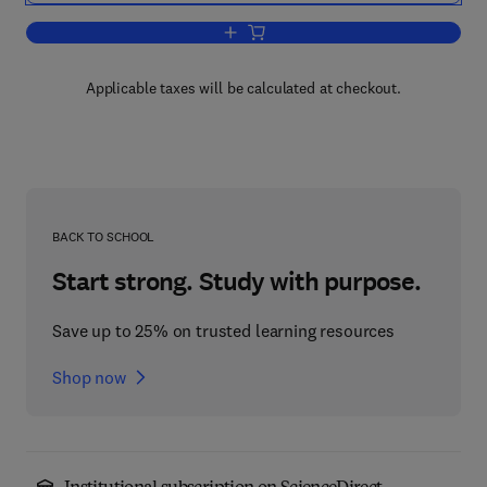
Add to cart, Manufacturing Assembly 
Applicable taxes will be calculated at checkout.
BACK TO SCHOOL
Start strong. Study with purpose.
Save up to 25% on trusted learning resources
Shop now