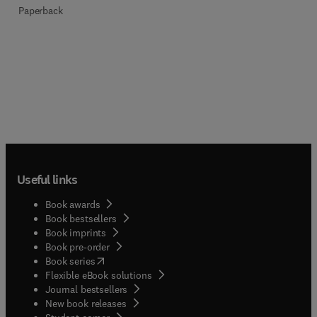
Paperback
Useful links
Book awards
Book bestsellers
Book imprints
Book pre-order
(
opens in new tab/window
)
Book series
Flexible eBook solutions
Journal bestsellers
New book releases
(
opens in new tab/window
)