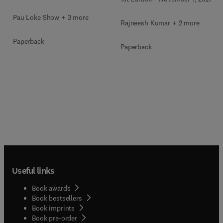
Pau Loke Show + 3 more
Rajneesh Kumar + 2 more
Paperback
Paperback
Useful links
Book awards
Book bestsellers
Book imprints
Book pre-order