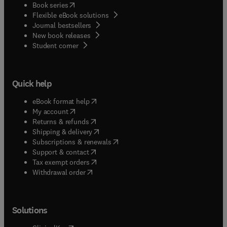
(
opens in new tab/window
)
Book series
Flexible eBook solutions
Journal bestsellers
New book releases
(
opens in new tab/window
)
Student corner
Quick help
(
opens in new tab/window
)
eBook format help
(
opens in new tab/window
)
My account
(
opens in new tab/window
)
Returns & refunds
(
opens in new tab/window
)
Shipping & delivery
(
opens in new tab/window
)
Subscriptions & renewals
(
opens in new tab/window
)
Support & contact
(
opens in new tab/window
)
Tax exempt orders
Withdrawal order
Solutions