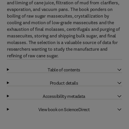
and liming of cane juice, filtration of mud from clarifiers,
evaporation, and vacuum pans. The book ponders on
boiling of raw sugar massecuites, crystallization by
cooling and motion of low-grade massecuites and the
exhaustion of final molasses, centrifugals and purging of
massecuites, storing and shipping bulk sugar, and final
molasses. The selection is a valuable source of data for
researchers wanting to study the manufacture and
refining of raw cane sugar.
Table of contents
Product details
Accessibility metadata
View book on ScienceDirect