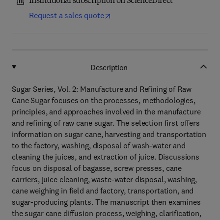
Institutional subscription on ScienceDirect
Request a sales quote
Description
Sugar Series, Vol. 2: Manufacture and Refining of Raw
Cane Sugar focuses on the processes, methodologies,
principles, and approaches involved in the manufacture
and refining of raw cane sugar. The selection first offers
information on sugar cane, harvesting and transportation
to the factory, washing, disposal of wash-water and
cleaning the juices, and extraction of juice. Discussions
focus on disposal of bagasse, screw presses, cane
carriers, juice cleaning, waste-water disposal, washing,
cane weighing in field and factory, transportation, and
sugar-producing plants. The manuscript then examines
the sugar cane diffusion process, weighing, clarification,