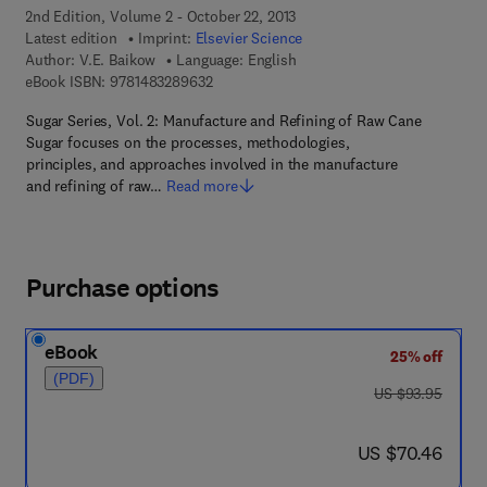
2nd Edition, Volume 2 - October 22, 2013
Latest edition
Imprint:
Elsevier Science
Author:
V.E. Baikow
Language: English
9 7 8 - 1 - 4 8 3 2 - 8 9 6 3 - 2
eBook ISBN:
9781483289632
Sugar Series, Vol. 2: Manufacture and Refining of Raw Cane
Sugar focuses on the processes, methodologies,
principles, and approaches involved in the manufacture
and refining of raw…
Read more
Purchase options
eBook
25% off
(PDF)
was US $93.95
US $93.95
now US $70.46
US $70.46