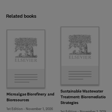
Related books
Sustainable Wastewater
Microalgae Biorefinery and
Treatment: Bioremediation
Bioresources
Strategies
1st Edition
-
November 1, 2026
1st Edition
-
November 1, 2026