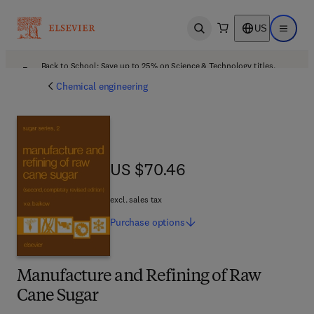
US
Open search
Open ma
Back to School: Save up to 25% on Science & Technology titles.
Offer details
Chemical engineering
US $70.46
US $70.46
excl. sales tax
Purchase
options
Manufacture and Refining of Raw
Cane Sugar