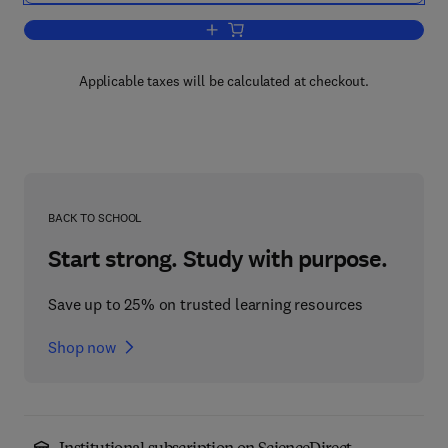
Add to cart, Manufacture and Refining
Applicable taxes will be calculated at checkout.
BACK TO SCHOOL
Start strong. Study with purpose.
Save up to 25% on trusted learning resources
Shop now