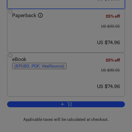
Paperback
25% off
was US $99.95
US $99.95
now US $74.96
US $74.96
eBook
25% off
(EPUB3, PDF, VitalSource)
was US $99.95
US $99.95
now US $74.96
US $74.96
Add to cart, Manual of Percutaneous Co
Applicable taxes will be calculated at checkout.