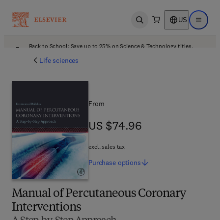
US
Open search
Open ma
Back to School: Save up to 25% on Science & Technology titles.
Offer details
Life sciences
From
US $74.96
US $74.96
excl. sales tax
Purchase
options
Manual of Percutaneous Coronary
Interventions