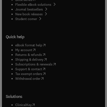
Flexible eBook solutions
Journal bestsellers
New book releases
(
opens in new tab/window
)
Student corner
Quick help
(
opens in new tab/window
)
eBook format help
(
opens in new tab/window
)
My account
(
opens in new tab/window
)
Returns & refunds
(
opens in new tab/window
)
Shipping & delivery
(
opens in new tab/window
)
Subscriptions & renewals
(
opens in new tab/window
)
Support & contact
(
opens in new tab/window
)
Tax exempt orders
Withdrawal order
Solutions
(
opens in new tab/window
)
ClinicalKey