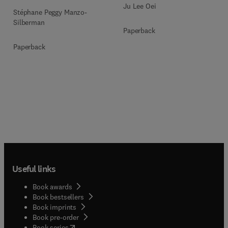
Ju Lee Oei
Stéphane Peggy Manzo-
Silberman
Paperback
Paperback
Useful links
Book awards
Book bestsellers
Book imprints
Book pre-order
(
opens in new tab/window
)
Book series