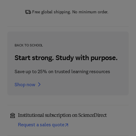
Free global shipping. No minimum order.
BACK TO SCHOOL
Start strong. Study with purpose.
Save up to 25% on trusted learning resources
Shop now
Institutional subscription on ScienceDirect
Request a sales quote