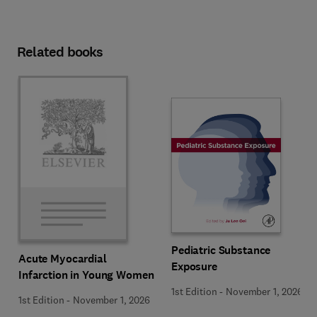
Related books
Pediatric Substance
Acute Myocardial
Exposure
Infarction in Young Women
1st Edition
-
November 1, 2026
1st Edition
-
November 1, 2026