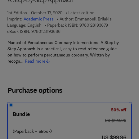
A Step-by-Step Approach
1st Edition - October 17, 2020
Latest edition
Imprint:
Academic Press
Author:
Emmanouil Brilakis
9 7 8 - 0 - 1 2 - 8
Language: English
Paperback ISBN:
9780128193679
9 7 8 - 0 - 1 2 - 8 1 9 3 6 8 - 6
eBook ISBN:
9780128193686
Manual of Percutaneous Coronary Interventions: A Step by
Step Approach is a practical, easy to read reference guide
on how to perform percutaneous coronary. Written by
recogn…
Read more
Purchase options
50% off
Bundle
was US $199.90
US $199.90
(Paperback + eBook)
now US $99.96
US $99.96