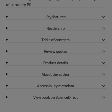
of coronary PCI.
Key features
Readership
Table of contents
Review quotes
Product details
About the author
Accessibility metadata
View book on ScienceDirect