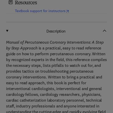
Resources
(
opens in new tab/window
)
Textbook support for instructors
Description
Manual of Percutaneous Coronary Interventions: A Step
by Step Approach
is a practical, easy to read reference
guide on how to perform percutaneous coronary. Written
by recognized experts in the field, this reference compiles
the necessary steps, lists pitfalls to watch out for, and
provides tactics on troubleshooting percutaneous
coronary interventions. Written to bring a practical and
easy to read approach, this book is perfect for
interventional cardiologists, interventional and general
cardiology fellows, cardiology researchers, physicians,
cardiac catheterization laboratory personnel, technical
staff, industry professionals and anyone interested in
understanding the cutting-edge and rapidly evolving field