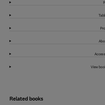
R
Tabl
Pro
Abo
Access
View boo
Related books