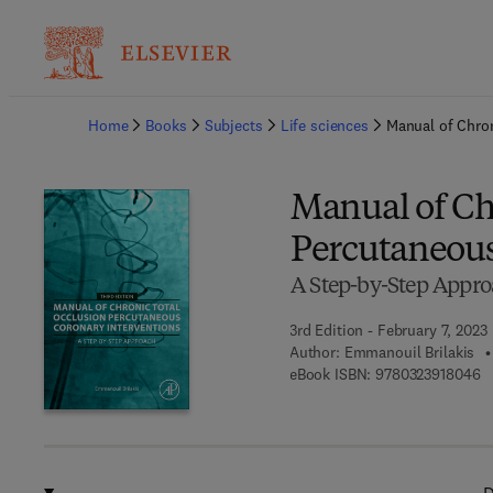
Ba
Home
Books
Subjects
Life sciences
Manual of Chron
Manual of Ch
Percutaneous
A Step-by-Step Appr
3rd Edition - February 7, 2023
Author:
Emmanouil Brilakis
9 
eBook ISBN:
9780323918046