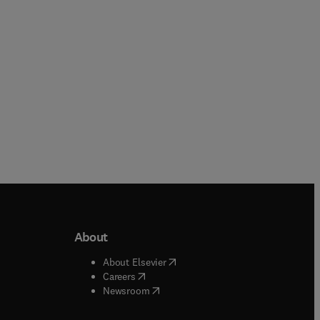
About
b/window
)
(
opens in new tab/window
)
About Elsevier
 tab/window
)
(
opens in new tab/window
)
Careers
(
opens in new tab/window
)
indow
)
Newsroom
ndow
)
/window
)