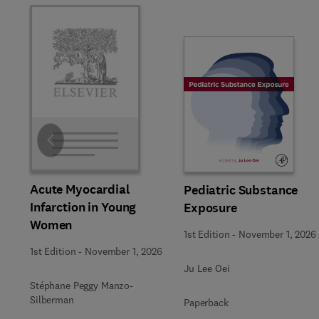
Slide
Acute Myocardial
Pediatric Substance
Infarction in Young
Exposure
Women
1st Edition
-
November 1, 2026
1st Edition
-
November 1, 2026
Ju Lee Oei
Stéphane Peggy Manzo-
Silberman
Paperback