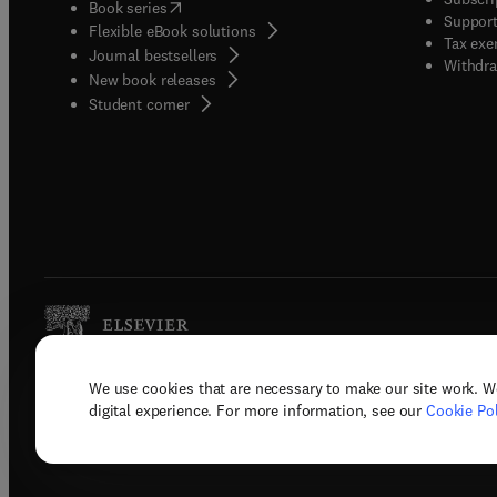
(
opens in new tab/window
)
Book series
Support
Flexible eBook solutions
Tax exe
Journal bestsellers
Withdra
New book releases
(
opens in new tab/window
)
Student corner
We use cookies that are necessary to make our site work. W
Copyright © 2026 Elsevier, its licenso
digital experience. For more information, see our
Cookie Pol
Terms 