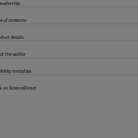
eadership
e of contents
duct details
ut the author
ibility metadata
k on ScienceDirect