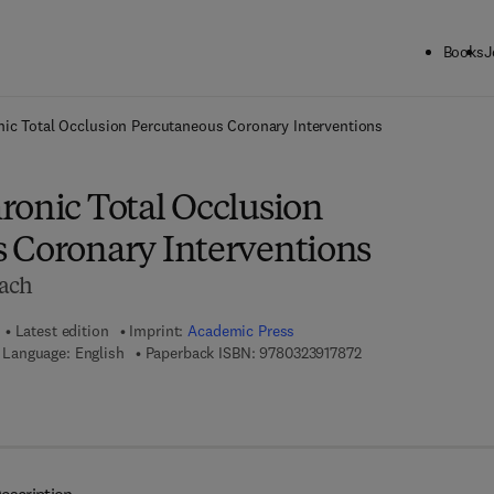
Books
J
ck to School: Save up to 25% on Science & Technology titles.
Offer detai
ic Total Occlusion Percutaneous Coronary Interventions
ronic Total Occlusion
 Coronary Interventions
oach
Latest edition
Imprint:
Academic Press
9 7 8 - 0 - 3 2 3 - 9 1
Language: English
Paperback ISBN:
9780323917872
7 8 - 0 - 3 2 3 - 9 1 8 0 4 - 6