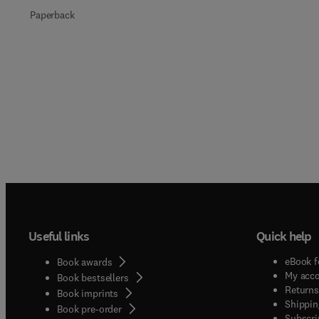
Paperback
Useful links
Quick help
eBook f
Book awards
My acc
Book bestsellers
Returns
Book imprints
Shippin
Book pre-order
Subscri