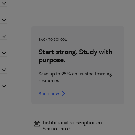
BACK TO SCHOOL
Start strong. Study with
purpose.
Save up to 25% on trusted learning
resources
Shop now
Institutional subscription on
ScienceDirect