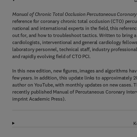
D
Manual of Chronic Total Occlusion Percutaneous Coronary 
reference for coronary chronic total occlusion (CTO) perc
national and international experts in the field, this refere
out for, and how to troubleshoot tactics. Written to bring a
cardiologists, interventional and general cardiology fellow
laboratory personnel, technical staff, industry profession
and rapidly evolving field of CTO PCI.
In this new edition, new figures, images and algorithms ha
few years. In addition, this update links to approximately 
author on YouTube, with monthly updates on new cases. The 
recently published Manual of Percutaneous Coronary Interv
imprint Academic Press).
K