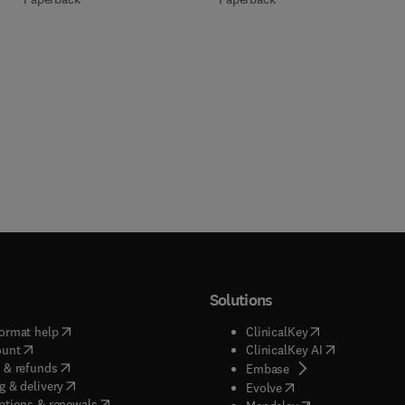
Solutions
(
opens in new tab/window
)
(
opens in new ta
ormat help
ClinicalKey
(
opens in new tab/window
)
(
opens in new
ount
ClinicalKey AI
(
opens in new tab/window
)
 & refunds
(
opens in new tab/w
Embase
(
opens in new tab/window
)
g & delivery
(
opens in new tab/wi
Evolve
(
opens in new tab/window
)
ptions & renewals
(
opens in new tab