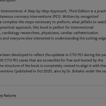
escription
Interventions: A Step-by-Step Approach, Third Edition
is a pract
utaneous coronary interventions (PCI). Written by recognized
nce compiles the steps necessary to preform, what pitfalls to watc
 practical approach, this book is perfect for interventional
s, cardiology researchers, physicians, cardiac catheterization
als and everyone else interested in understanding the cutting-edg
ve been developed to reflect the updates in CTO PCI during the pa
200 CTO PCI cases that are accessible for free and hosted by the
structure of the book is completely revised to align it with the
entions (published in Oct 2020, also by Dr. Brilakis under the s
ey features