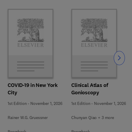
Slide
COVID-19 in New York
Clinical Atlas of
City
Gonioscopy
1st Edition
-
November 1, 2026
1st Edition
-
November 1, 2026
Rainer W.G. Gruessner
Chunyan Qiao + 3 more
Paperback
Paperback