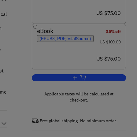
now US $75.00
US $75.00
ical
h
eBook
25% off
(EPUB3, PDF, VitalSource)
was US $100.00
US $100.00
e
now US $75.00
US $75.00
st
Add to cart, Manual of Chronic T
ame
Applicable taxes will be calculated at
checkout.
Free global shipping. No minimum order.