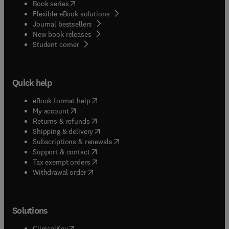
(
opens in new tab/window
)
Book series
Flexible eBook solutions
Journal bestsellers
New book releases
(
opens in new tab/window
)
Student corner
Quick help
(
opens in new tab/window
)
eBook format help
(
opens in new tab/window
)
My account
(
opens in new tab/window
)
Returns & refunds
(
opens in new tab/window
)
Shipping & delivery
(
opens in new tab/window
)
Subscriptions & renewals
(
opens in new tab/window
)
Support & contact
(
opens in new tab/window
)
Tax exempt orders
Withdrawal order
Solutions
(
opens in new tab/window
)
ClinicalKey