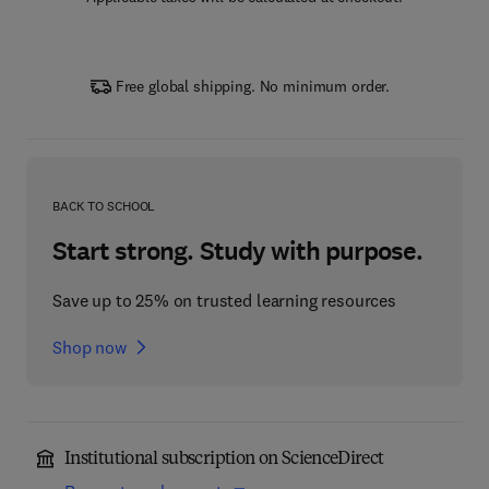
Free global shipping. No minimum order.
BACK TO SCHOOL
Start strong. Study with purpose.
Save up to 25% on trusted learning resources
Shop now
Institutional subscription on ScienceDirect