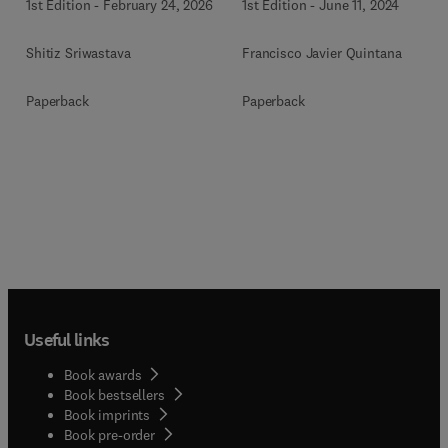
1st Edition
-
February 24, 2026
1st Edition
-
June 11, 2024
Shitiz Sriwastava
Francisco Javier Quintana
Paperback
Paperback
Useful links
Book awards
Book bestsellers
Book imprints
Book pre-order