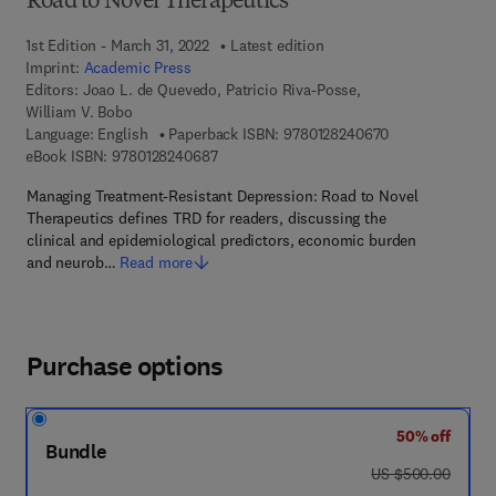
Road to Novel Therapeutics
1st Edition - March 31, 2022
Latest edition
Imprint:
Academic Press
Editors:
Joao L. de Quevedo, Patricio Riva-Posse,
William V. Bobo
9 7 8 - 0 - 1 2 - 
Language: English
Paperback ISBN:
9780128240670
9 7 8 - 0 - 1 2 - 8 2 4 0 6 8 - 7
eBook ISBN:
9780128240687
Managing Treatment-Resistant Depression: Road to Novel
Therapeutics defines TRD for readers, discussing the
clinical and epidemiological predictors, economic burden
and neurob…
Read more
Purchase options
50% off
Bundle
was US $500.00
US $500.00