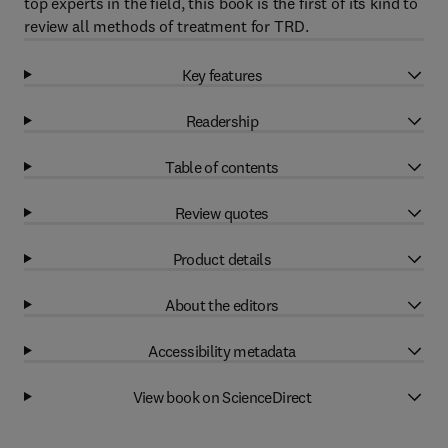
top experts in the field, this book is the first of its kind to
review all methods of treatment for TRD.
Key features
Readership
Table of contents
Review quotes
Product details
About the editors
Accessibility metadata
View book on ScienceDirect