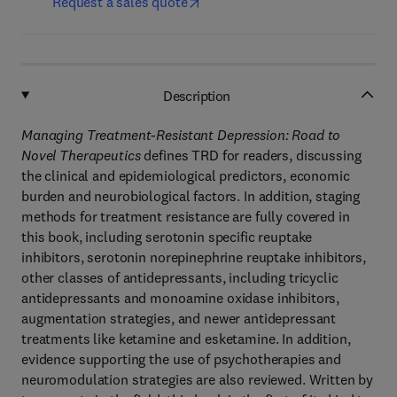
Request a sales quote
Description
Managing Treatment-Resistant Depression: Road to
Novel Therapeutics
defines TRD for readers, discussing
the clinical and epidemiological predictors, economic
burden and neurobiological factors. In addition, staging
methods for treatment resistance are fully covered in
this book, including serotonin specific reuptake
inhibitors, serotonin norepinephrine reuptake inhibitors,
other classes of antidepressants, including tricyclic
antidepressants and monoamine oxidase inhibitors,
augmentation strategies, and newer antidepressant
treatments like ketamine and esketamine. In addition,
evidence supporting the use of psychotherapies and
neuromodulation strategies are also reviewed. Written by