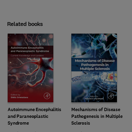
Related books
Autoimmune Encephalitis
Mechanisms of Disease
and Paraneoplastic
Pathogenesis in Multiple
Syndrome
Sclerosis