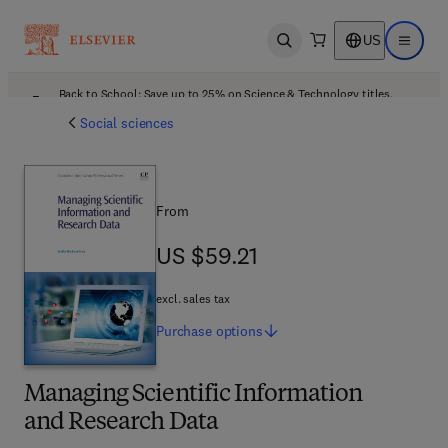
US
Open search
Open ma
Back to School: Save up to 25% on Science & Technology titles.
Offer details
Social sciences
From
US $59.21
US $59.21
excl. sales tax
Purchase
options
Managing Scientific Information
and Research Data