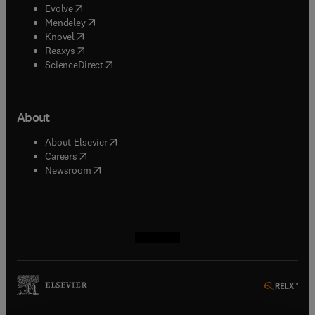
(
opens in new tab/window
)
Evolve
(
opens in new tab/window
)
Mendeley
(
opens in new tab/window
)
Knovel
(
opens in new tab/window
)
Reaxys
(
opens in new tab/window
)
ScienceDirect
About
(
opens in new tab/window
)
About Elsevier
(
opens in new tab/window
)
Careers
(
opens in new tab/window
)
Newsroom
(
opens in new tab/window
(
opens in new tab/window
(
opens in new tab/window
(
opens in new tab/window
)
)
)
)