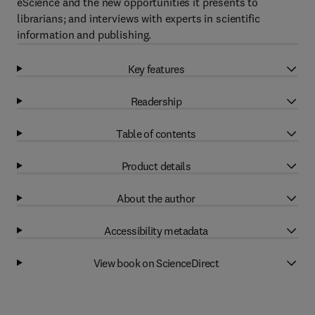
eScience and the new opportunities it presents to
librarians; and interviews with experts in scientific
information and publishing.
Key features
Readership
Table of contents
Product details
About the author
Accessibility metadata
View book on ScienceDirect