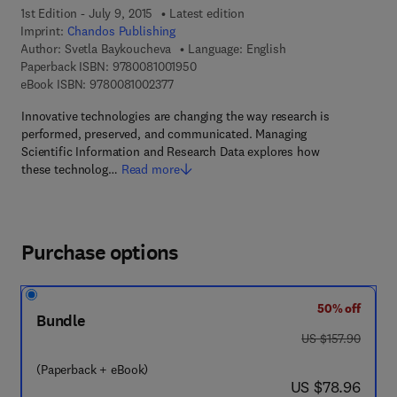
1st Edition - July 9, 2015
Latest edition
Imprint:
Chandos Publishing
Author:
Svetla Baykoucheva
Language: English
9 7 8 - 0 - 0 8 - 1 0 0 1 9 5 - 0
Paperback ISBN:
9780081001950
9 7 8 - 0 - 0 8 - 1 0 0 2 3 7 - 7
eBook ISBN:
9780081002377
Innovative technologies are changing the way research is
performed, preserved, and communicated. Managing
Scientific Information and Research Data explores how
these technolog…
Read more
Purchase options
50% off
Bundle
was US $157.90
US $157.90
(Paperback + eBook)
now US $78.96
US $78.96