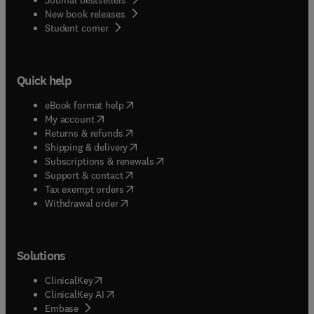
New book releases
(
opens in new tab/window
)
Student corner
Quick help
(
opens in new tab/window
)
eBook format help
(
opens in new tab/window
)
My account
(
opens in new tab/window
)
Returns & refunds
(
opens in new tab/window
)
Shipping & delivery
(
opens in new tab/window
)
Subscriptions & renewals
(
opens in new tab/window
)
Support & contact
(
opens in new tab/window
)
Tax exempt orders
Withdrawal order
Solutions
(
opens in new tab/window
)
ClinicalKey
(
opens in new tab/window
)
ClinicalKey AI
(
opens in new tab/window
)
Embase