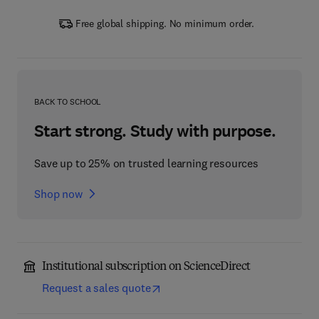
Free global shipping. No minimum order.
BACK TO SCHOOL
Start strong. Study with purpose.
Save up to 25% on trusted learning resources
Shop now
Institutional subscription on ScienceDirect
Request a sales quote