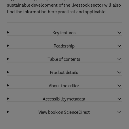
sustainable development of the livestock sector will also
find the information here practical and applicable.
Key features
Readership
Table of contents
Product details
About the editor
Accessibility metadata
View book on ScienceDirect