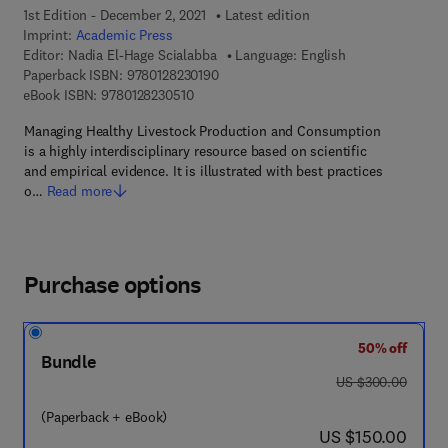
1st Edition - December 2, 2021
Latest edition
Imprint:
Academic Press
Editor:
Nadia El-Hage Scialabba
Language: English
9 7 8 - 0 - 1 2 - 8 2 3 0 1 9 - 0
Paperback ISBN:
9780128230190
9 7 8 - 0 - 1 2 - 8 2 3 0 5 1 - 0
eBook ISBN:
9780128230510
Managing Healthy Livestock Production and Consumption
is a highly interdisciplinary resource based on scientific
and empirical evidence. It is illustrated with best practices
o…
Read more
Purchase options
50% off
Bundle
was US $300.00
US $300.00
(Paperback + eBook)
now US $150.00
US $150.00