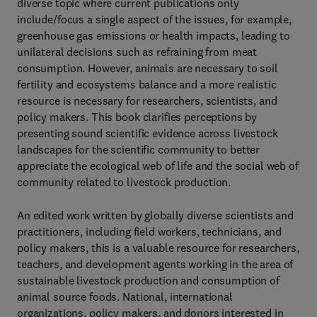
diverse topic where current publications only
include/focus a single aspect of the issues, for example,
greenhouse gas emissions or health impacts, leading to
unilateral decisions such as refraining from meat
consumption. However, animals are necessary to soil
fertility and ecosystems balance and a more realistic
resource is necessary for researchers, scientists, and
policy makers. This book clarifies perceptions by
presenting sound scientific evidence across livestock
landscapes for the scientific community to better
appreciate the ecological web of life and the social web of
community related to livestock production.
An edited work written by globally diverse scientists and
practitioners, including field workers, technicians, and
policy makers, this is a valuable resource for researchers,
teachers, and development agents working in the area of
sustainable livestock production and consumption of
animal source foods. National, international
organizations, policy makers, and donors interested in