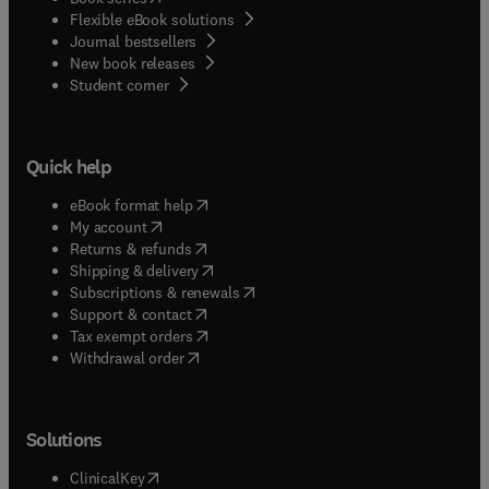
Flexible eBook solutions
Journal bestsellers
New book releases
(
opens in new tab/window
)
Student corner
Quick help
(
opens in new tab/window
)
eBook format help
(
opens in new tab/window
)
My account
(
opens in new tab/window
)
Returns & refunds
(
opens in new tab/window
)
Shipping & delivery
(
opens in new tab/window
)
Subscriptions & renewals
(
opens in new tab/window
)
Support & contact
(
opens in new tab/window
)
Tax exempt orders
Withdrawal order
Solutions
(
opens in new tab/window
)
ClinicalKey