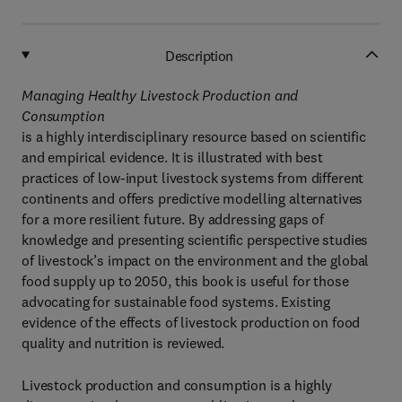
Description
Managing Healthy Livestock Production and
Consumption
is a highly interdisciplinary resource based on scientific
and empirical evidence. It is illustrated with best
practices of low-input livestock systems from different
continents and offers predictive modelling alternatives
for a more resilient future. By addressing gaps of
knowledge and presenting scientific perspective studies
of livestock’s impact on the environment and the global
food supply up to 2050, this book is useful for those
advocating for sustainable food systems. Existing
evidence of the effects of livestock production on food
quality and nutrition is reviewed.
Livestock production and consumption is a highly