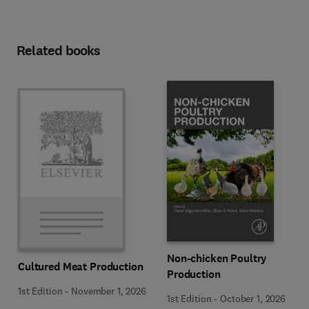
Related books
Non-chicken Poultry
Cultured Meat Production
Production
1st Edition
-
November 1, 2026
1st Edition
-
October 1, 2026