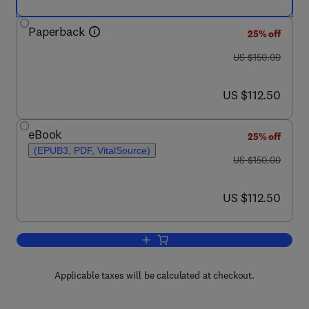
Paperback
25% off
was US $150.00
US $150.00
now US $112.50
US $112.50
eBook
25% off
(EPUB3, PDF, VitalSource)
was US $150.00
US $150.00
now US $112.50
US $112.50
Add to cart, Managing Healthy Livesto
Applicable taxes will be calculated at checkout.