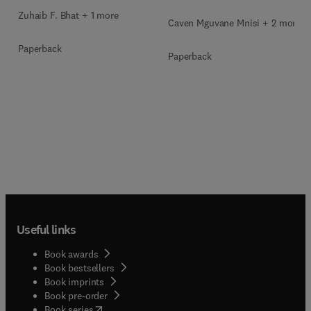
Zuhaib F. Bhat + 1 more
Caven Mguvane Mnisi + 2 more
Paperback
Paperback
Useful links
Book awards
Book bestsellers
Book imprints
Book pre-order
(
opens in new tab/window
)
Book series