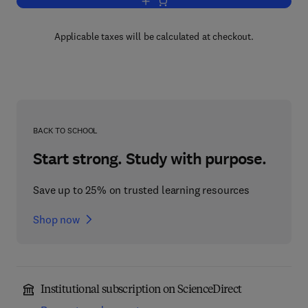
Add to cart, Managing Financial Resou
Applicable taxes will be calculated at checkout.
BACK TO SCHOOL
Start strong. Study with purpose.
Save up to 25% on trusted learning resources
Shop now
Institutional subscription on ScienceDirect