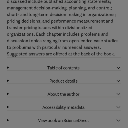
discussed include published accounting statements;
management decision-making, planning, and control;
short- and long-term decision making in organizations;
pricing decisions; and performance measurement and
transfer pricing issues within divisionalized
organizations. Each chapter includes problems and
discussion topics ranging from open-ended case studies
to problems with particular numerical answers.
Suggested answers are offered at the back of the book.
Table of contents
Product details
About the author
Accessibility metadata
View book on ScienceDirect