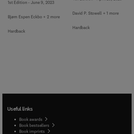
1st Edition
-
June 9, 2023
David P. Stowell + 1 more
Bjørn Espen Eckbo + 2 more
Hardback
Hardback
Useful links
Book awards
Book bestsellers
Book imprints