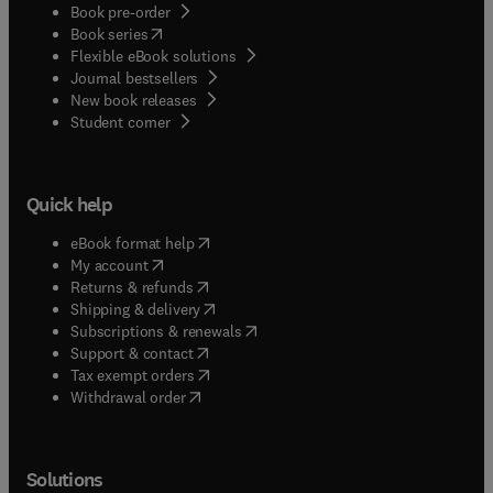
Book pre-order
(
opens in new tab/window
)
Book series
Flexible eBook solutions
Journal bestsellers
New book releases
(
opens in new tab/window
)
Student corner
Quick help
(
opens in new tab/window
)
eBook format help
(
opens in new tab/window
)
My account
(
opens in new tab/window
)
Returns & refunds
(
opens in new tab/window
)
Shipping & delivery
(
opens in new tab/window
)
Subscriptions & renewals
(
opens in new tab/window
)
Support & contact
(
opens in new tab/window
)
Tax exempt orders
Withdrawal order
Solutions