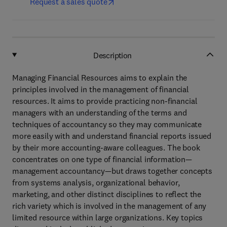
Request a sales quote
Description
Managing Financial Resources aims to explain the
principles involved in the management of financial
resources. It aims to provide practicing non-financial
managers with an understanding of the terms and
techniques of accountancy so they may communicate
more easily with and understand financial reports issued
by their more accounting-aware colleagues. The book
concentrates on one type of financial information—
management accountancy—but draws together concepts
from systems analysis, organizational behavior,
marketing, and other distinct disciplines to reflect the
rich variety which is involved in the management of any
limited resource within large organizations. Key topics