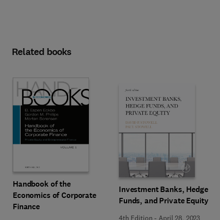
Related books
Handbook of the
Investment Banks, Hedge
Economics of Corporate
Funds, and Private Equity
Finance
4th Edition
-
April 28, 2023