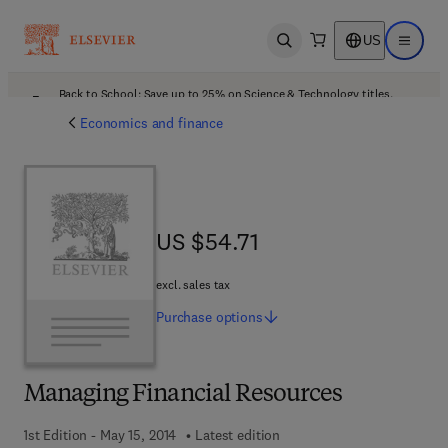
US
Open search
Open ma
Back to School: Save up to 25% on Science & Technology titles.
Offer details
Economics and finance
US $54.71
US $54.71
excl. sales tax
Purchase
options
Managing Financial Resources
1st Edition - May 15, 2014
Latest edition