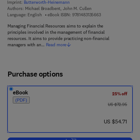
Imprint:
Butterworth-Heinemann
Authors:
Michael Broadbent, John M. Cullen
9 7 8 - 1 - 4 8 3 1 - 3
Language: English
eBook ISBN:
9781483135663
Managing Financial Resources aims to explain the
principles involved in the management of financial
resources. It aims to provide practicing non-financial
managers with an…
Read more
Purchase options
eBook
25% off
(PDF)
was US $72.95
US $72.95
now US $54.71
US $54.71