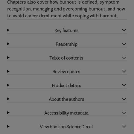
Chapters also cover how burnout is defined, symptom
recognition, managing and overcoming burnout, and how
to avoid career derailment while coping with burnout.
Key features
Readership
Table of contents
Review quotes
Product details
About the authors
Accessibility metadata
View book on ScienceDirect