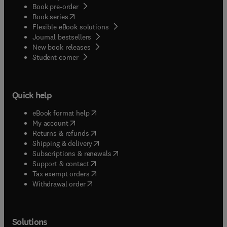
Book pre-order
(
opens in new tab/window
)
Book series
Flexible eBook solutions
Journal bestsellers
New book releases
(
opens in new tab/window
)
Student corner
Quick help
(
opens in new tab/window
)
eBook format help
(
opens in new tab/window
)
My account
(
opens in new tab/window
)
Returns & refunds
(
opens in new tab/window
)
Shipping & delivery
(
opens in new tab/window
)
Subscriptions & renewals
(
opens in new tab/window
)
Support & contact
(
opens in new tab/window
)
Tax exempt orders
Withdrawal order
Solutions