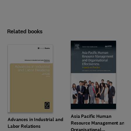
Related books
Asia Pacific Human
Advances in Industrial and
Resource Management and
Labor Relations
Organisational