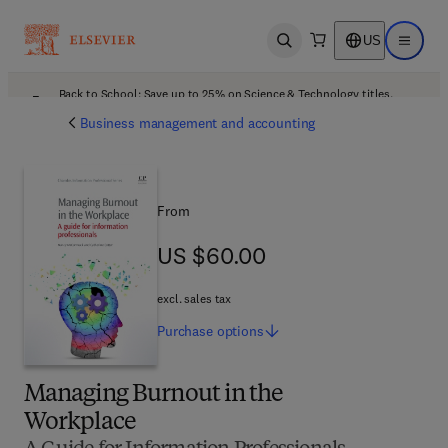
US
Open search
Open ma
Back to School: Save up to 25% on Science & Technology titles.
Offer details
Business management and accounting
From
US $60.00
US $60.00
excl. sales tax
Purchase
options
Managing Burnout in the
Workplace