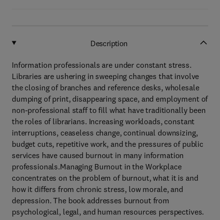
Description
Information professionals are under constant stress.
Libraries are ushering in sweeping changes that involve
the closing of branches and reference desks, wholesale
dumping of print, disappearing space, and employment of
non-professional staff to fill what have traditionally been
the roles of librarians. Increasing workloads, constant
interruptions, ceaseless change, continual downsizing,
budget cuts, repetitive work, and the pressures of public
services have caused burnout in many information
professionals.Managing Burnout in the Workplace
concentrates on the problem of burnout, what it is and
how it differs from chronic stress, low morale, and
depression. The book addresses burnout from
psychological, legal, and human resources perspectives.