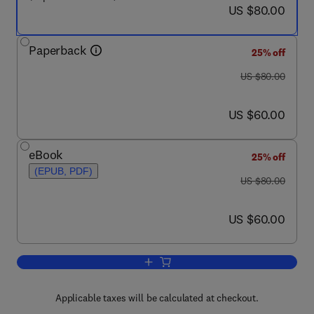
now US $80.00
US $80.00
Paperback
25% off
was US $80.00
US $80.00
now US $60.00
US $60.00
eBook
25% off
(EPUB, PDF)
was US $80.00
US $80.00
now US $60.00
US $60.00
Add to cart, Managing Burnout in the W
Applicable taxes will be calculated at checkout.