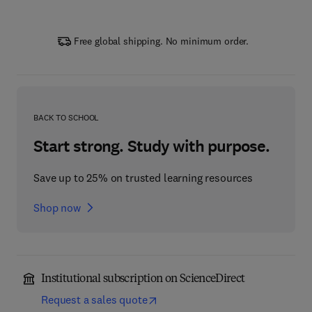
Free global shipping. No minimum order.
BACK TO SCHOOL
Start strong. Study with purpose.
Save up to 25% on trusted learning resources
Shop now
Institutional subscription on ScienceDirect
Request a sales quote