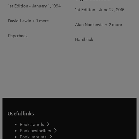
Effectiveness
1st Edition
-
January 1, 1994
1st Edition
-
June 22, 2016
David Lewin + 1 more
Alan Nankervis + 2 more
Paperback
Hardback
Useful links
Book awards
Book bestsellers
Book imprints