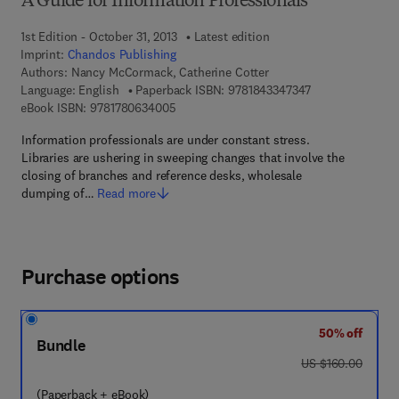
A Guide for Information Professionals
1st Edition - October 31, 2013
Latest edition
Imprint:
Chandos Publishing
Authors:
Nancy McCormack, Catherine Cotter
9 7 8 - 1 - 8 4 3 
Language: English
Paperback ISBN:
9781843347347
9 7 8 - 1 - 7 8 0 6 3 - 4 0 0 - 5
eBook ISBN:
9781780634005
Information professionals are under constant stress.
Libraries are ushering in sweeping changes that involve the
closing of branches and reference desks, wholesale
dumping of…
Read more
Purchase options
50% off
Bundle
was US $160.00
US $160.00
(Paperback + eBook)