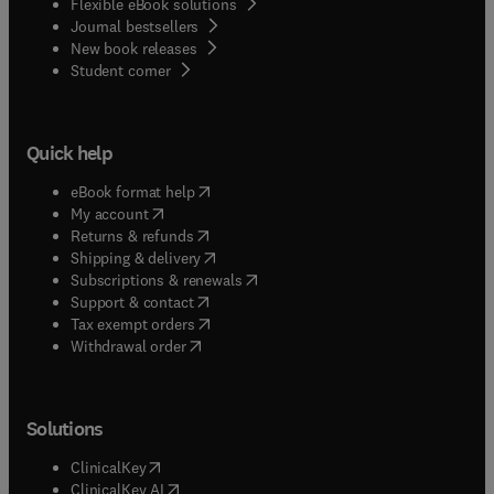
Flexible eBook solutions
Journal bestsellers
New book releases
(
opens in new tab/window
)
Student corner
Quick help
(
opens in new tab/window
)
eBook format help
(
opens in new tab/window
)
My account
(
opens in new tab/window
)
Returns & refunds
(
opens in new tab/window
)
Shipping & delivery
(
opens in new tab/window
)
Subscriptions & renewals
(
opens in new tab/window
)
Support & contact
(
opens in new tab/window
)
Tax exempt orders
Withdrawal order
Solutions
(
opens in new tab/window
)
ClinicalKey
(
opens in new tab/window
)
ClinicalKey AI