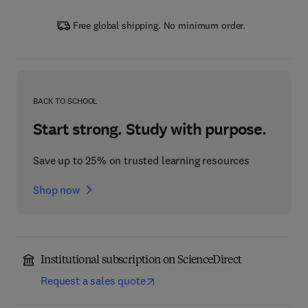
Free global shipping. No minimum order.
BACK TO SCHOOL
Start strong. Study with purpose.
Save up to 25% on trusted learning resources
Shop now
Institutional subscription on ScienceDirect
Request a sales quote