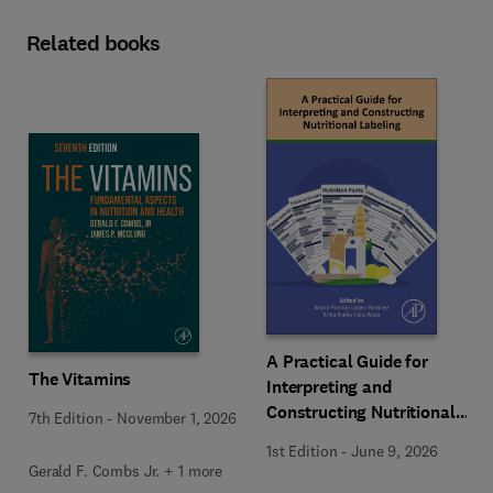
Related books
A Practical Guide for
The Vitamins
Interpreting and
Constructing Nutritional
7th Edition
-
November 1, 2026
Labeling
1st Edition
-
June 9, 2026
Gerald F. Combs Jr. + 1 more