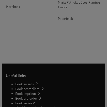
María Patricia López Ramírez +
Hardback
1 more
Paperback
Useful links
Book awards
Book bestsellers
Book imprints
Book pre-order
(
opens in new tab/window
)
Book series