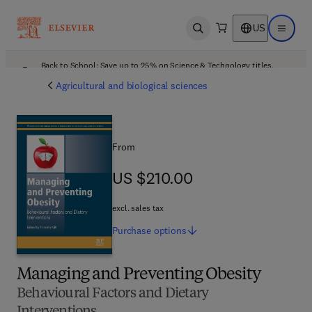
US
Open search
Open ma
Back to School: Save up to 25% on Science & Technology titles.
Offer details
Agricultural and biological sciences
From
US $210.00
US $210.00
excl. sales tax
Purchase
options
Managing and Preventing Obesity
Behavioural Factors and Dietary