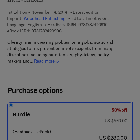
Interventions
1st Edition - November 14, 2014
Latest edition
Imprint:
Woodhead Publishing
Editor:
Timothy Gill
9 7 8 - 1 - 7 8 2 4 
Language: English
Hardback ISBN:
9781782420910
9 7 8 - 1 - 7 8 2 4 2 - 0 9 9 - 6
eBook ISBN:
9781782420996
Obesity is an increasing problem on a global scale, and
strategies for its prevention involve experts from many
disciplines including nutritionists, physicians, policy-
makers and…
Read more
Purchase options
50% off
Bundle
was US $560.00
US $560.00
(Hardback + eBook)
now US $280.00
US $280.00