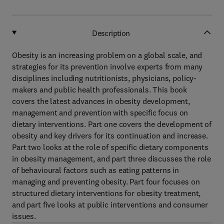
Description
Obesity is an increasing problem on a global scale, and
strategies for its prevention involve experts from many
disciplines including nutritionists, physicians, policy-
makers and public health professionals. This book
covers the latest advances in obesity development,
management and prevention with specific focus on
dietary interventions. Part one covers the development of
obesity and key drivers for its continuation and increase.
Part two looks at the role of specific dietary components
in obesity management, and part three discusses the role
of behavioural factors such as eating patterns in
managing and preventing obesity. Part four focuses on
structured dietary interventions for obesity treatment,
and part five looks at public interventions and consumer
issues.