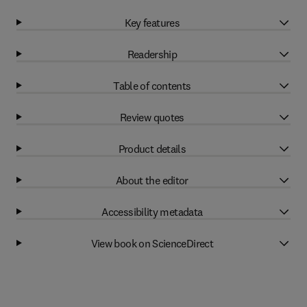
Key features
Readership
Table of contents
Review quotes
Product details
About the editor
Accessibility metadata
View book on ScienceDirect