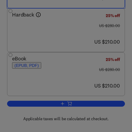
Hardback
25% off
was US $280.00
US $280.00
now US $210.00
US $210.00
eBook
25% off
(EPUB, PDF)
was US $280.00
US $280.00
now US $210.00
US $210.00
Add to cart, Managing and Preventing 
Applicable taxes will be calculated at checkout.