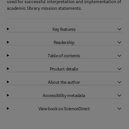
used for successful interpretation and implementation of
academic library mission statements.
Key features
Readership
Table of contents
Product details
About the author
Accessibility metadata
View book on ScienceDirect