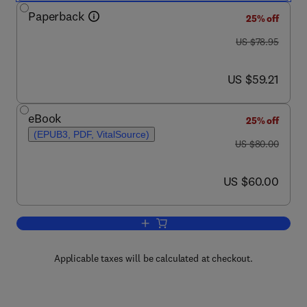
Paperback
25% off
was US $78.95
US $78.95
now US $59.21
US $59.21
eBook
25% off
(EPUB3, PDF, VitalSource)
was US $80.00
US $80.00
now US $60.00
US $60.00
Add to cart, Managing Academic Librar
Applicable taxes will be calculated at checkout.