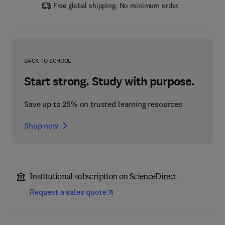
Free global shipping. No minimum order.
BACK TO SCHOOL
Start strong. Study with purpose.
Save up to 25% on trusted learning resources
Shop now
Institutional subscription on ScienceDirect
Request a sales quote