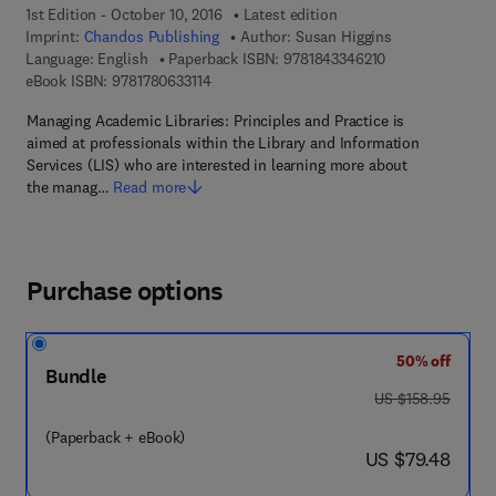
1st Edition - October 10, 2016
Latest edition
Imprint:
Chandos Publishing
Author:
Susan Higgins
9 7 8 - 1 - 8 4 3 3
Language: English
Paperback ISBN:
9781843346210
9 7 8 - 1 - 7 8 0 6 3 - 3 1 1 - 4
eBook ISBN:
9781780633114
Managing Academic Libraries: Principles and Practice is
aimed at professionals within the Library and Information
Services (LIS) who are interested in learning more about
the manag…
Read more
Purchase options
50% off
Bundle
was US $158.95
US $158.95
(Paperback + eBook)
now US $79.48
US $79.48