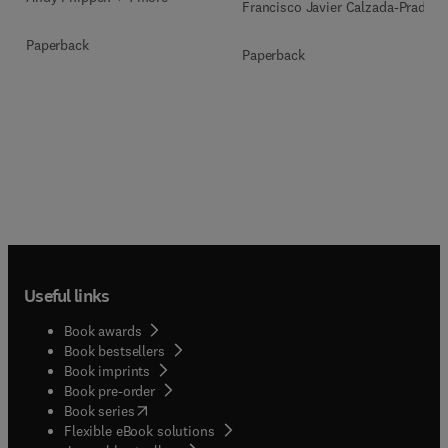
Francisco Javier Calzada-Prado
Paperback
Paperback
Useful links
Book awards
Book bestsellers
Book imprints
Book pre-order
(
opens in new tab/window
)
Book series
Flexible eBook solutions