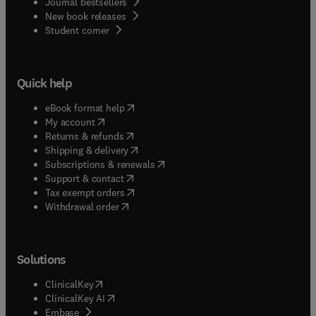
Journal bestsellers
New book releases
(
opens in new tab/window
)
Student corner
Quick help
(
opens in new tab/window
)
eBook format help
(
opens in new tab/window
)
My account
(
opens in new tab/window
)
Returns & refunds
(
opens in new tab/window
)
Shipping & delivery
(
opens in new tab/window
)
Subscriptions & renewals
(
opens in new tab/window
)
Support & contact
(
opens in new tab/window
)
Tax exempt orders
Withdrawal order
Solutions
(
opens in new tab/window
)
ClinicalKey
(
opens in new tab/window
)
ClinicalKey AI
(
opens in new tab/window
)
Embase