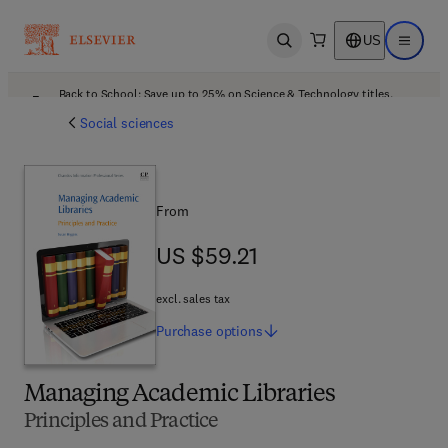
US
Open search
Open ma
Back to School: Save up to 25% on Science & Technology titles.
Offer details
Social sciences
From
US $59.21
US $59.21
excl. sales tax
Purchase
options
Managing Academic Libraries
Principles and Practice