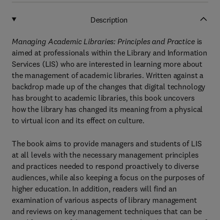
Description
Managing Academic Libraries: Principles and Practice
is
aimed at professionals within the Library and Information
Services (LIS) who are interested in learning more about
the management of academic libraries. Written against a
backdrop made up of the changes that digital technology
has brought to academic libraries, this book uncovers
how the library has changed its meaning from a physical
to virtual icon and its effect on culture.
The book aims to provide managers and students of LIS
at all levels with the necessary management principles
and practices needed to respond proactively to diverse
audiences, while also keeping a focus on the purposes of
higher education. In addition, readers will find an
examination of various aspects of library management
and reviews on key management techniques that can be