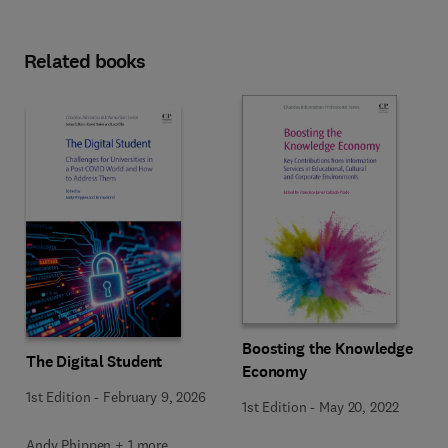
Related books
Boosting the Knowledge
The Digital Student
Economy
1st Edition
-
February 9, 2026
1st Edition
-
May 20, 2022
Andy Phippen + 1 more