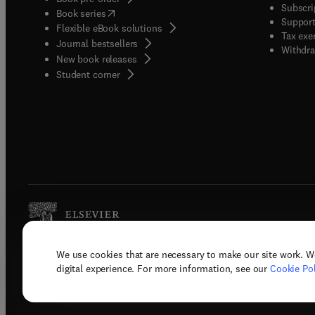
Subscri
(
opens in new tab/window
)
Book series
Support
Flexible eBook solutions
Tax exe
Journal bestsellers
Withdra
New book releases
(
opens in new tab/window
)
Student corner
We use cookies that are necessary to make our site work. W
Copyright © 2026 Elsevier, its licenso
digital experience. For more information, see our
Cookie Pol
Terms 