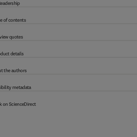
eadership
e of contents
view quotes
duct details
t the authors
ibility metadata
k on ScienceDirect