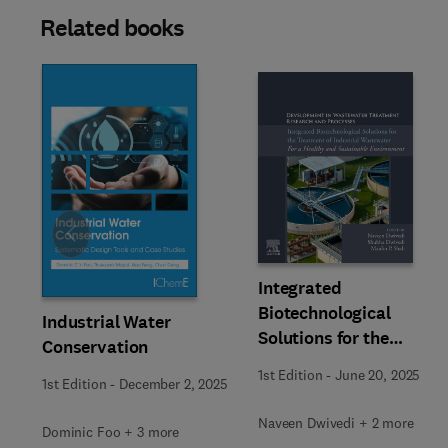
Related books
Slide
Integrated
Biotechnological
Industrial Water
Solutions for the
Conservation
Treatment of Industrial
1st Edition
-
June 20, 2025
1st Edition
-
December 2, 2025
Wastewater
Naveen Dwivedi + 2 more
Dominic Foo + 3 more