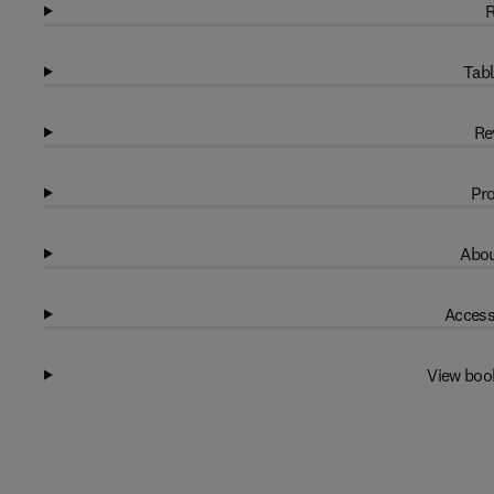
R
Tabl
Re
Pro
Abou
Access
View boo