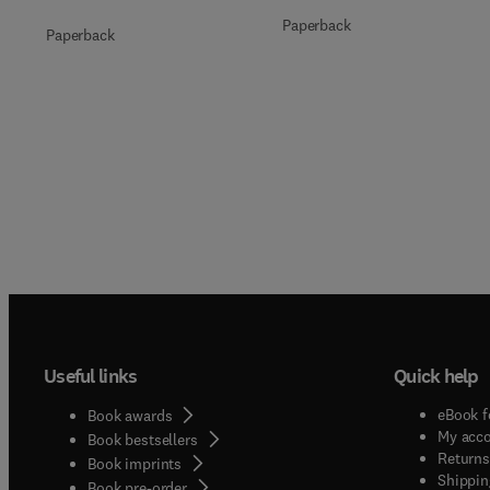
Paperback
Paperback
Useful links
Quick help
eBook f
Book awards
My acc
Book bestsellers
Returns
Book imprints
Shippin
Book pre-order