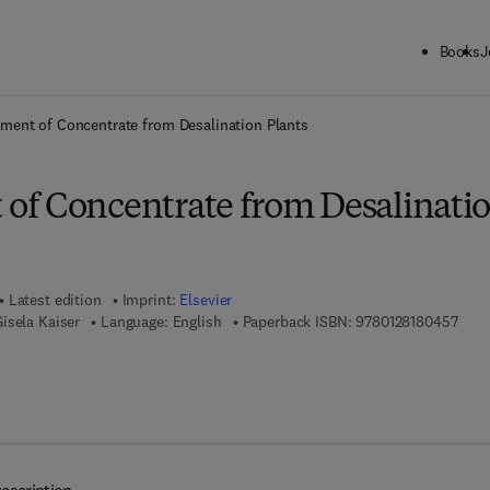
Books
J
ck to School: Save up to 25% on Science & Technology titles.
Offer detai
ent of Concentrate from Desalination Plants
f Concentrate from Desalinati
Latest edition
Imprint:
Elsevier
9 7 8
isela Kaiser
Language: English
Paperback ISBN:
9780128180457
7 8 - 0 - 1 2 - 8 1 8 0 4 6 - 4