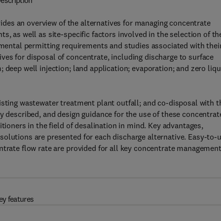
escription
ides an overview of the alternatives for managing concentrate
, as well as site-specific factors involved in the selection of th
onmental permitting requirements and studies associated with thei
es for disposal of concentrate, including discharge to surface
 deep well injection; land application; evaporation; and zero liqu
isting wastewater treatment plant outfall; and co-disposal with t
ly described, and design guidance for the use of these concentrat
tioners in the field of desalination in mind. Key advantages,
solutions are presented for each discharge alternative. Easy-to-
ntrate flow rate are provided for all key concentrate managemen
ey features