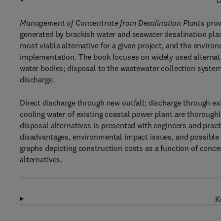
D
Management of Concentrate from Desalination Plants
prov
generated by brackish water and seawater desalination plants
most viable alternative for a given project, and the envir
implementation. The book focuses on widely used alternativ
water bodies; disposal to the wastewater collection system;
discharge.
Direct discharge through new outfall; discharge through ex
cooling water of existing coastal power plant are thorough
disposal alternatives is presented with engineers and practi
disadvantages, environmental impact issues, and possible 
graphs depicting construction costs as a function of conce
alternatives.
K