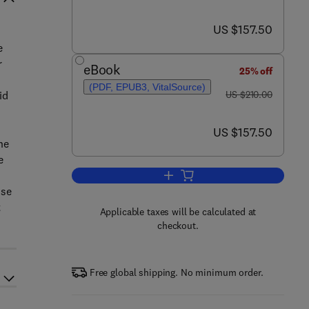
now US $157.50
US $157.50
e
r
eBook
25% off
(PDF, EPUB3, VitalSource)
was US $210.00
id
US $210.00
now US $157.50
US $157.50
he
e
Add to cart, Management of Conce
use
t
Applicable taxes will be calculated at
checkout.
Free global shipping. No minimum order.