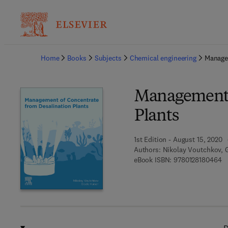
Ba
Home
Books
Subjects
Chemical engineering
Managem
Management o
Plants
1st Edition - August 15, 2020
Authors:
Nikolay Voutchkov, G
9 
eBook ISBN:
9780128180464