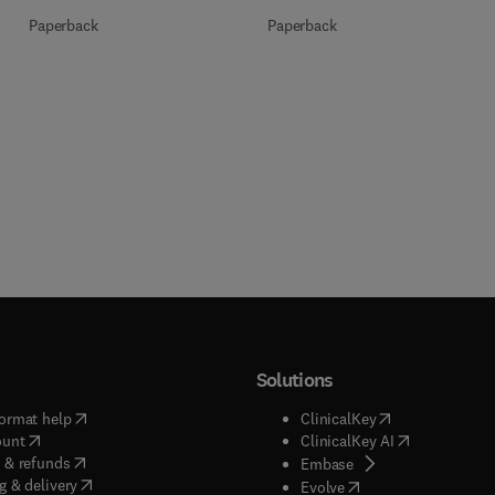
Paperback
Paperback
Solutions
(
opens in new tab/window
)
(
opens in new ta
ormat help
ClinicalKey
(
opens in new tab/window
)
(
opens in new
ount
ClinicalKey AI
(
opens in new tab/window
)
 & refunds
(
opens in new tab/w
Embase
(
opens in new tab/window
)
g & delivery
(
opens in new tab/wi
Evolve