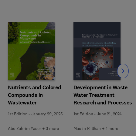
Slide
Nutrients and Colored
Development in Waste
Compounds in
Water Treatment
Wastewater
Research and Processes
1st Edition
-
January 29, 2025
1st Edition
-
June 21, 2024
Abu Zahrim Yaser + 3 more
Maulin P. Shah + 1 more