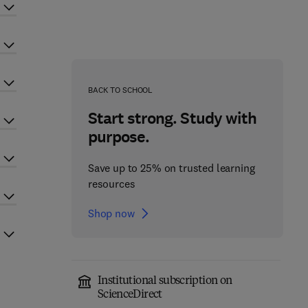
BACK TO SCHOOL
Start strong. Study with
purpose.
Save up to 25% on trusted learning
resources
Shop now
Institutional subscription on
ScienceDirect