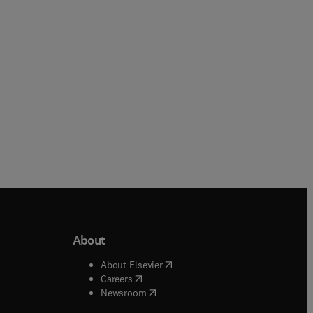
Paperback
Paperback
About
b/window
)
(
opens in new tab/window
)
About Elsevier
 tab/window
)
(
opens in new tab/window
)
Careers
(
opens in new tab/window
)
indow
)
Newsroom
ndow
)