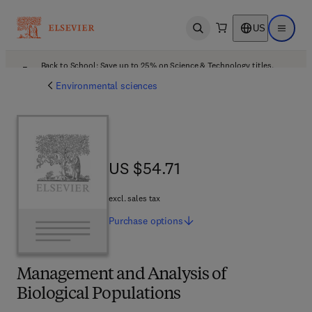
US
Open search
Open ma
Back to School: Save up to 25% on Science & Technology titles.
Offer details
Environmental sciences
US $54.71
US $54.71
excl. sales tax
Purchase
options
Management and Analysis of
Biological Populations