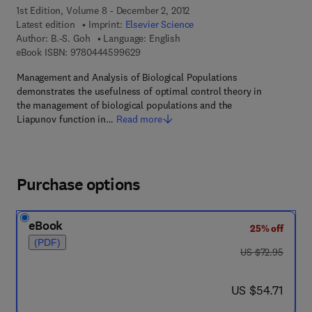
1st Edition, Volume 8 - December 2, 2012
Latest edition
Imprint:
Elsevier Science
Author:
B.-S. Goh
Language: English
9 7 8 - 0 - 4 4 4 - 5 9 9 6 2 - 9
eBook ISBN:
9780444599629
Management and Analysis of Biological Populations
demonstrates the usefulness of optimal control theory in
the management of biological populations and the
Liapunov function in…
Read more
Purchase options
eBook
25% off
(PDF)
was US $72.95
US $72.95
now US $54.71
US $54.71