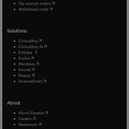
(
opens in new tab/window
)
Tax exempt orders
Withdrawal order
Solutions
(
opens in new tab/window
)
ClinicalKey
(
opens in new tab/window
)
ClinicalKey AI
(
opens in new tab/window
)
Embase
(
opens in new tab/window
)
Evolve
(
opens in new tab/window
)
Mendeley
(
opens in new tab/window
)
Knovel
(
opens in new tab/window
)
Reaxys
(
opens in new tab/window
)
ScienceDirect
About
(
opens in new tab/window
)
About Elsevier
(
opens in new tab/window
)
Careers
(
opens in new tab/window
)
Newsroom