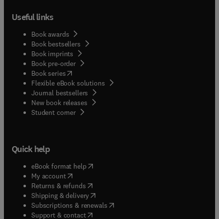
Useful links
Book awards
Book bestsellers
Book imprints
Book pre-order
(
opens in new tab/window
)
Book series
Flexible eBook solutions
Journal bestsellers
New book releases
(
opens in new tab/window
)
Student corner
Quick help
(
opens in new tab/window
)
eBook format help
(
opens in new tab/window
)
My account
(
opens in new tab/window
)
Returns & refunds
(
opens in new tab/window
)
Shipping & delivery
(
opens in new tab/window
)
Subscriptions & renewals
(
opens in new tab/window
)
Support & contact