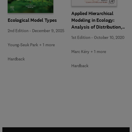
Applied Hierarchical
Ecological Model Types
Modeling in Ecology:
Analysis of Distribution,
2nd Edition
-
December 9, 2025
Abundance and Species
1st Edition
-
October 10, 2020
Richness in R and BUGS
Young-Seuk Park + 1 more
Marc Kéry + 1 more
Hardback
Hardback