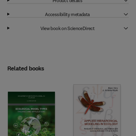
Product details
Accessibility metadata
View book on ScienceDirect
Related books