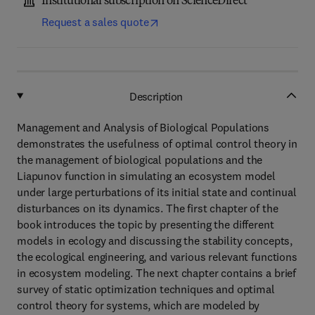
Institutional subscription on ScienceDirect
Request a sales quote
Description
Management and Analysis of Biological Populations
demonstrates the usefulness of optimal control theory in
the management of biological populations and the
Liapunov function in simulating an ecosystem model
under large perturbations of its initial state and continual
disturbances on its dynamics. The first chapter of the
book introduces the topic by presenting the different
models in ecology and discussing the stability concepts,
the ecological engineering, and various relevant functions
in ecosystem modeling. The next chapter contains a brief
survey of static optimization techniques and optimal
control theory for systems, which are modeled by