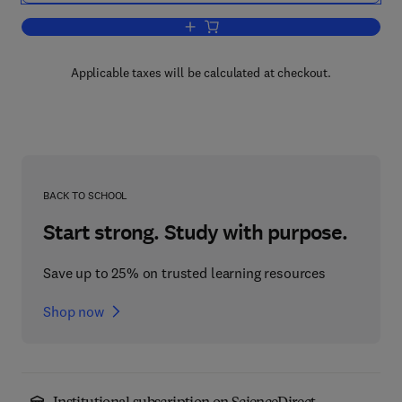
Add to cart, Management and Analysis o
Applicable taxes will be calculated at checkout.
BACK TO SCHOOL
Start strong. Study with purpose.
Save up to 25% on trusted learning resources
Shop now