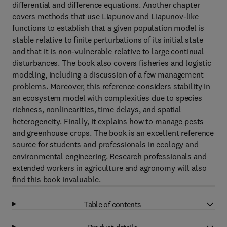
differential and difference equations. Another chapter
covers methods that use Liapunov and Liapunov-like
functions to establish that a given population model is
stable relative to finite perturbations of its initial state
and that it is non-vulnerable relative to large continual
disturbances. The book also covers fisheries and logistic
modeling, including a discussion of a few management
problems. Moreover, this reference considers stability in
an ecosystem model with complexities due to species
richness, nonlinearities, time delays, and spatial
heterogeneity. Finally, it explains how to manage pests
and greenhouse crops. The book is an excellent reference
source for students and professionals in ecology and
environmental engineering. Research professionals and
extended workers in agriculture and agronomy will also
find this book invaluable.
Table of contents