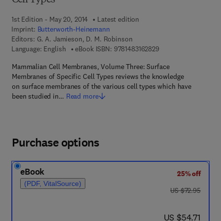
Cell Types
1st Edition - May 20, 2014
Latest edition
Imprint:
Butterworth-Heinemann
Editors:
G. A. Jamieson, D. M. Robinson
9 7 8 - 1 - 4 8 3 1 - 6
Language: English
eBook ISBN:
9781483162829
Mammalian Cell Membranes, Volume Three: Surface
Membranes of Specific Cell Types reviews the knowledge
on surface membranes of the various cell types which have
been studied in…
Read more
Purchase options
eBook
25% off
(PDF, VitalSource)
was US $72.95
US $72.95
now US $54.71
US $54.71