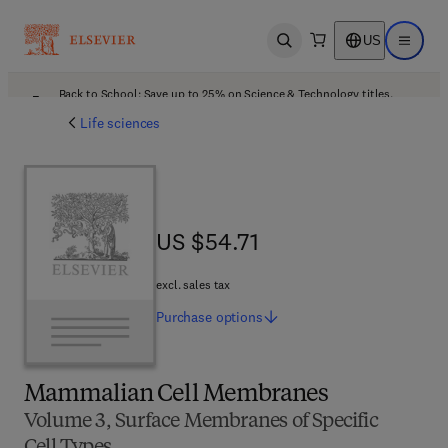
US
Open search
Open ma
Back to School: Save up to 25% on Science & Technology titles.
Offer details
Life sciences
US $54.71
US $54.71
excl. sales tax
Purchase
options
Mammalian Cell Membranes
Volume 3, Surface Membranes of Specific