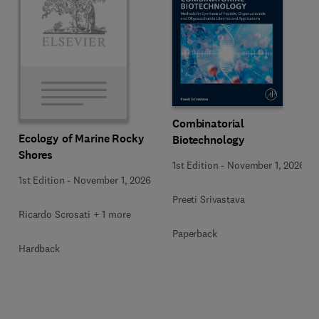
Combinatorial
Ecology of Marine Rocky
Biotechnology
Shores
1st Edition
-
November 1, 2026
1st Edition
-
November 1, 2026
Preeti Srivastava
Ricardo Scrosati + 1 more
Paperback
Hardback