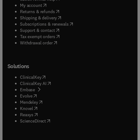
(
opens in new tab/window
)
My account
(
opens in new tab/window
)
Returns & refunds
(
opens in new tab/window
)
Shipping & delivery
(
opens in new tab/window
)
Subscriptions & renewals
(
opens in new tab/window
)
Support & contact
(
opens in new tab/window
)
Tax exempt orders
Withdrawal order
Solutions
(
opens in new tab/window
)
ClinicalKey
(
opens in new tab/window
)
ClinicalKey AI
(
opens in new tab/window
)
Embase
(
opens in new tab/window
)
Evolve
(
opens in new tab/window
)
Mendeley
(
opens in new tab/window
)
Knovel
(
opens in new tab/window
)
Reaxys
(
opens in new tab/window
)
ScienceDirect