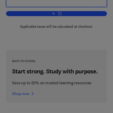
Add to cart, Mammalian Cell Membran
Applicable taxes will be calculated at checkout.
BACK TO SCHOOL
Start strong. Study with purpose.
Save up to 25% on trusted learning resources
Shop now