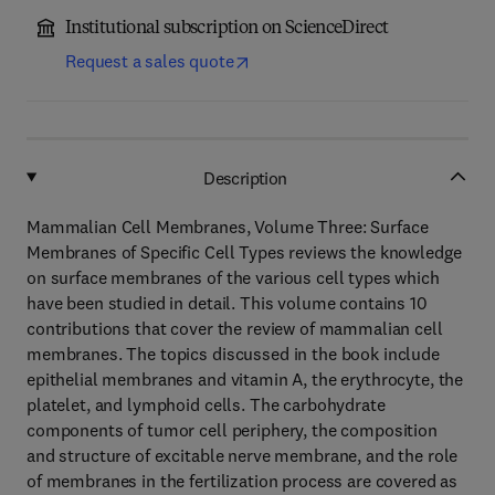
Institutional subscription on ScienceDirect
Request a sales quote
Description
Mammalian Cell Membranes, Volume Three: Surface
Membranes of Specific Cell Types reviews the knowledge
on surface membranes of the various cell types which
have been studied in detail. This volume contains 10
contributions that cover the review of mammalian cell
membranes. The topics discussed in the book include
epithelial membranes and vitamin A, the erythrocyte, the
platelet, and lymphoid cells. The carbohydrate
components of tumor cell periphery, the composition
and structure of excitable nerve membrane, and the role
of membranes in the fertilization process are covered as