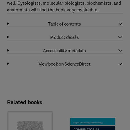
well. Cytologists, molecular biologists, biochemists, and
anatomists will find the book very invaluable.
Table of contents
Product details
Accessibility metadata
View book on ScienceDirect
Related books