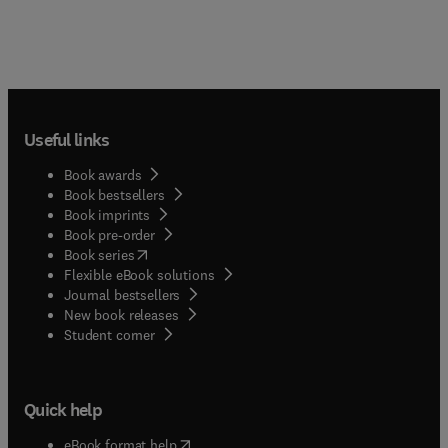
Useful links
Book awards
Book bestsellers
Book imprints
Book pre-order
(
opens in new tab/window
)
Book series
Flexible eBook solutions
Journal bestsellers
New book releases
(
opens in new tab/window
)
Student corner
Quick help
(
opens in new tab/window
)
eBook format help