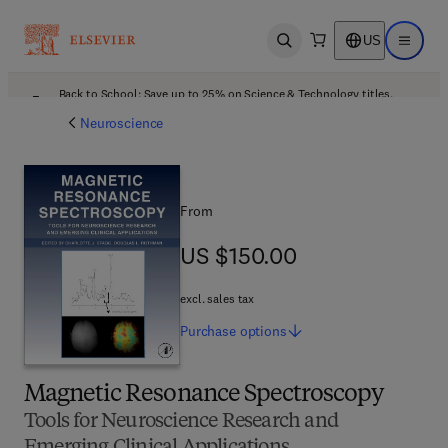
US
Open search
Open ma
Back to School: Save up to 25% on Science & Technology titles.
Offer details
Neuroscience
From
US $150.00
US $150.00
excl. sales tax
Purchase
options
Magnetic Resonance Spectroscopy
Tools for Neuroscience Research and