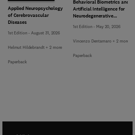
Behavioral Biometrics and
Applied Neuropsychology
Artificial Intelligence for
of Cerebrovascular
Neurodegenerative
Diseases
Diseases Assessment
1st Edition
-
May 20, 2026
1st Edition
-
August 31, 2026
Vincenzo Dentamaro + 2 more
Helmut Hildebrandt + 2 more
Paperback
Paperback