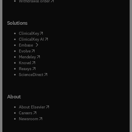
Withdrawal order
Solutions
(
opens in new tab/window
)
ClinicalKey
(
opens in new tab/window
)
ClinicalKey AI
(
opens in new tab/window
)
Embase
(
opens in new tab/window
)
Evolve
(
opens in new tab/window
)
Mendeley
(
opens in new tab/window
)
Knovel
(
opens in new tab/window
)
Reaxys
(
opens in new tab/window
)
ScienceDirect
About
(
opens in new tab/window
)
About Elsevier
(
opens in new tab/window
)
Careers
(
opens in new tab/window
)
Newsroom