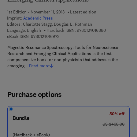
Emerging Clinical Applications
1st Edition - November 11, 2013
Latest edition
Imprint:
Academic Press
Editors:
Charlotte Stagg, Douglas L. Rothman
9 7 8 - 0 - 1 2 - 4
Language: English
Hardback ISBN:
9780124016880
9 7 8 - 0 - 1 2 - 4 0 1 6 9 7 - 2
eBook ISBN:
9780124016972
Magnetic Resonance Spectroscopy: Tools for Neuroscience
Research and Emerging Clinical Applications is the first
comprehensive book for non-physicists that addresses the
emerging…
Read more
Purchase options
50% off
Bundle
was US $400.00
US $400.00
(Hardback + eBook)