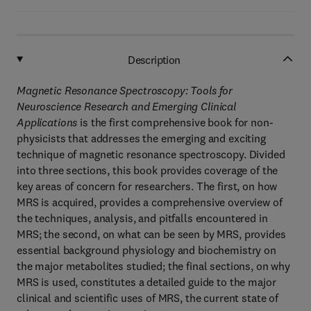
Description
Magnetic Resonance Spectroscopy: Tools for
Neuroscience Research and Emerging Clinical
Applications
is the first comprehensive book for non-
physicists that addresses the emerging and exciting
technique of magnetic resonance spectroscopy. Divided
into three sections, this book provides coverage of the
key areas of concern for researchers. The first, on how
MRS is acquired, provides a comprehensive overview of
the techniques, analysis, and pitfalls encountered in
MRS; the second, on what can be seen by MRS, provides
essential background physiology and biochemistry on
the major metabolites studied; the final sections, on why
MRS is used, constitutes a detailed guide to the major
clinical and scientific uses of MRS, the current state of