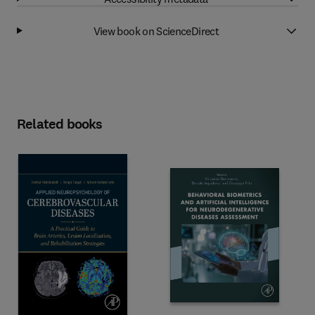
View book on ScienceDirect
Related books