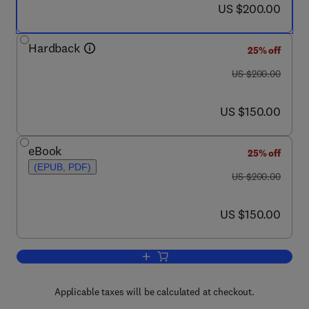
now US $200.00
US $200.00
Hardback
25% off
was US $200.00
US $200.00
now US $150.00
US $150.00
eBook
25% off
(EPUB, PDF)
was US $200.00
US $200.00
now US $150.00
US $150.00
Add to cart, Magnetic Resonance Spec
Applicable taxes will be calculated at checkout.