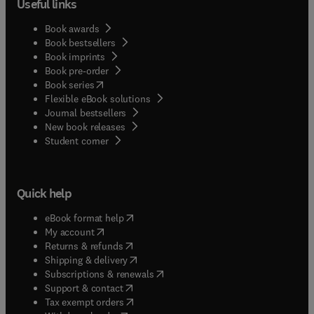
Useful links
Book awards
Book bestsellers
Book imprints
Book pre-order
(
opens in new tab/window
)
Book series
Flexible eBook solutions
Journal bestsellers
New book releases
(
opens in new tab/window
)
Student corner
Quick help
(
opens in new tab/window
)
eBook format help
(
opens in new tab/window
)
My account
(
opens in new tab/window
)
Returns & refunds
(
opens in new tab/window
)
Shipping & delivery
(
opens in new tab/window
)
Subscriptions & renewals
(
opens in new tab/window
)
Support & contact
(
opens in new tab/window
)
Tax exempt orders