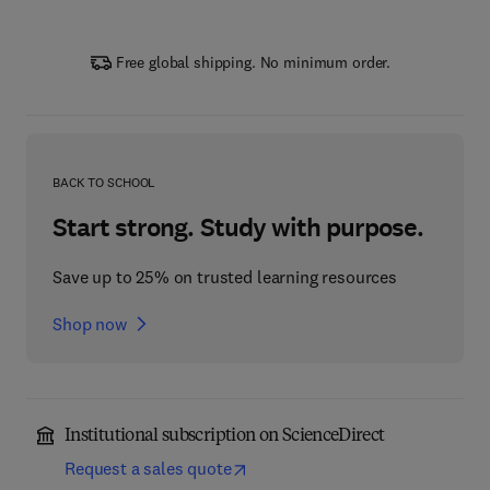
Free global shipping. No minimum order.
BACK TO SCHOOL
Start strong. Study with purpose.
Save up to 25% on trusted learning resources
Shop now
Institutional subscription on ScienceDirect
Request a sales quote