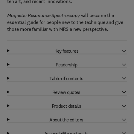
teh art, and recent innovations.
Magnetic Resonance Spectroscopy
will become the
essential guide for people new to the technique and give
those more familiar with MRS a new perspective.
Key features
Readership
Table of contents
Review quotes
Product details
About the editors
Accessibility metadata