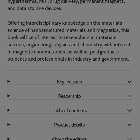
hyperthermia, MRI, drug delivery, permanent magnets,
and data storage devices.
Offering interdisciplinary knowledge on the materials
science of nanostructured materials and magnetics, this
book will be of interest to researchers in materials
science, engineering, physics and chemistry with interest
in magnetic nanomaterials, as well as postgraduate
students and professionals in industry and government.
Key features
Readership
Table of contents
Product details
About the editors