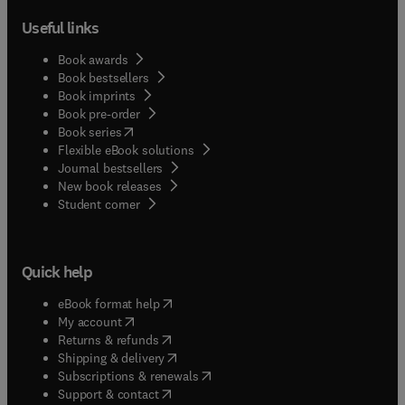
Useful links
Book awards
Book bestsellers
Book imprints
Book pre-order
(
opens in new tab/window
)
Book series
Flexible eBook solutions
Journal bestsellers
New book releases
(
opens in new tab/window
)
Student corner
Quick help
(
opens in new tab/window
)
eBook format help
(
opens in new tab/window
)
My account
(
opens in new tab/window
)
Returns & refunds
(
opens in new tab/window
)
Shipping & delivery
(
opens in new tab/window
)
Subscriptions & renewals
(
opens in new tab/window
)
Support & contact