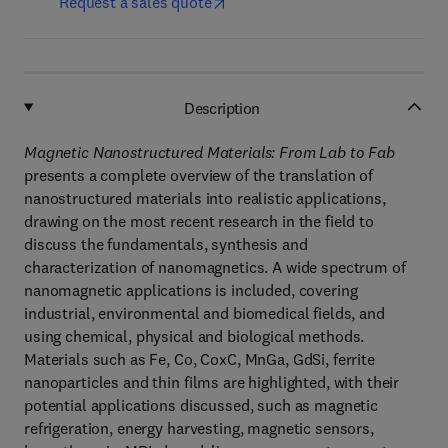
Request a sales quote
Description
Magnetic Nanostructured Materials: From Lab to Fab
presents a complete overview of the translation of
nanostructured materials into realistic applications,
drawing on the most recent research in the field to
discuss the fundamentals, synthesis and
characterization of nanomagnetics. A wide spectrum of
nanomagnetic applications is included, covering
industrial, environmental and biomedical fields, and
using chemical, physical and biological methods.
Materials such as Fe, Co, CoxC, MnGa, GdSi, ferrite
nanoparticles and thin films are highlighted, with their
potential applications discussed, such as magnetic
refrigeration, energy harvesting, magnetic sensors,