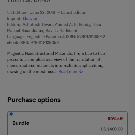
From Lab to Fab
1st Edition - June 29, 2018
Latest edition
Imprint:
Elsevier
Editors:
Ashutosh Tiwari, Ahmed A. El Gendy, Jose
Manuel Barandiaran, Ravi L. Hadimani
9 7 8 - 0 - 1 2 - 8
Language: English
Paperback ISBN:
9780128139042
9 7 8 - 0 - 1 2 - 8 1 3 9 0 5 - 9
eBook ISBN:
9780128139059
Magnetic Nanostructured Materials: From Lab to Fab
presents a complete overview of the translation of
nanostructured materials into realistic applications,
drawing on the most rece…
Read more
Purchase options
50% off
Bundle
was US $400.00
US $400.00