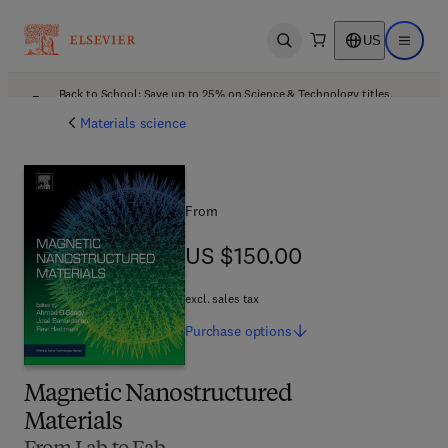
US
Open search
Open ma
Back to School: Save up to 25% on Science & Technology titles.
Offer details
Materials science
From
US $150.00
US $150.00
excl. sales tax
Purchase
options
Magnetic Nanostructured
Materials