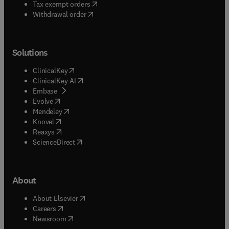
(
opens in new tab/window
)
Tax exempt orders
Withdrawal order
Solutions
(
opens in new tab/window
)
ClinicalKey
(
opens in new tab/window
)
ClinicalKey AI
(
opens in new tab/window
)
Embase
(
opens in new tab/window
)
Evolve
(
opens in new tab/window
)
Mendeley
(
opens in new tab/window
)
Knovel
(
opens in new tab/window
)
Reaxys
(
opens in new tab/window
)
ScienceDirect
About
(
opens in new tab/window
)
About Elsevier
(
opens in new tab/window
)
Careers
(
opens in new tab/window
)
Newsroom