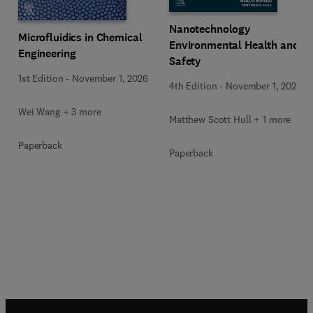
Nanotechnology
Microfluidics in Chemical
Environmental Health and
Engineering
Safety
1st Edition
-
November 1, 2026
4th Edition
-
November 1, 2026
Wei Wang + 3 more
Matthew Scott Hull + 1 more
Paperback
Paperback