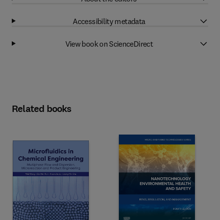
Accessibility metadata
View book on ScienceDirect
Related books