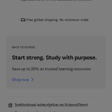
Free global shipping. No minimum order.
BACK TO SCHOOL
Start strong. Study with purpose.
Save up to 25% on trusted learning resources
Shop now
Institutional subscription on ScienceDirect