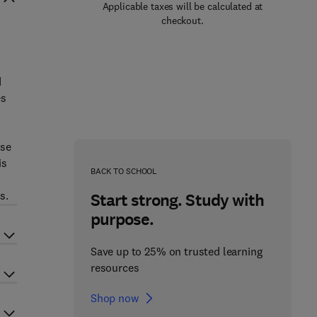
Applicable taxes will be calculated at
checkout.
d
es
ose
is
BACK TO SCHOOL
s.
Start strong. Study with
purpose.
Save up to 25% on trusted learning
resources
Shop now