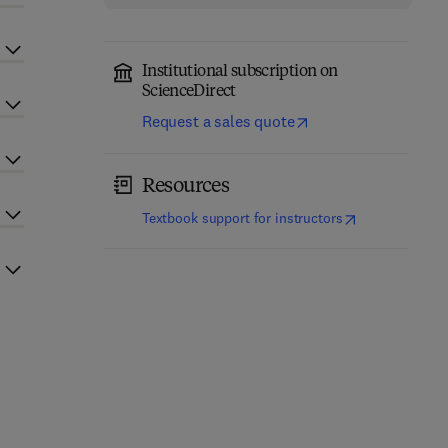
Institutional subscription on
ScienceDirect
Request a sales quote
Resources
(
opens in new t
Textbook support for instructors