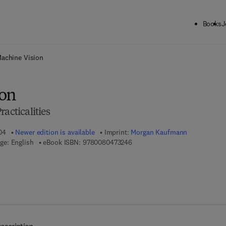
Books
J
ck to School: Save up to 25% on Science & Technology titles.
Offer detai
achine Vision
ion
acticalities
04
Newer edition is available
Imprint:
Morgan Kaufmann
9 7 8 - 0 - 0 8 - 0 4 7 3 2 4 - 6
ge: English
eBook ISBN:
9780080473246