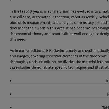
D
In the last 40 years, machine vision has evolved into a mat
surveillance, automated inspection, robot assembly, vehicle
biometric measurement, and analysis of remotely sensed im
document their work in this area, it has become increasing
the essential theory and practicalities well enough to des
this need.
As in earlier editions, E.R. Davies clearly and systematical
and images, covering essential elements of the theory whil
thoroughly updated edition, he divides the material into h
case studies demonstrate specific techniques and illustrat
K
R
Tabl