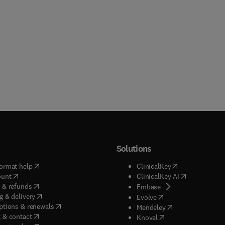
Solutions
(
opens in new tab/window
)
(
opens in new ta
ormat help
ClinicalKey
(
opens in new tab/window
)
(
opens in new
ount
ClinicalKey AI
(
opens in new tab/window
)
 & refunds
(
opens in new tab/w
Embase
(
opens in new tab/window
)
g & delivery
(
opens in new tab/wi
Evolve
(
opens in new tab/window
)
ptions & renewals
(
opens in new tab
Mendeley
(
opens in new tab/window
)
 & contact
(
opens in new tab/wi
Knovel