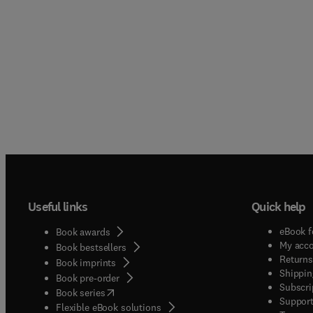
Useful links
Quick help
eBook f
Book awards
My acc
Book bestsellers
Returns
Book imprints
Shippin
Book pre-order
Subscri
(
opens in new tab/window
)
Book series
Support
Flexible eBook solutions