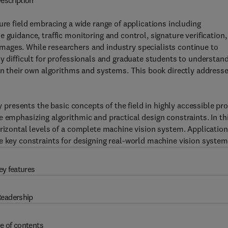
escription
ure field embracing a wide range of applications including
 guidance, traffic monitoring and control, signature verification,
ages. While researchers and industry specialists continue to
ly difficult for professionals and graduate students to understan
ign their own algorithms and systems. This book directly address
ly presents the basic concepts of the field in highly accessible pr
e emphasizing algorithmic and practical design constraints. In th
orizontal levels of a complete machine vision system. Application
e key constraints for designing real-world machine vision system
ey features
eadership
e of contents