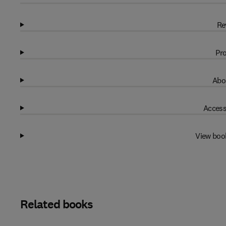
Re
Pro
Abo
Access
View boo
Related books