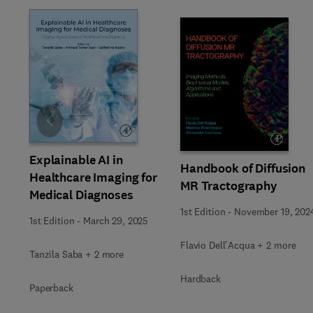
Slide
Explainable AI in
Handbook of Diffusion
Healthcare Imaging for
MR Tractography
Medical Diagnoses
1st Edition
-
November 19, 202
1st Edition
-
March 29, 2025
Flavio Dell'Acqua + 2 more
Tanzila Saba + 2 more
Hardback
Paperback