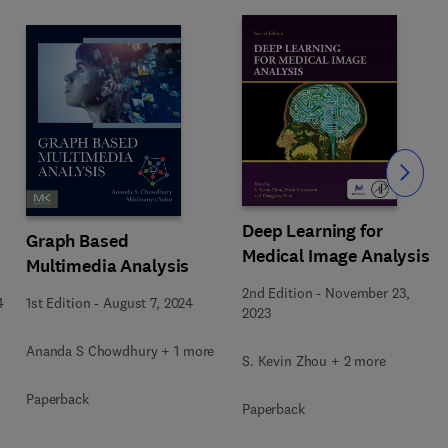
Slide
Deep Learning for
Graph Based
Medical Image Analysis
Multimedia Analysis
2nd Edition
-
November 23,
4
1st Edition
-
August 7, 2024
2023
Ananda S Chowdhury + 1 more
S. Kevin Zhou + 2 more
Paperback
Paperback