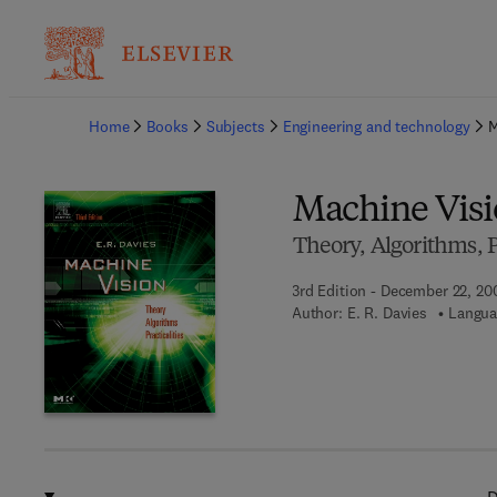
Ba
Home
Books
Subjects
Engineering and technology
M
Machine Vis
Theory, Algorithms, Pr
3rd Edition - December 22, 20
Author:
E. R. Davies
Langua