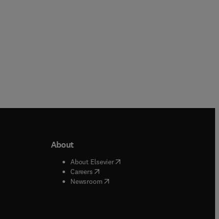
About
b/window
)
(
opens in new tab/window
)
About Elsevier
 tab/window
)
(
opens in new tab/window
)
Careers
(
opens in new tab/window
)
indow
)
Newsroom
ndow
)
/window
)
ndow
)