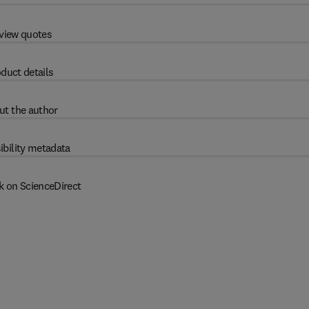
view quotes
duct details
ut the author
ibility metadata
k on ScienceDirect