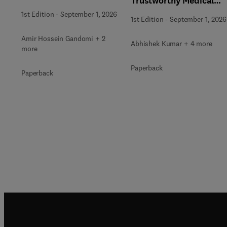
Trustworthy Medical
Optimization
Decision Support
1st Edition
-
September 1, 2026
1st Edition
-
September 1, 2026
Amir Hossein Gandomi + 2
Abhishek Kumar + 4 more
more
Paperback
Paperback