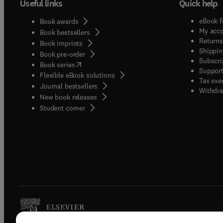
Useful links
Quick help
eBook f
Book awards
My acc
Book bestsellers
Returns
Book imprints
Shippin
Book pre-order
Subscri
(
opens in new tab/window
)
Book series
Support
Flexible eBook solutions
Tax exe
Journal bestsellers
Withdra
New book releases
(
opens in new tab/window
)
Student corner