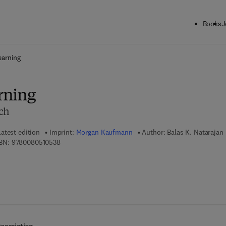
Books
J
ck to School: Save up to 25% on Science & Technology titles.
Offer detai
earning
rning
ch
Latest edition
Imprint:
Morgan Kaufmann
Author:
Balas K. Natarajan
9 7 8 - 0 - 0 8 - 0 5 1 0 5 3 - 8
BN:
9780080510538