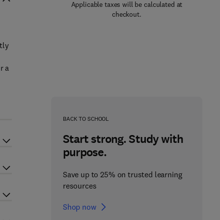
Applicable taxes will be calculated at
checkout.
tly
r a
BACK TO SCHOOL
Start strong. Study with
purpose.
Save up to 25% on trusted learning
resources
Shop now