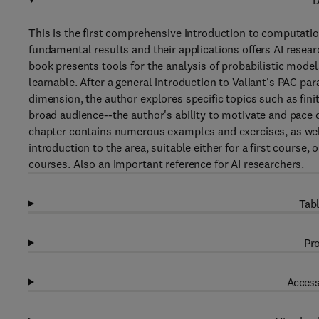
D
This is the first comprehensive introduction to computatio
fundamental results and their applications offers AI resea
book presents tools for the analysis of probabilistic models 
learnable. After a general introduction to Valiant's PAC p
dimension, the author explores specific topics such as fin
broad audience--the author's ability to motivate and pace 
chapter contains numerous examples and exercises, as wel
introduction to the area, suitable either for a first cours
courses. Also an important reference for AI researchers.
Tabl
Pro
Access