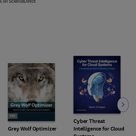
k on ScienceDirect
Slide
Cyber Threat
Intelligence for Cloud
Grey Wolf Optimizer