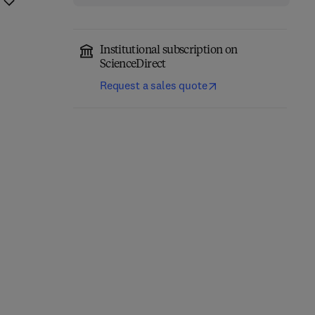
Institutional subscription on
ScienceDirect
Request a sales quote
Essential Kubeflow
Machine Learning Made