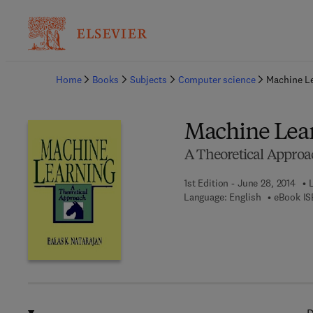
Ba
Home
Books
Subjects
Computer science
Machine L
Machine Lea
A Theoretical Approa
1st Edition - June 28, 2014
Language: English
eBook IS