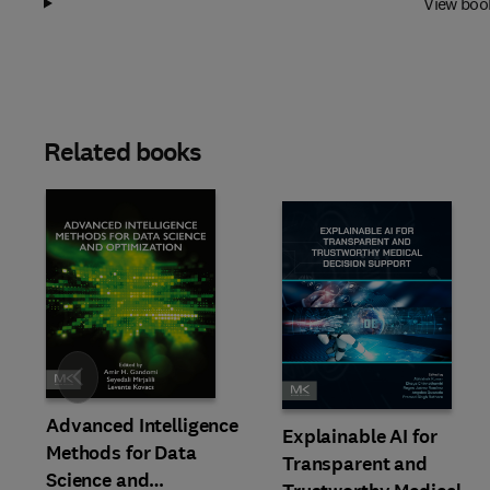
View boo
Related books
Slide
Advanced Intelligence
Explainable AI for
Methods for Data
Transparent and
Science and