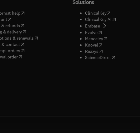
Solutions
(
opens in new tab/window
)
(
opens in new ta
ormat help
ClinicalKey
(
opens in new tab/window
)
(
opens in new
ount
ClinicalKey AI
(
opens in new tab/window
)
 & refunds
(
opens in new tab/w
Embase
(
opens in new tab/window
)
g & delivery
(
opens in new tab/wi
Evolve
(
opens in new tab/window
)
ptions & renewals
(
opens in new tab
Mendeley
(
opens in new tab/window
)
 & contact
(
opens in new tab/wi
Knovel
(
opens in new tab/window
)
mpt orders
(
opens in new tab/w
Reaxys
wal order
(
opens in new 
ScienceDirect