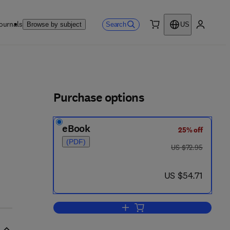
ournals
Search
Browse by subject
US
0 item
My accou
ls
Purchase options
eBook
25% off
(PDF)
was US $72.95
US $72.95
now US $54.71
US $54.71
Add to cart, Machine Learning