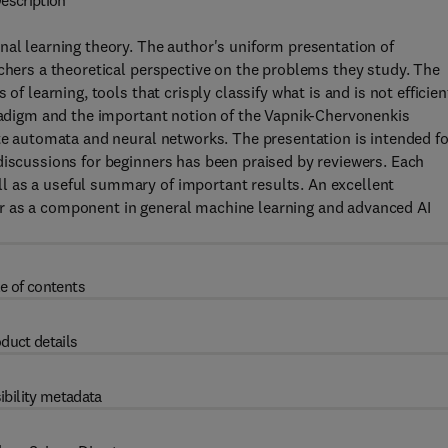
escription
nal learning theory. The author's uniform presentation of
rchers a theoretical perspective on the problems they study. The
of learning, tools that crisply classify what is and is not efficien
aradigm and the important notion of the Vapnik-Chervonenkis
ite automata and neural networks. The presentation is intended fo
discussions for beginners has been praised by reviewers. Each
l as a useful summary of important results. An excellent
e, or as a component in general machine learning and advanced AI
e of contents
duct details
ibility metadata