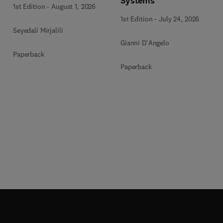
Systems
1st Edition
-
August 1, 2026
1st Edition
-
July 24, 2026
Seyedali Mirjalili
Gianni D'Angelo
Paperback
Paperback