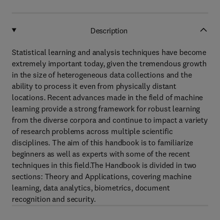
Description
Statistical learning and analysis techniques have become
extremely important today, given the tremendous growth
in the size of heterogeneous data collections and the
ability to process it even from physically distant
locations. Recent advances made in the field of machine
learning provide a strong framework for robust learning
from the diverse corpora and continue to impact a variety
of research problems across multiple scientific
disciplines. The aim of this handbook is to familiarize
beginners as well as experts with some of the recent
techniques in this field.The Handbook is divided in two
sections: Theory and Applications, covering machine
learning, data analytics, biometrics, document
recognition and security.