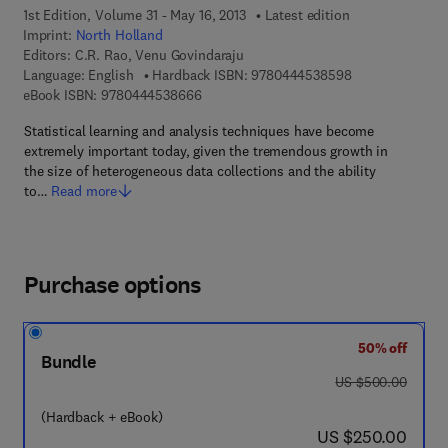
1st Edition, Volume 31 - May 16, 2013
Latest edition
Imprint:
North Holland
Editors:
C.R. Rao, Venu Govindaraju
9 7 8 - 0 - 4 4 4
Language: English
Hardback ISBN:
9780444538598
9 7 8 - 0 - 4 4 4 - 5 3 8 6 6 - 6
eBook ISBN:
9780444538666
Statistical learning and analysis techniques have become
extremely important today, given the tremendous growth in
the size of heterogeneous data collections and the ability
to…
Read more
Purchase options
50% off
Bundle
was US $500.00
US $500.00
(Hardback + eBook)
now US $250.00
US $250.00