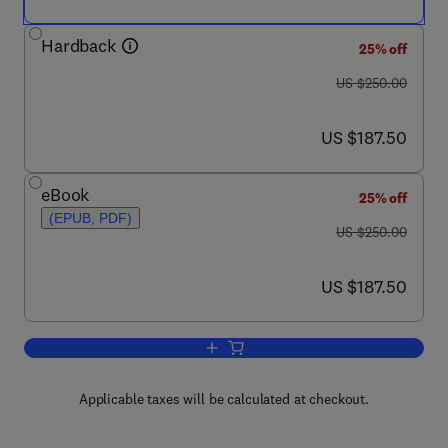
Hardback
25% off
was US $250.00
US $250.00
now US $187.50
US $187.50
eBook
25% off
(EPUB, PDF)
was US $250.00
US $250.00
now US $187.50
US $187.50
Add to cart, Machine Learning: Theory 
Applicable taxes will be calculated at checkout.