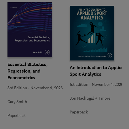
Essential Statistics,
An Introduction to Applied
Regression, and
Sport Analytics
Econometrics
1st Edition
-
November 1, 2026
3rd Edition
-
November 4, 2026
Jon Nachtigal + 1 more
Gary Smith
Paperback
Paperback