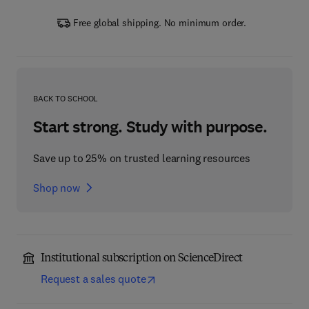
Free global shipping. No minimum order.
BACK TO SCHOOL
Start strong. Study with purpose.
Save up to 25% on trusted learning resources
Shop now
Institutional subscription on ScienceDirect
Request a sales quote