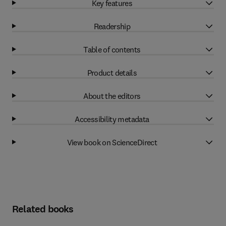
Key features
Readership
Table of contents
Product details
About the editors
Accessibility metadata
View book on ScienceDirect
Related books