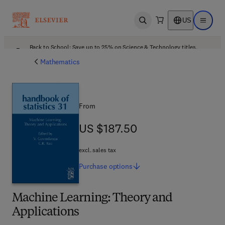
US
Open search
Open ma
Back to School: Save up to 25% on Science & Technology titles.
Offer details
Mathematics
From
US $187.50
US $187.50
excl. sales tax
Purchase
options
Machine Learning: Theory and
Applications