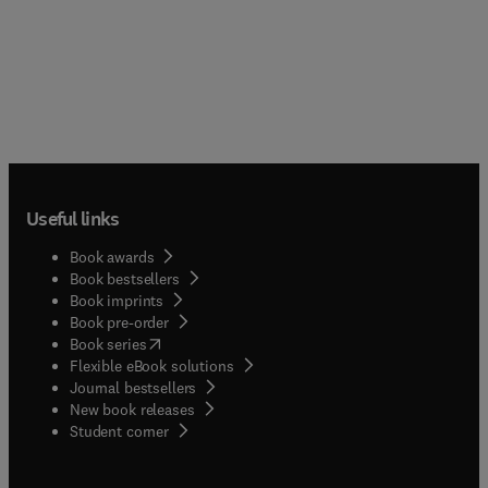
Useful links
Book awards
Book bestsellers
Book imprints
Book pre-order
(
opens in new tab/window
)
Book series
Flexible eBook solutions
Journal bestsellers
New book releases
(
opens in new tab/window
)
Student corner