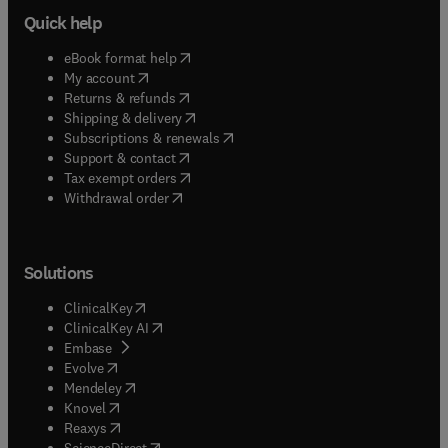
Quick help
(
opens in new tab/window
)
eBook format help
(
opens in new tab/window
)
My account
(
opens in new tab/window
)
Returns & refunds
(
opens in new tab/window
)
Shipping & delivery
(
opens in new tab/window
)
Subscriptions & renewals
(
opens in new tab/window
)
Support & contact
(
opens in new tab/window
)
Tax exempt orders
Withdrawal order
Solutions
(
opens in new tab/window
)
ClinicalKey
(
opens in new tab/window
)
ClinicalKey AI
(
opens in new tab/window
)
Embase
(
opens in new tab/window
)
Evolve
(
opens in new tab/window
)
Mendeley
(
opens in new tab/window
)
Knovel
(
opens in new tab/window
)
Reaxys
(
opens in new tab/window
)
ScienceDirect