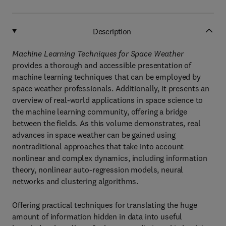
Description
Machine Learning Techniques for Space Weather
provides a thorough and accessible presentation of
machine learning techniques that can be employed by
space weather professionals. Additionally, it presents an
overview of real-world applications in space science to
the machine learning community, offering a bridge
between the fields. As this volume demonstrates, real
advances in space weather can be gained using
nontraditional approaches that take into account
nonlinear and complex dynamics, including information
theory, nonlinear auto-regression models, neural
networks and clustering algorithms.
Offering practical techniques for translating the huge
amount of information hidden in data into useful