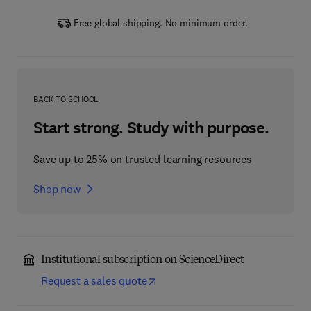
Free global shipping. No minimum order.
BACK TO SCHOOL
Start strong. Study with purpose.
Save up to 25% on trusted learning resources
Shop now
Institutional subscription on ScienceDirect
Request a sales quote