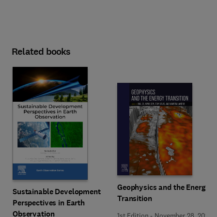
Related books
Geophysics and the Energy
Sustainable Development
Transition
Perspectives in Earth
Observation
1st Edition
-
November 28, 2024