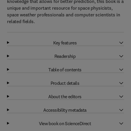
knowledge that allows for better prediction, this book is a
unique and important resource for space physicists,
space weather professionals and computer scientists in
related fields.
Key features
Readership
Table of contents
Product details
About the editors
Accessibility metadata
View book on ScienceDirect