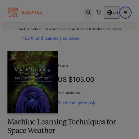
US
Open search
Open ma
Back to School: Save up to 25% on Science & Technology titles.
Offer details
Earth and planetary sciences
From
US $105.00
US $105.00
excl. sales tax
Purchase
options
Machine Learning Techniques for
Space Weather