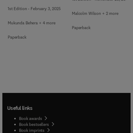
1st Edition
-
February 3, 2025
Malcolm Wilson + 2 more
Mukunda Behera + 4 more
Paperback
Paperback
Useful links
Book awards
Book bestsellers
Book imprints