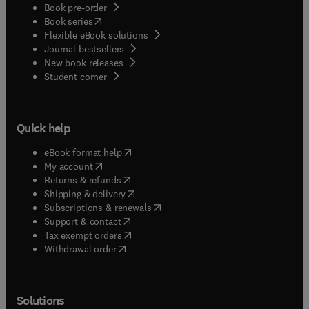
Book pre-order
(
opens in new tab/window
)
Book series
Flexible eBook solutions
Journal bestsellers
New book releases
(
opens in new tab/window
)
Student corner
Quick help
(
opens in new tab/window
)
eBook format help
(
opens in new tab/window
)
My account
(
opens in new tab/window
)
Returns & refunds
(
opens in new tab/window
)
Shipping & delivery
(
opens in new tab/window
)
Subscriptions & renewals
(
opens in new tab/window
)
Support & contact
(
opens in new tab/window
)
Tax exempt orders
Withdrawal order
Solutions