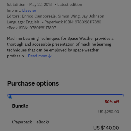
1st Edition - May 22, 2018
Latest edition
Imprint:
Elsevier
Editors:
Enrico Camporeale, Simon Wing, Jay Johnson
9 7 8 - 0 - 1 2 - 8
Language: English
Paperback ISBN:
9780128117880
9 7 8 - 0 - 1 2 - 8 1 1 7 8 9 - 7
eBook ISBN:
9780128117897
Machine Learning Techniques for Space Weather provides a
thorough and accessible presentation of machine learning
techniques that can be employed by space weather
professio…
Read more
Purchase options
50% off
Bundle
was US $280.00
US $280.00
(Paperback + eBook)
now US $140.00
US $140.00