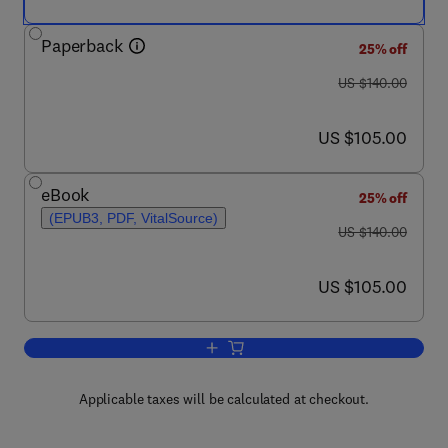
Paperback
25% off
was US $140.00
US $140.00
now US $105.00
US $105.00
eBook
25% off
(EPUB3, PDF, VitalSource)
was US $140.00
US $140.00
now US $105.00
US $105.00
Add to cart, Machine Learning Techniq
Applicable taxes will be calculated at checkout.