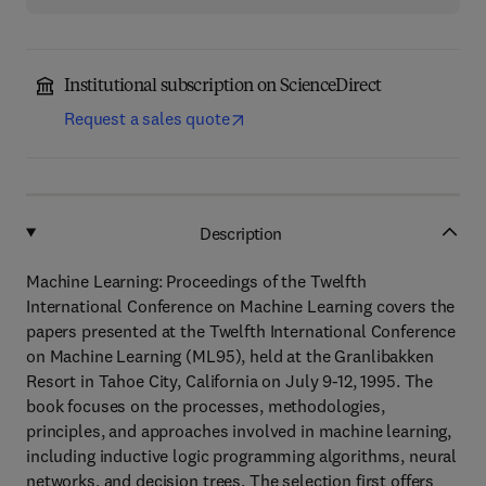
Institutional subscription on ScienceDirect
Request a sales quote
Description
Machine Learning: Proceedings of the Twelfth
International Conference on Machine Learning covers the
papers presented at the Twelfth International Conference
on Machine Learning (ML95), held at the Granlibakken
Resort in Tahoe City, California on July 9-12, 1995. The
book focuses on the processes, methodologies,
principles, and approaches involved in machine learning,
including inductive logic programming algorithms, neural
networks, and decision trees. The selection first offers