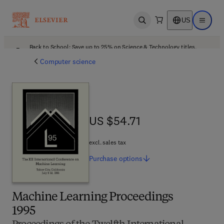
US
Open search
Open ma
Back to School: Save up to 25% on Science & Technology titles.
Offer details
Computer science
US $54.71
US $54.71
excl. sales tax
Purchase
options
Machine Learning Proceedings
1995