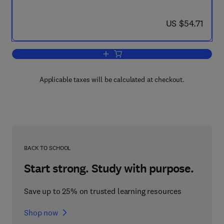
now US $54.71
US $54.71
Add to cart, Machine Learning Proceed
Applicable taxes will be calculated at checkout.
BACK TO SCHOOL
Start strong. Study with purpose.
Save up to 25% on trusted learning resources
Shop now