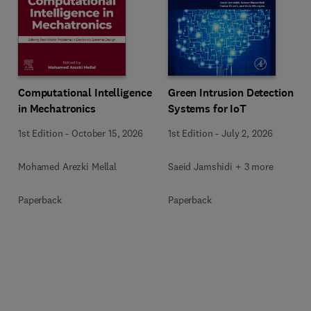
Computational Intelligence
Green Intrusion Detection
in Mechatronics
Systems for IoT
1st Edition
-
October 15, 2026
1st Edition
-
July 2, 2026
Mohamed Arezki Mellal
Saeid Jamshidi + 3 more
Paperback
Paperback