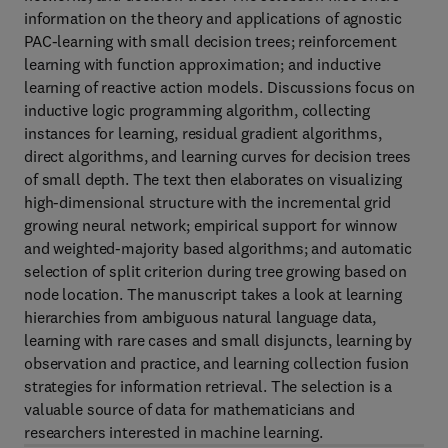
information on the theory and applications of agnostic
PAC-learning with small decision trees; reinforcement
learning with function approximation; and inductive
learning of reactive action models. Discussions focus on
inductive logic programming algorithm, collecting
instances for learning, residual gradient algorithms,
direct algorithms, and learning curves for decision trees
of small depth. The text then elaborates on visualizing
high-dimensional structure with the incremental grid
growing neural network; empirical support for winnow
and weighted-majority based algorithms; and automatic
selection of split criterion during tree growing based on
node location. The manuscript takes a look at learning
hierarchies from ambiguous natural language data,
learning with rare cases and small disjuncts, learning by
observation and practice, and learning collection fusion
strategies for information retrieval. The selection is a
valuable source of data for mathematicians and
researchers interested in machine learning.