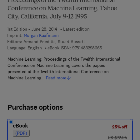
Proceedings of the Twelfth International
Conference on Machine Learning, Tahoe
City, California, July 9-12 1995
1st Edition - June 28, 2014
Latest edition
Imprint:
Morgan Kaufmann
Editors:
Armand Prieditis, Stuart Russell
9 7 8 - 1 - 4 8 3 2 - 
Language: English
eBook ISBN:
9781483298665
Machine Learning: Proceedings of the Twelfth International
Conference on Machine Learning covers the papers
presented at the Twelfth International Conference on
Machine Learning…
Read more
Purchase options
eBook
25% off
(PDF)
was US $72.95
US $72.95