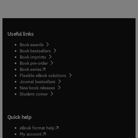
Useful links
Book awards
Book bestsellers
Book imprints
Book pre-order
(
opens in new tab/window
)
Book series
Flexible eBook solutions
Journal bestsellers
New book releases
(
opens in new tab/window
)
Student corner
Quick help
(
opens in new tab/window
)
eBook format help
(
opens in new tab/window
)
My account