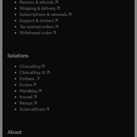
(
opens in new tab/window
)
Returns & refunds
(
opens in new tab/window
)
Shipping & delivery
(
opens in new tab/window
)
Subscriptions & renewals
(
opens in new tab/window
)
Support & contact
(
opens in new tab/window
)
Tax exempt orders
Withdrawal order
Solutions
(
opens in new tab/window
)
ClinicalKey
(
opens in new tab/window
)
ClinicalKey AI
(
opens in new tab/window
)
Embase
(
opens in new tab/window
)
Evolve
(
opens in new tab/window
)
Mendeley
(
opens in new tab/window
)
Knovel
(
opens in new tab/window
)
Reaxys
(
opens in new tab/window
)
ScienceDirect
About