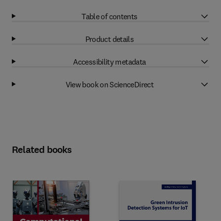
Table of contents
Product details
Accessibility metadata
View book on ScienceDirect
Related books