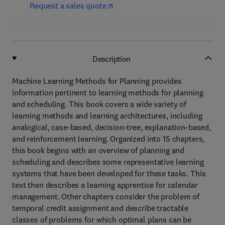
Request a sales quote
Description
Machine Learning Methods for Planning provides
information pertinent to learning methods for planning
and scheduling. This book covers a wide variety of
learning methods and learning architectures, including
analogical, case-based, decision-tree, explanation-based,
and reinforcement learning. Organized into 15 chapters,
this book begins with an overview of planning and
scheduling and describes some representative learning
systems that have been developed for these tasks. This
text then describes a learning apprentice for calendar
management. Other chapters consider the problem of
temporal credit assignment and describe tractable
classes of problems for which optimal plans can be