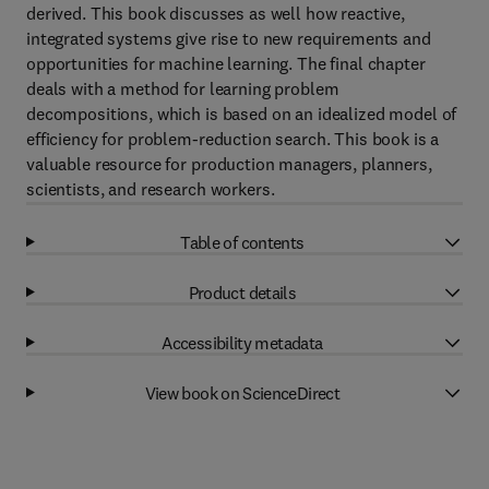
derived. This book discusses as well how reactive,
integrated systems give rise to new requirements and
opportunities for machine learning. The final chapter
deals with a method for learning problem
decompositions, which is based on an idealized model of
efficiency for problem-reduction search. This book is a
valuable resource for production managers, planners,
scientists, and research workers.
Table of contents
Product details
Accessibility metadata
View book on ScienceDirect