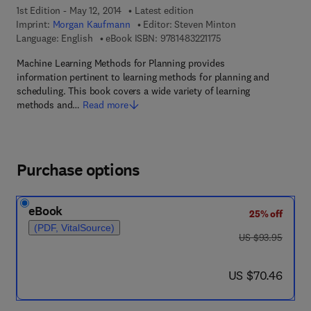
1st Edition - May 12, 2014
Latest edition
Imprint:
Morgan Kaufmann
Editor:
Steven Minton
9 7 8 - 1 - 4 8 3 2 - 2 1
Language: English
eBook ISBN:
9781483221175
Machine Learning Methods for Planning provides
information pertinent to learning methods for planning and
scheduling. This book covers a wide variety of learning
methods and…
Read more
Purchase options
eBook
25% off
(PDF, VitalSource)
was US $93.95
US $93.95
now US $70.46
US $70.46