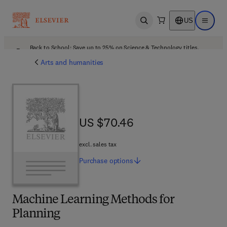
US
Open search
Open ma
Back to School: Save up to 25% on Science & Technology titles.
Offer details
Arts and humanities
US $70.46
US $70.46
excl. sales tax
Purchase
options
Machine Learning Methods for
Planning