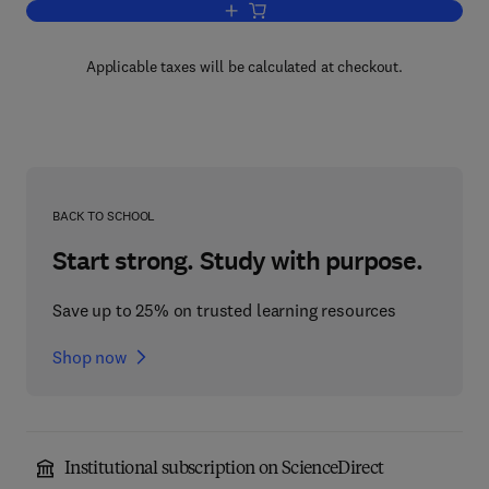
Add to cart, Machine Learning Methods 
Applicable taxes will be calculated at checkout.
BACK TO SCHOOL
Start strong. Study with purpose.
Save up to 25% on trusted learning resources
Shop now
Institutional subscription on ScienceDirect