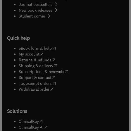
Journal bestsellers
New book releases
(
opens in new tab/window
)
Student corner
Quick help
(
opens in new tab/window
)
eBook format help
(
opens in new tab/window
)
My account
(
opens in new tab/window
)
Returns & refunds
(
opens in new tab/window
)
Shipping & delivery
(
opens in new tab/window
)
Subscriptions & renewals
(
opens in new tab/window
)
Support & contact
(
opens in new tab/window
)
Tax exempt orders
Withdrawal order
Solutions
(
opens in new tab/window
)
ClinicalKey
(
opens in new tab/window
)
ClinicalKey AI