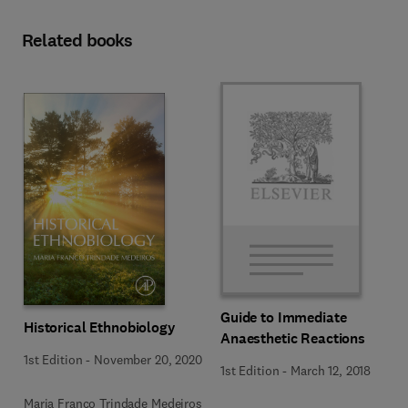
Related books
Guide to Immediate
Historical Ethnobiology
Anaesthetic Reactions
1st Edition
-
November 20, 2020
1st Edition
-
March 12, 2018
Maria Franco Trindade Medeiros