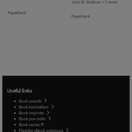
John B. Watkins + 1 more
Paperback
Paperback
Useful links
Book awards
Book bestsellers
Book imprints
Book pre-order
(
opens in new tab/window
)
Book series
Flexible eBook solutions