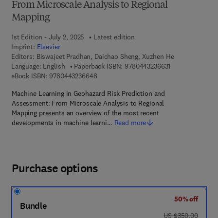
From Microscale Analysis to Regional
Mapping
1st Edition - July 2, 2025
Latest edition
Imprint:
Elsevier
Editors:
Biswajeet Pradhan, Daichao Sheng, Xuzhen He
9 7 8 - 0 - 4 4 3 
Language: English
Paperback ISBN:
9780443236631
9 7 8 - 0 - 4 4 3 - 2 3 6 6 4 - 8
eBook ISBN:
9780443236648
Machine Learning in Geohazard Risk Prediction and
Assessment: From Microscale Analysis to Regional
Mapping presents an overview of the most recent
developments in machine learni…
Read more
Purchase options
50% off
Bundle
was US $350.00
US $350.00