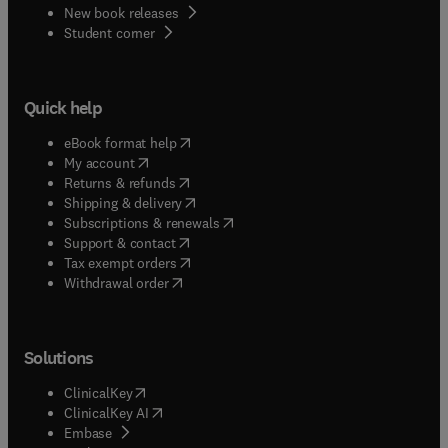
New book releases
(
opens in new tab/window
)
Student corner
Quick help
(
opens in new tab/window
)
eBook format help
(
opens in new tab/window
)
My account
(
opens in new tab/window
)
Returns & refunds
(
opens in new tab/window
)
Shipping & delivery
(
opens in new tab/window
)
Subscriptions & renewals
(
opens in new tab/window
)
Support & contact
(
opens in new tab/window
)
Tax exempt orders
Withdrawal order
Solutions
(
opens in new tab/window
)
ClinicalKey
(
opens in new tab/window
)
ClinicalKey AI
(
opens in new tab/window
)
Embase