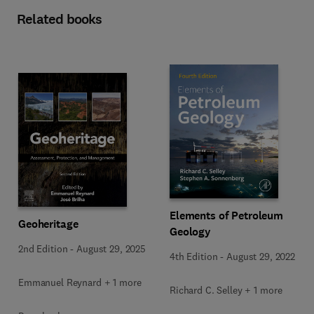
Related books
Elements of Petroleum
Geoheritage
Geology
2nd Edition
-
August 29, 2025
4th Edition
-
August 29, 2022
Emmanuel Reynard + 1 more
Richard C. Selley + 1 more