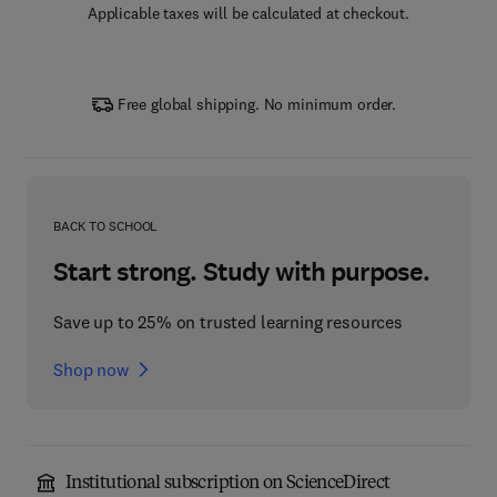
Applicable taxes will be calculated at checkout.
Free global shipping. No minimum order.
BACK TO SCHOOL
Start strong. Study with purpose.
Save up to 25% on trusted learning resources
Shop now
Institutional subscription on ScienceDirect