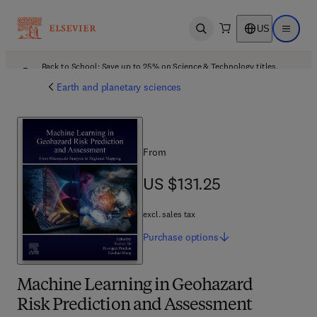
US
Open search
Open ma
Back to School: Save up to 25% on Science & Technology titles.
Offer details
Earth and planetary sciences
From
US $131.25
US $131.25
excl. sales tax
Purchase
options
Machine Learning in Geohazard
Risk Prediction and Assessment