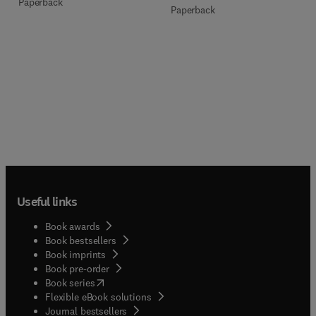
Paperback
Paperback
Useful links
Book awards
Book bestsellers
Book imprints
Book pre-order
(
opens in new tab/window
)
Book series
Flexible eBook solutions
Journal bestsellers