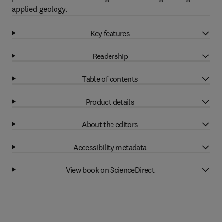
applied geology.
Key features
Readership
Table of contents
Product details
About the editors
Accessibility metadata
View book on ScienceDirect