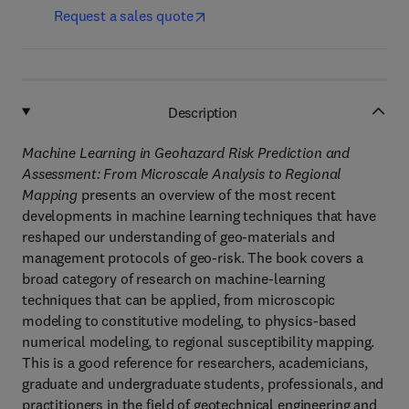
Request a sales quote
Description
Machine Learning in Geohazard Risk Prediction and
Assessment: From Microscale Analysis to Regional
Mapping
presents an overview of the most recent
developments in machine learning techniques that have
reshaped our understanding of geo-materials and
management protocols of geo-risk. The book covers a
broad category of research on machine-learning
techniques that can be applied, from microscopic
modeling to constitutive modeling, to physics-based
numerical modeling, to regional susceptibility mapping.
This is a good reference for researchers, academicians,
graduate and undergraduate students, professionals, and
practitioners in the field of geotechnical engineering and