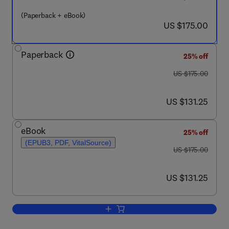
(Paperback + eBook)
now US $175.00
US $175.00
Paperback
25% off
was US $175.00
US $175.00
now US $131.25
US $131.25
eBook
25% off
(EPUB3, PDF, VitalSource)
was US $175.00
US $175.00
now US $131.25
US $131.25
Add to cart, Machine Learning in Geoh