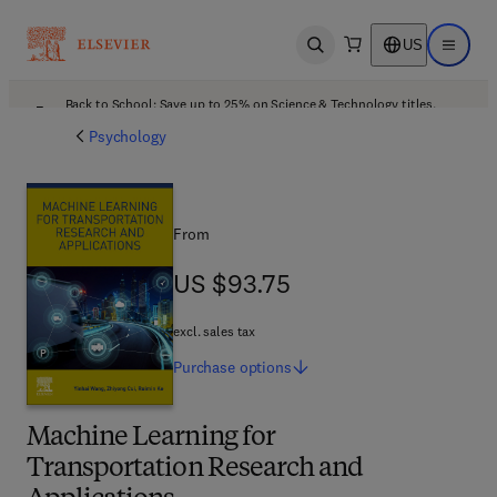
US
Open search
Open ma
Back to School: Save up to 25% on Science & Technology titles.
Offer details
Psychology
From
US $93.75
US $93.75
excl. sales tax
Purchase
options
Machine Learning for
Transportation Research and