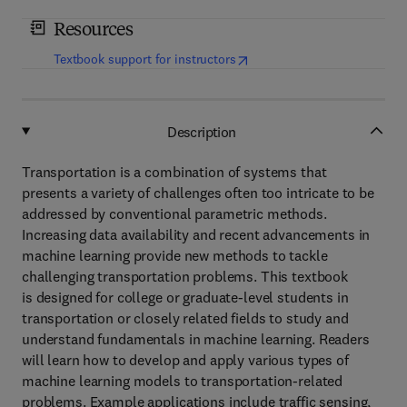
Resources
(
opens in new tab/window
)
Textbook support for instructors
Description
Transportation is a combination of systems that
presents a variety of challenges often too intricate to be
addressed by conventional parametric methods.
Increasing data availability and recent advancements in
machine learning provide new methods to tackle
challenging transportation problems. This textbook
is designed for college or graduate-level students in
transportation or closely related fields to study and
understand fundamentals in machine learning. Readers
will learn how to develop and apply various types of
machine learning models to transportation-related
problems. Example applications include traffic sensing,