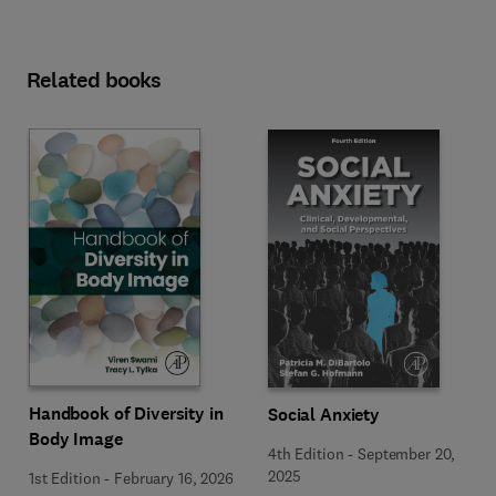
Related books
Handbook of Diversity in
Social Anxiety
Body Image
4th Edition
-
September 20,
2025
1st Edition
-
February 16, 2026