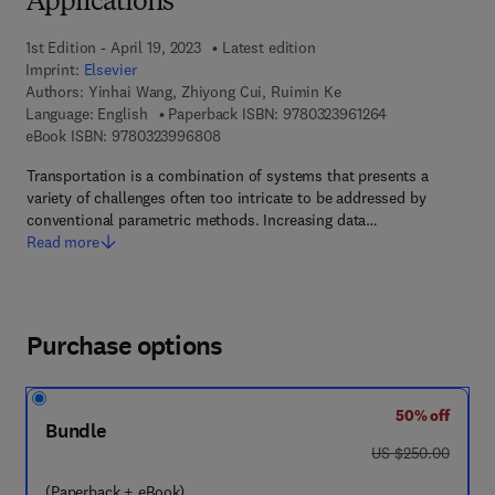
Applications
1st Edition - April 19, 2023
Latest edition
Imprint:
Elsevier
Authors:
Yinhai Wang, Zhiyong Cui, Ruimin Ke
9 7 8 - 0 - 3 2 3 
Language: English
Paperback ISBN:
9780323961264
9 7 8 - 0 - 3 2 3 - 9 9 6 8 0 - 8
eBook ISBN:
9780323996808
Transportation is a combination of systems that presents a
variety of challenges often too intricate to be addressed by
conventional parametric methods. Increasing data…
Read more
Purchase options
50% off
Bundle
was US $250.00
US $250.00
(Paperback + eBook)