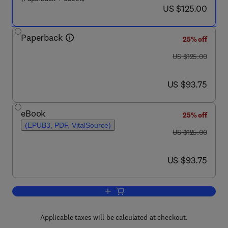
now US $125.00
US $125.00
Paperback
25% off
was US $125.00
US $125.00
now US $93.75
US $93.75
eBook
25% off
(EPUB3, PDF, VitalSource)
was US $125.00
US $125.00
now US $93.75
US $93.75
Add to cart, Machine Learning for Tran
Applicable taxes will be calculated at checkout.