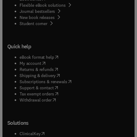
Flexible eBook solutions
Journal bestsellers
New book releases
(
opens in new tab/window
)
Student corner
Quick help
(
opens in new tab/window
)
eBook format help
(
opens in new tab/window
)
My account
(
opens in new tab/window
)
Returns & refunds
(
opens in new tab/window
)
Shipping & delivery
(
opens in new tab/window
)
Subscriptions & renewals
(
opens in new tab/window
)
Support & contact
(
opens in new tab/window
)
Tax exempt orders
Withdrawal order
Solutions
(
opens in new tab/window
)
ClinicalKey