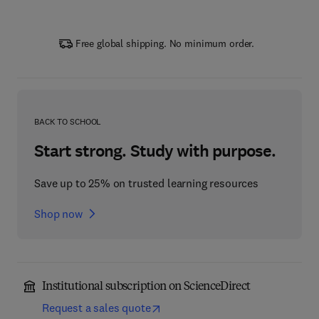
Free global shipping. No minimum order.
BACK TO SCHOOL
Start strong. Study with purpose.
Save up to 25% on trusted learning resources
Shop now
Institutional subscription on ScienceDirect
Request a sales quote