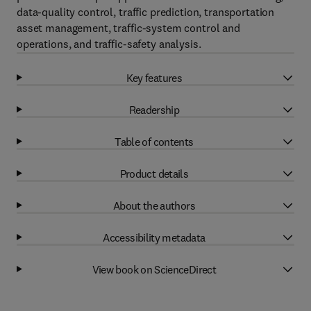
data-quality control, traffic prediction, transportation
asset management, traffic-system control and
operations, and traffic-safety analysis.
Key features
Readership
Table of contents
Product details
About the authors
Accessibility metadata
View book on ScienceDirect