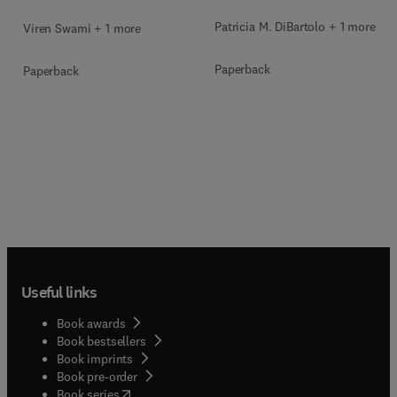
Patricia M. DiBartolo + 1 more
Viren Swami + 1 more
Paperback
Paperback
Useful links
Book awards
Book bestsellers
Book imprints
Book pre-order
(
opens in new tab/window
)
Book series