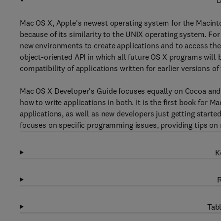
D
Mac OS X, Apple's newest operating system for the Macintos
because of its similarity to the UNIX operating system. Fo
new environments to create applications and to access th
object-oriented API in which all future OS X programs will 
compatibility of applications written for earlier versions 
Mac OS X Developer's Guide focuses equally on Cocoa and 
how to write applications in both. It is the first book for 
applications, as well as new developers just getting starte
focuses on specific programming issues, providing tips on
K
R
Tabl