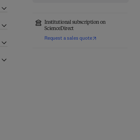
Institutional subscription on
ScienceDirect
Request a sales quote