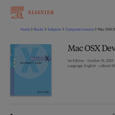
Ba
Home
Books
Subjects
Computer science
Mac OSX D
Mac OSX Deve
1st Edition - October 16, 2001
Language: English
eBook IS