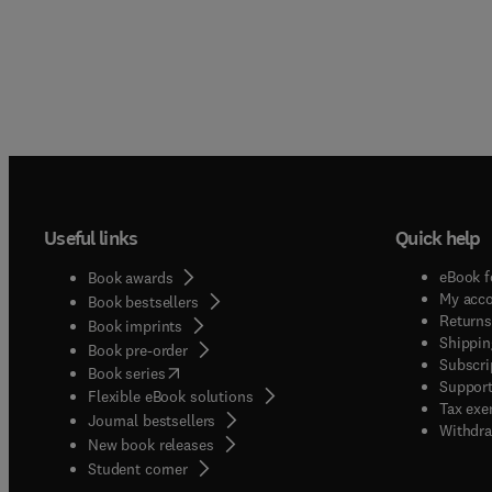
Useful links
Quick help
eBook f
Book awards
My acc
Book bestsellers
Returns
Book imprints
Shippin
Book pre-order
Subscri
(
opens in new tab/window
)
Book series
Support
Flexible eBook solutions
Tax exe
Journal bestsellers
Withdra
New book releases
(
opens in new tab/window
)
Student corner