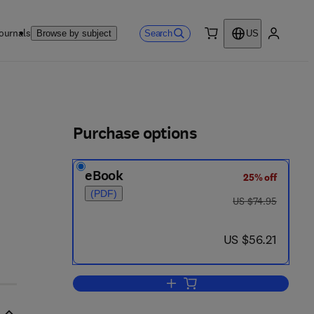
ournals
Search
Browse by subject
US
0 item
My accou
ls
Purchase options
eBook
25% off
(PDF)
was US $74.95
US $74.95
now US $56.21
US $56.21
Add to cart, Mac OSX Developer'