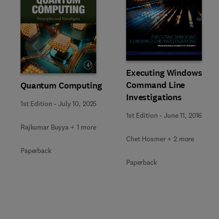
Slide
Executing Windows
Command Line
Quantum Computing
Investigations
1st Edition
-
July 10, 2025
1st Edition
-
June 11, 2016
Rajkumar Buyya + 1 more
Chet Hosmer + 2 more
Paperback
Paperback