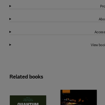
Pro
Abo
Access
View boo
Related books