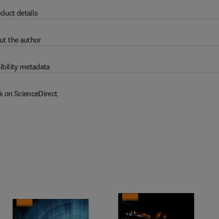
duct details
ut the author
ibility metadata
k on ScienceDirect