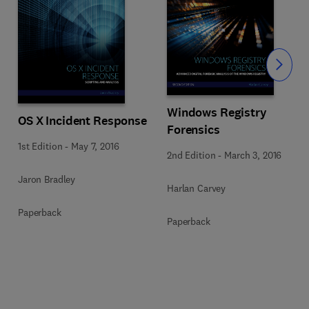
Slide
Windows Registry
OS X Incident Response
Forensics
1st Edition
-
May 7, 2016
2nd Edition
-
March 3, 2016
Jaron Bradley
Harlan Carvey
Paperback
Paperback