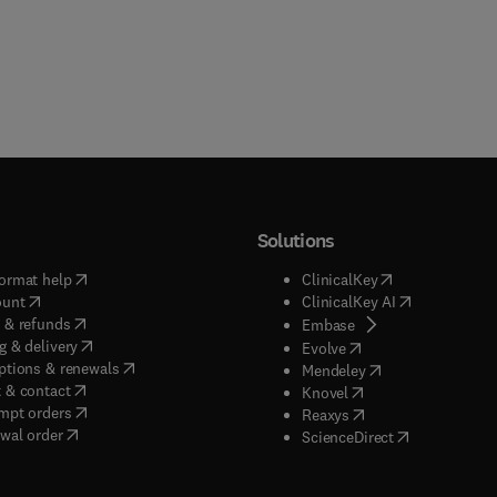
Solutions
(
opens in new tab/window
)
(
opens in new ta
ormat help
ClinicalKey
(
opens in new tab/window
)
(
opens in new
ount
ClinicalKey AI
(
opens in new tab/window
)
 & refunds
(
opens in new tab/w
Embase
(
opens in new tab/window
)
g & delivery
(
opens in new tab/wi
Evolve
(
opens in new tab/window
)
ptions & renewals
(
opens in new tab
Mendeley
(
opens in new tab/window
)
 & contact
(
opens in new tab/wi
Knovel
(
opens in new tab/window
)
mpt orders
(
opens in new tab/w
Reaxys
wal order
(
opens in new 
ScienceDirect