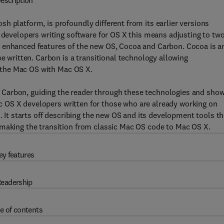
escription
h platform, is profoundly different from its earlier versions
r developers writing software for OS X this means adjusting to tw
e enhanced features of the new OS, Cocoa and Carbon. Cocoa is a
be written. Carbon is a transitional technology allowing
of the Mac OS with Mac OS X.
Carbon, guiding the reader through these technologies and sho
Mac OS X developers written for those who are already working on
d. It starts off describing the new OS and its development tools t
 making the transition from classic Mac OS code to Mac OS X.
ey features
eadership
e of contents