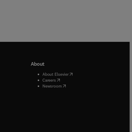
About
b/window
)
(
opens in new tab/window
)
About Elsevier
 tab/window
)
(
opens in new tab/window
)
Careers
(
opens in new tab/window
)
indow
)
Newsroom
ndow
)
/window
)
ndow
)
indow
)
tab/window
)