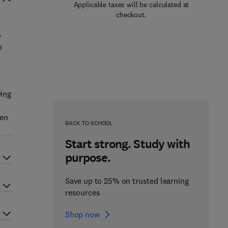
Applicable taxes will be calculated at
checkout.
o
n
wing
hen
BACK TO SCHOOL
Start strong. Study with
purpose.
Save up to 25% on trusted learning
resources
Shop now