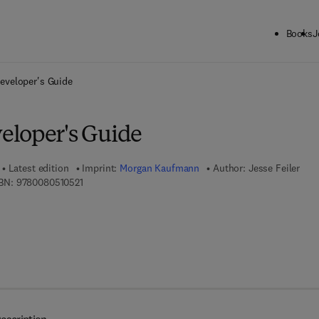
Books
J
ck to School: Save up to 25% on Science & Technology titles.
Offer detai
eveloper's Guide
loper's Guide
Latest edition
Imprint:
Morgan Kaufmann
Author:
Jesse Feiler
9 7 8 - 0 - 0 8 - 0 5 1 0 5 2 - 1
BN:
9780080510521