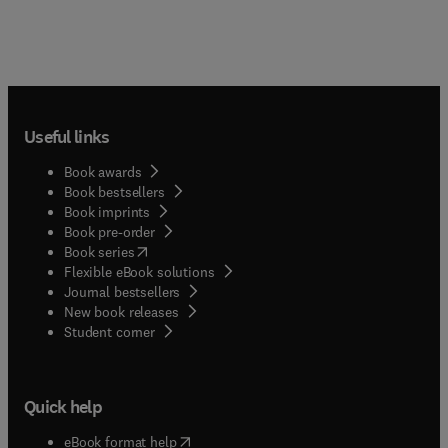
Useful links
Book awards
Book bestsellers
Book imprints
Book pre-order
(
opens in new tab/window
)
Book series
Flexible eBook solutions
Journal bestsellers
New book releases
(
opens in new tab/window
)
Student corner
Quick help
(
opens in new tab/window
)
eBook format help