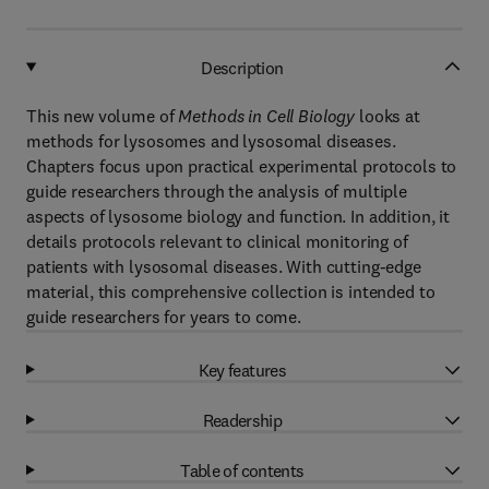
Description
This new volume of
Methods in Cell Biology
looks at
methods for lysosomes and lysosomal diseases.
Chapters focus upon practical experimental protocols to
guide researchers through the analysis of multiple
aspects of lysosome biology and function. In addition, it
details protocols relevant to clinical monitoring of
patients with lysosomal diseases. With cutting-edge
material, this comprehensive collection is intended to
guide researchers for years to come.
Key features
Readership
Table of contents