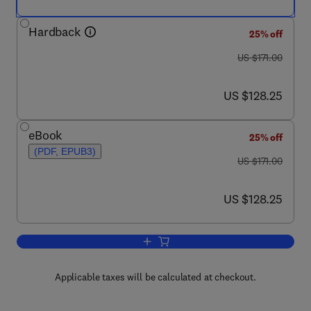
Hardback
25% off
was US $171.00
US $171.00
now US $128.25
US $128.25
eBook
25% off
(PDF, EPUB3)
was US $171.00
US $171.00
now US $128.25
US $128.25
Add to cart, Lysosomes and Lysosoma
Applicable taxes will be calculated at checkout.