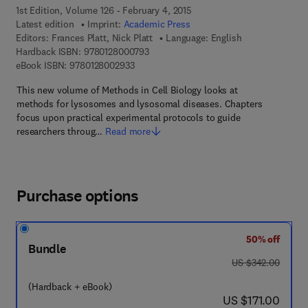
1st Edition, Volume 126 - February 4, 2015
Latest edition
Imprint:
Academic Press
Editors:
Frances Platt, Nick Platt
Language: English
9 7 8 - 0 - 1 2 - 8 0 0 0 7 9 - 3
Hardback ISBN:
9780128000793
9 7 8 - 0 - 1 2 - 8 0 0 2 9 3 - 3
eBook ISBN:
9780128002933
This new volume of Methods in Cell Biology looks at
methods for lysosomes and lysosomal diseases. Chapters
focus upon practical experimental protocols to guide
researchers throug…
Read more
Purchase options
50% off
Bundle
was US $342.00
US $342.00
(Hardback + eBook)
now US $171.00
US $171.00