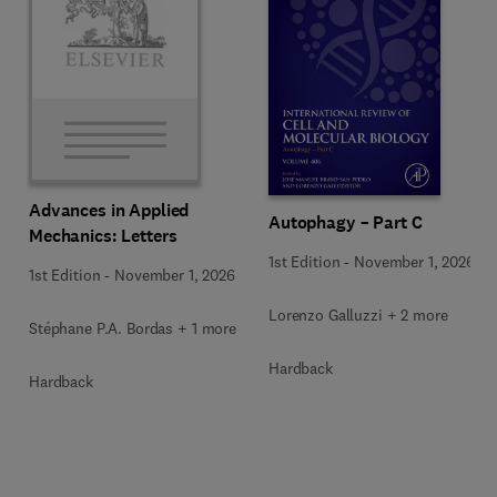
Advances in Applied
Autophagy – Part C
Mechanics: Letters
1st Edition
-
November 1, 2026
1st Edition
-
November 1, 2026
Lorenzo Galluzzi + 2 more
Stéphane P.A. Bordas + 1 more
Hardback
Hardback