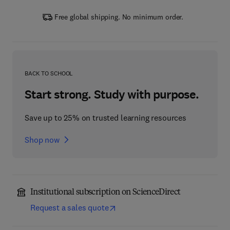
Free global shipping. No minimum order.
BACK TO SCHOOL
Start strong. Study with purpose.
Save up to 25% on trusted learning resources
Shop now
Institutional subscription on ScienceDirect
Request a sales quote