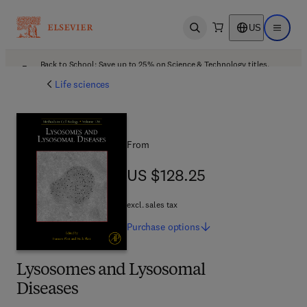
US
Open search
Open ma
Back to School: Save up to 25% on Science & Technology titles.
Offer details
Life sciences
From
US $128.25
US $128.25
excl. sales tax
Purchase
options
Lysosomes and Lysosomal
Diseases