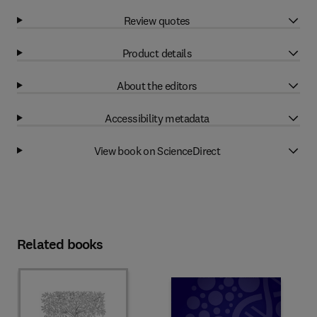
Review quotes
Product details
About the editors
Accessibility metadata
View book on ScienceDirect
Related books