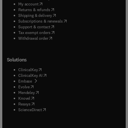
(
opens in new tab/window
)
My account
(
opens in new tab/window
)
Returns & refunds
(
opens in new tab/window
)
Shipping & delivery
(
opens in new tab/window
)
Subscriptions & renewals
(
opens in new tab/window
)
Support & contact
(
opens in new tab/window
)
Tax exempt orders
Withdrawal order
Solutions
(
opens in new tab/window
)
ClinicalKey
(
opens in new tab/window
)
ClinicalKey AI
(
opens in new tab/window
)
Embase
(
opens in new tab/window
)
Evolve
(
opens in new tab/window
)
Mendeley
(
opens in new tab/window
)
Knovel
(
opens in new tab/window
)
Reaxys
(
opens in new tab/window
)
ScienceDirect