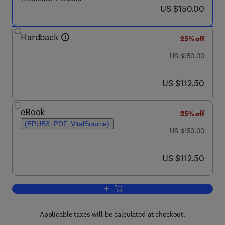
now US $150.00
US $150.00
Hardback
25% off
was US $150.00
US $150.00
now US $112.50
US $112.50
eBook
25% off
(EPUB3, PDF, VitalSource)
was US $150.00
US $150.00
now US $112.50
US $112.50
Add to cart, Lung Epithelial Biology i
Applicable taxes will be calculated at checkout.