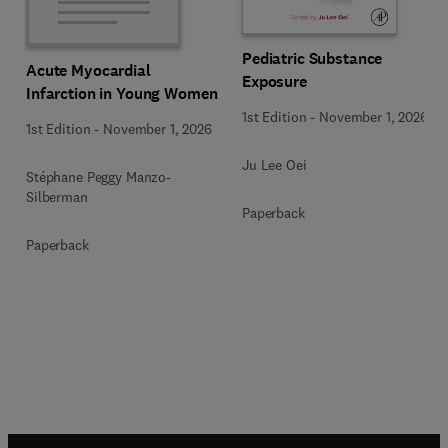
Pediatric Substance
Acute Myocardial
Exposure
Infarction in Young Women
1st Edition
-
November 1, 2026
1st Edition
-
November 1, 2026
Ju Lee Oei
Stéphane Peggy Manzo-
Silberman
Paperback
Paperback