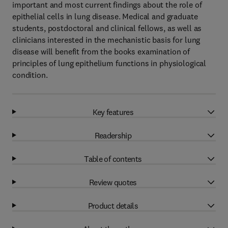
important and most current findings about the role of
epithelial cells in lung disease. Medical and graduate
students, postdoctoral and clinical fellows, as well as
clinicians interested in the mechanistic basis for lung
disease will benefit from the books examination of
principles of lung epithelium functions in physiological
condition.
Key features
Readership
Table of contents
Review quotes
Product details