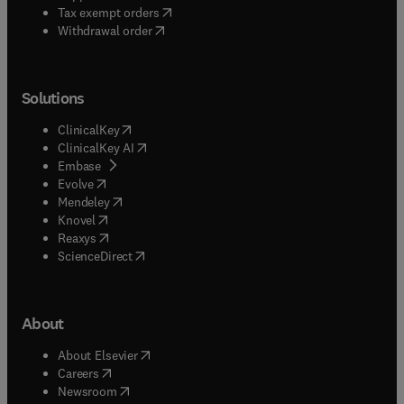
(
opens in new tab/window
)
Tax exempt orders
Withdrawal order
Solutions
(
opens in new tab/window
)
ClinicalKey
(
opens in new tab/window
)
ClinicalKey AI
(
opens in new tab/window
)
Embase
(
opens in new tab/window
)
Evolve
(
opens in new tab/window
)
Mendeley
(
opens in new tab/window
)
Knovel
(
opens in new tab/window
)
Reaxys
(
opens in new tab/window
)
ScienceDirect
About
(
opens in new tab/window
)
About Elsevier
(
opens in new tab/window
)
Careers
(
opens in new tab/window
)
Newsroom