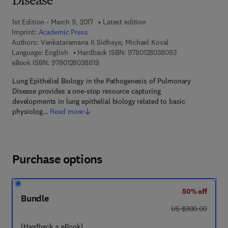
Disease
1st Edition - March 9, 2017
Latest edition
Imprint:
Academic Press
Authors:
Venkataramana K Sidhaye, Michael Koval
9 7 8 - 0 - 1 2 - 8
Language: English
Hardback ISBN:
9780128038093
9 7 8 - 0 - 1 2 - 8 0 3 8 8 1 - 9
eBook ISBN:
9780128038819
Lung Epithelial Biology in the Pathogenesis of Pulmonary
Disease provides a one-stop resource capturing
developments in lung epithelial biology related to basic
physiolog…
Read more
Purchase options
50% off
Bundle
was US $300.00
US $300.00
(Hardback + eBook)