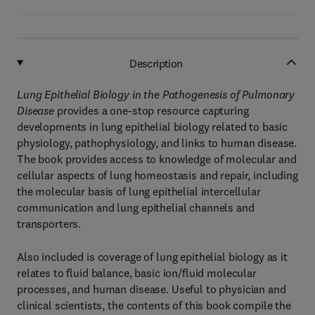
Description
Lung Epithelial Biology in the Pathogenesis of Pulmonary
Disease
provides a one-stop resource capturing
developments in lung epithelial biology related to basic
physiology, pathophysiology, and links to human disease.
The book provides access to knowledge of molecular and
cellular aspects of lung homeostasis and repair, including
the molecular basis of lung epithelial intercellular
communication and lung epithelial channels and
transporters.
Also included is coverage of lung epithelial biology as it
relates to fluid balance, basic ion/fluid molecular
processes, and human disease. Useful to physician and
clinical scientists, the contents of this book compile the