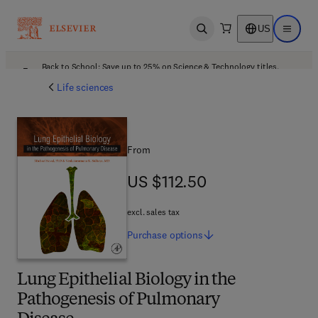
US
Open search
Open ma
Back to School: Save up to 25% on Science & Technology titles.
Offer details
Life sciences
From
US $112.50
US $112.50
excl. sales tax
Purchase
options
Lung Epithelial Biology in the
Pathogenesis of Pulmonary