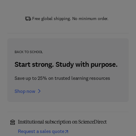
Free global shipping. No minimum order.
BACK TO SCHOOL
Start strong. Study with purpose.
Save up to 25% on trusted learning resources
Shop now
Institutional subscription on ScienceDirect
Request a sales quote