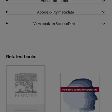
About the authors
Accessibility metadata
View book on ScienceDirect
Related books