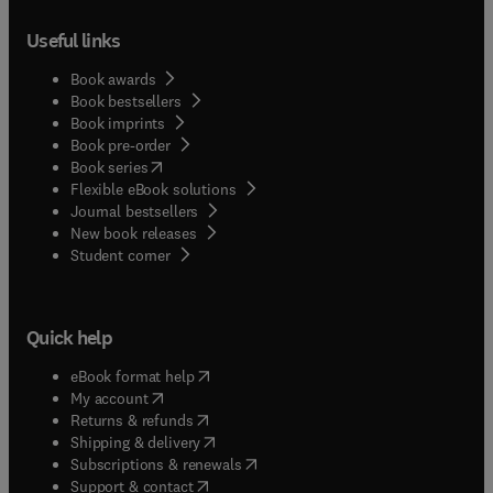
Useful links
Book awards
Book bestsellers
Book imprints
Book pre-order
(
opens in new tab/window
)
Book series
Flexible eBook solutions
Journal bestsellers
New book releases
(
opens in new tab/window
)
Student corner
Quick help
(
opens in new tab/window
)
eBook format help
(
opens in new tab/window
)
My account
(
opens in new tab/window
)
Returns & refunds
(
opens in new tab/window
)
Shipping & delivery
(
opens in new tab/window
)
Subscriptions & renewals
(
opens in new tab/window
)
Support & contact