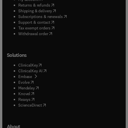
(
opens in new tab/window
)
Returns & refunds
(
opens in new tab/window
)
Shipping & delivery
(
opens in new tab/window
)
Subscriptions & renewals
(
opens in new tab/window
)
Support & contact
(
opens in new tab/window
)
Tax exempt orders
Withdrawal order
Solutions
(
opens in new tab/window
)
ClinicalKey
(
opens in new tab/window
)
ClinicalKey AI
(
opens in new tab/window
)
Embase
(
opens in new tab/window
)
Evolve
(
opens in new tab/window
)
Mendeley
(
opens in new tab/window
)
Knovel
(
opens in new tab/window
)
Reaxys
(
opens in new tab/window
)
ScienceDirect
About