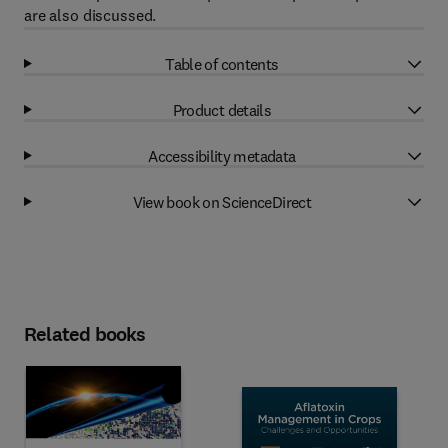
are also discussed.
Table of contents
Product details
Accessibility metadata
View book on ScienceDirect
Related books