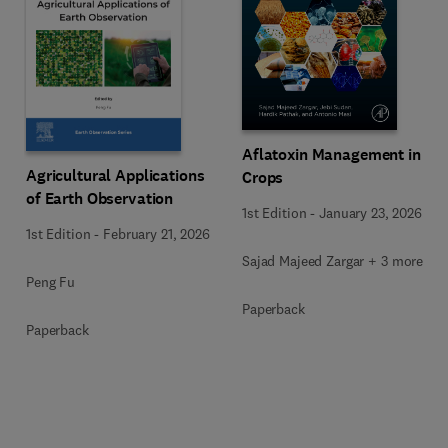
Aflatoxin Management in
Agricultural Applications
Crops
of Earth Observation
1st Edition
-
January 23, 2026
1st Edition
-
February 21, 2026
Sajad Majeed Zargar + 3 more
Peng Fu
Paperback
Paperback