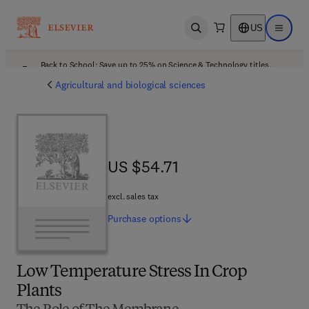
US
Open search
Open ma
Back to School: Save up to 25% on Science & Technology titles.
Offer details
Agricultural and biological sciences
US $54.71
US $54.71
excl. sales tax
Purchase
options
Low Temperature Stress In Crop
Plants