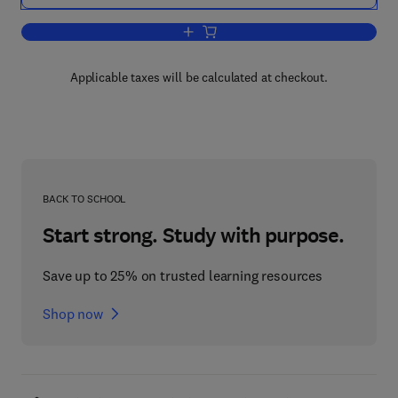
Add to cart, Low Temperature Stress In
Applicable taxes will be calculated at checkout.
BACK TO SCHOOL
Start strong. Study with purpose.
Save up to 25% on trusted learning resources
Shop now