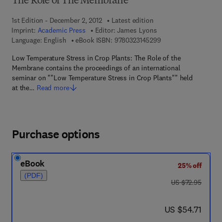
The Role of The Membrane
1st Edition - December 2, 2012
Latest edition
Imprint:
Academic Press
Editor:
James Lyons
9 7 8 - 0 - 3 2 3 - 1 4
Language: English
eBook ISBN:
9780323145299
Low Temperature Stress in Crop Plants: The Role of the
Membrane contains the proceedings of an international
seminar on ""Low Temperature Stress in Crop Plants"" held
at the…
Read more
Purchase options
eBook
25% off
(PDF)
was US $72.95
US $72.95
now US $54.71
US $54.71