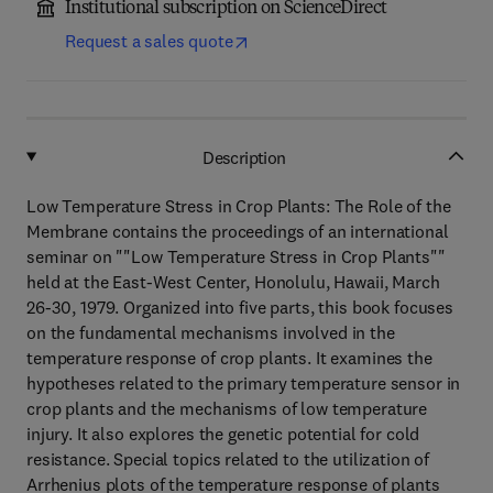
Institutional subscription on ScienceDirect
Request a sales quote
Description
Low Temperature Stress in Crop Plants: The Role of the
Membrane contains the proceedings of an international
seminar on ""Low Temperature Stress in Crop Plants""
held at the East-West Center, Honolulu, Hawaii, March
26-30, 1979. Organized into five parts, this book focuses
on the fundamental mechanisms involved in the
temperature response of crop plants. It examines the
hypotheses related to the primary temperature sensor in
crop plants and the mechanisms of low temperature
injury. It also explores the genetic potential for cold
resistance. Special topics related to the utilization of
Arrhenius plots of the temperature response of plants