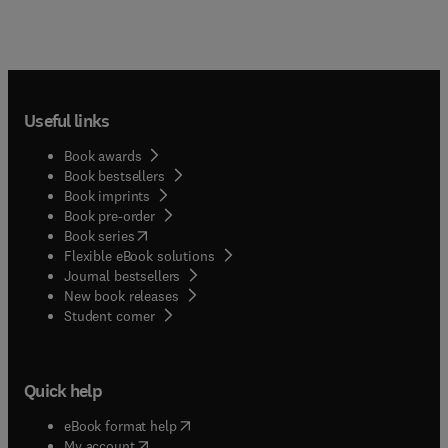
Useful links
Book awards
Book bestsellers
Book imprints
Book pre-order
(
opens in new tab/window
)
Book series
Flexible eBook solutions
Journal bestsellers
New book releases
(
opens in new tab/window
)
Student corner
Quick help
(
opens in new tab/window
)
eBook format help
(
opens in new tab/window
)
My account