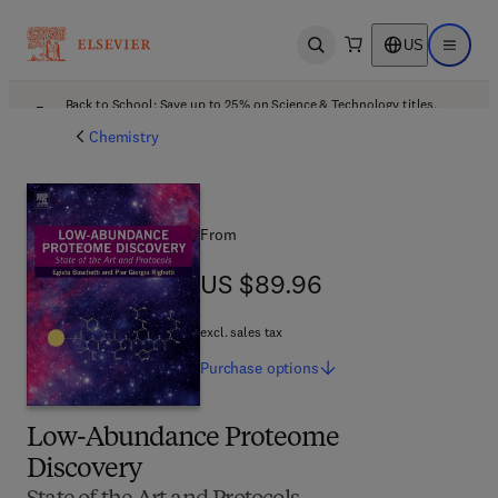
US
Open search
Open ma
Back to School: Save up to 25% on Science & Technology titles.
Offer details
Chemistry
From
US $89.96
US $89.96
excl. sales tax
Purchase
options
Low-Abundance Proteome
Discovery