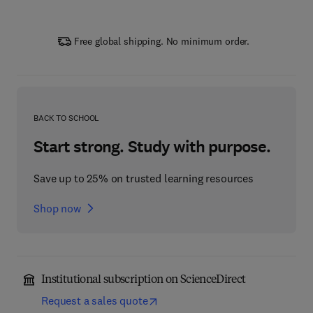
Free global shipping. No minimum order.
BACK TO SCHOOL
Start strong. Study with purpose.
Save up to 25% on trusted learning resources
Shop now
Institutional subscription on ScienceDirect
Request a sales quote