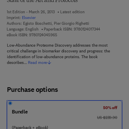
State of the Art and Protocols
1st Edition - March 26, 2013
Latest edition
Imprint:
Elsevier
Authors:
Egisto Boschetti, Pier Giorgio Righetti
9 7 8 - 0 - 1 2 - 4
Language: English
Paperback ISBN:
9780124017344
9 7 8 - 0 - 1 2 - 4 0 4 5 9 6 - 5
eBook ISBN:
9780124045965
Low-Abundance Proteome Discovery addresses the most
critical challenge in biomarker discovery and progress: the
identification of low-abundance proteins. The book
describes…
Read more
Purchase options
50% off
Bundle
was US $239.90
US $239.90
(Paperback + eBook)