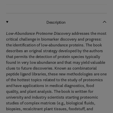
Description
Low-Abundance Proteome Discovery
addresses the most
critical challenge in biomarker discovery and progress:
the identification of low-abundance proteins. The book
describes an original strategy developed by the authors
that permits the detection of protein species typically
found in very low abundance and that may yield valuable
clues to future discoveries. Known as combinatorial
peptide ligand libraries, these new methodologies are one
of the hottest topics related to the study of proteomics
and have applications in medical diagnostics, food
quality, and plant analysis. The book is written for
university and industry scientists starting proteomic
studies of complex matrices (e.g., biological fluids,
biopsies, recalcitrant plant tissues, foodstuff, and