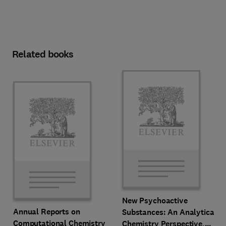
Related books
New Psychoactive
Annual Reports on
Substances: An Analytical
Computational Chemistry
Chemistry Perspective,