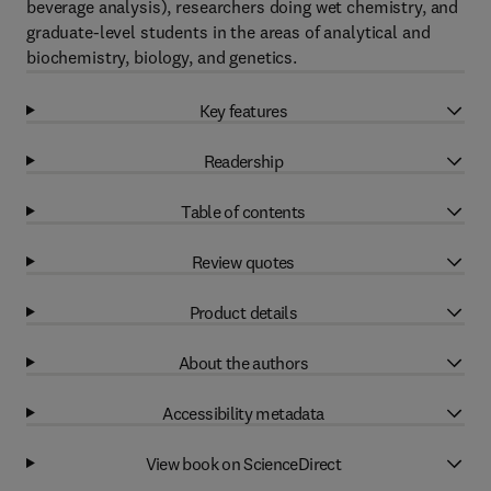
beverage analysis), researchers doing wet chemistry, and
graduate-level students in the areas of analytical and
biochemistry, biology, and genetics.
Key features
Readership
Table of contents
Review quotes
Product details
About the authors
Accessibility metadata
View book on ScienceDirect