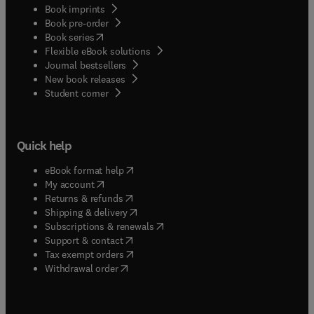
Book imprints
Book pre-order
(
opens in new tab/window
)
Book series
Flexible eBook solutions
Journal bestsellers
New book releases
(
opens in new tab/window
)
Student corner
Quick help
(
opens in new tab/window
)
eBook format help
(
opens in new tab/window
)
My account
(
opens in new tab/window
)
Returns & refunds
(
opens in new tab/window
)
Shipping & delivery
(
opens in new tab/window
)
Subscriptions & renewals
(
opens in new tab/window
)
Support & contact
(
opens in new tab/window
)
Tax exempt orders
Withdrawal order