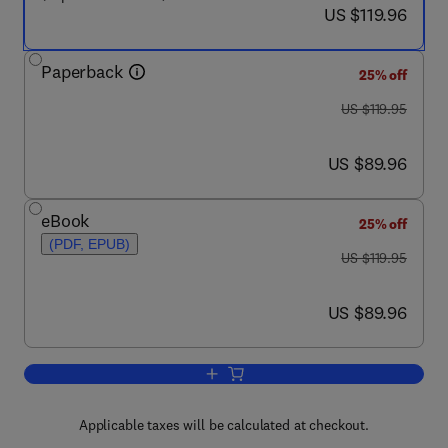
now US $119.96
US $119.96
Paperback
25% off
was US $119.95
US $119.95
now US $89.96
US $89.96
eBook
25% off
(PDF, EPUB)
was US $119.95
US $119.95
now US $89.96
US $89.96
Add to cart, Low-Abundance Proteome 
Applicable taxes will be calculated at checkout.