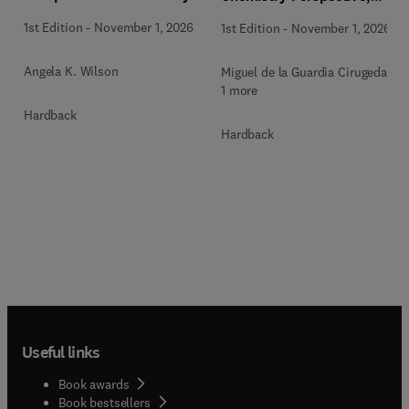
Methodologies and Future
1st Edition
-
November 1, 2026
1st Edition
-
November 1, 2026
Perspectives
Angela K. Wilson
Miguel de la Guardia Cirugeda +
1 more
Hardback
Hardback
Useful links
Book awards
Book bestsellers