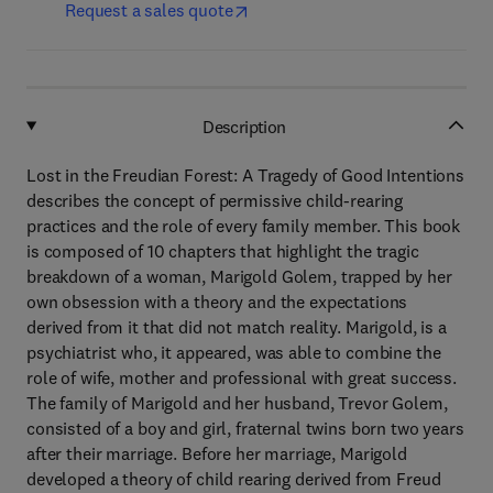
Request a sales quote
Description
Lost in the Freudian Forest: A Tragedy of Good Intentions
describes the concept of permissive child-rearing
practices and the role of every family member. This book
is composed of 10 chapters that highlight the tragic
breakdown of a woman, Marigold Golem, trapped by her
own obsession with a theory and the expectations
derived from it that did not match reality. Marigold, is a
psychiatrist who, it appeared, was able to combine the
role of wife, mother and professional with great success.
The family of Marigold and her husband, Trevor Golem,
consisted of a boy and girl, fraternal twins born two years
after their marriage. Before her marriage, Marigold
developed a theory of child rearing derived from Freud