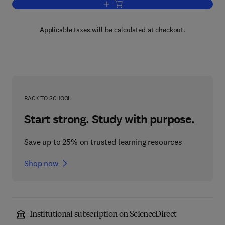
Add to cart, Lost in the Freudian Forest
Applicable taxes will be calculated at checkout.
BACK TO SCHOOL
Start strong. Study with purpose.
Save up to 25% on trusted learning resources
Shop now
Institutional subscription on ScienceDirect