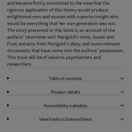
and became firmly committed to the view that the
rigorous application of this theory would produce
enlightened men and women with superior insight who
would be everything that her own generation was not.
The story presented in this book is an account of the
authors’ interviews with Marigold’s twins, Susan and
Fred, extracts from Marigold's diary, and some relevant
documents that have come into the authors’ possession.
This book will be of value to psychiatrists and
researchers.
Table of contents
Product details
Accessibility metadata
View book on ScienceDirect