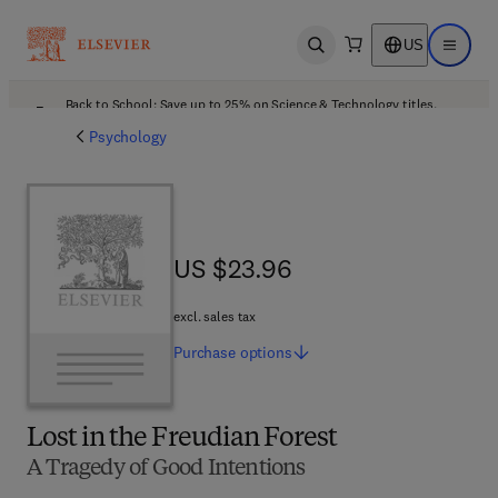
US
Open search
Open ma
Back to School: Save up to 25% on Science & Technology titles.
Offer details
Psychology
US $23.96
US $23.96
excl. sales tax
Purchase
options
Lost in the Freudian Forest
A Tragedy of Good Intentions