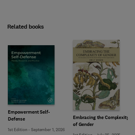
Related books
Empowerment Self-
Embracing the Complexity
Defense
of Gender
1st Edition
-
September 1, 2026
1st Edition
-
July 25, 2025