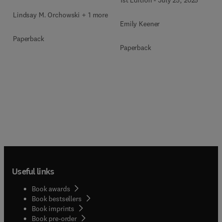
Lindsay M. Orchowski + 1 more
Emily Keener
Paperback
Paperback
Useful links
Book awards
Book bestsellers
Book imprints
Book pre-order