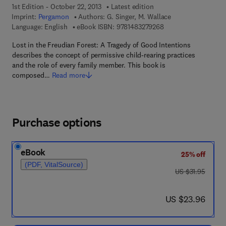
1st Edition - October 22, 2013
Latest edition
Imprint:
Pergamon
Authors:
G. Singer, M. Wallace
9 7 8 - 1 - 4 8 3 2 - 7
Language: English
eBook ISBN:
9781483279268
Lost in the Freudian Forest: A Tragedy of Good Intentions
describes the concept of permissive child-rearing practices
and the role of every family member. This book is
composed…
Read more
Purchase options
eBook
25% off
(PDF, VitalSource)
was US $31.95
US $31.95
now US $23.96
US $23.96