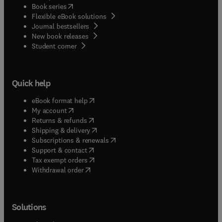
(
opens in new tab/window
)
Book series
Flexible eBook solutions
Journal bestsellers
New book releases
(
opens in new tab/window
)
Student corner
Quick help
(
opens in new tab/window
)
eBook format help
(
opens in new tab/window
)
My account
(
opens in new tab/window
)
Returns & refunds
(
opens in new tab/window
)
Shipping & delivery
(
opens in new tab/window
)
Subscriptions & renewals
(
opens in new tab/window
)
Support & contact
(
opens in new tab/window
)
Tax exempt orders
Withdrawal order
Solutions