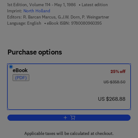
1st Edition, Volume 114 - May 1, 1986
Latest edition
Imprint:
North Holland
Editors:
R. Barcan Marcus, G.J.W. Dorn, P. Weingartner
9 7 8 - 0 - 0 8 - 0 9
Language: English
eBook ISBN:
9780080960395
Purchase options
eBook
25% off
(PDF)
was US $358.50
US $358.50
now US $268.88
US $268.88
Add to cart, Logic, Methodology and Ph
Applicable taxes will be calculated at checkout.