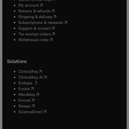
(
opens in new tab/window
)
My account
(
opens in new tab/window
)
Returns & refunds
(
opens in new tab/window
)
Shipping & delivery
(
opens in new tab/window
)
Subscriptions & renewals
(
opens in new tab/window
)
Support & contact
(
opens in new tab/window
)
Tax exempt orders
Withdrawal order
Solutions
(
opens in new tab/window
)
ClinicalKey
(
opens in new tab/window
)
ClinicalKey AI
(
opens in new tab/window
)
Embase
(
opens in new tab/window
)
Evolve
(
opens in new tab/window
)
Mendeley
(
opens in new tab/window
)
Knovel
(
opens in new tab/window
)
Reaxys
(
opens in new tab/window
)
ScienceDirect