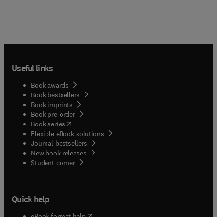
Useful links
Book awards
Book bestsellers
Book imprints
Book pre-order
(
opens in new tab/window
)
Book series
Flexible eBook solutions
Journal bestsellers
New book releases
(
opens in new tab/window
)
Student corner
Quick help
(
opens in new tab/window
)
eBook format help