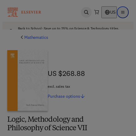
US
Open search
Open ma
Back to School: Save up to 25% on Science & Technology titles.
Offer details
Mathematics
US $268.88
US $268.88
excl. sales tax
Purchase
options
Logic, Methodology and
Philosophy of Science VII