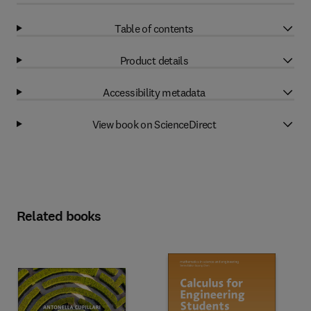
Table of contents
Product details
Accessibility metadata
View book on ScienceDirect
Related books