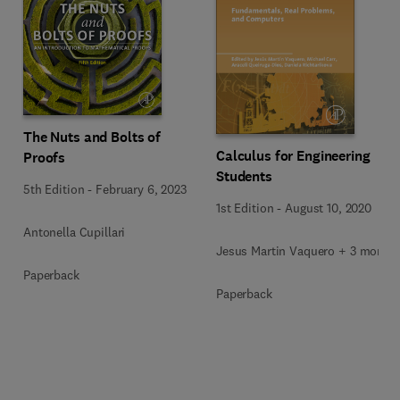
The Nuts and Bolts of
Calculus for Engineering
Proofs
Students
5th Edition
-
February 6, 2023
1st Edition
-
August 10, 2020
Antonella Cupillari
Jesus Martin Vaquero + 3 more
Paperback
Paperback