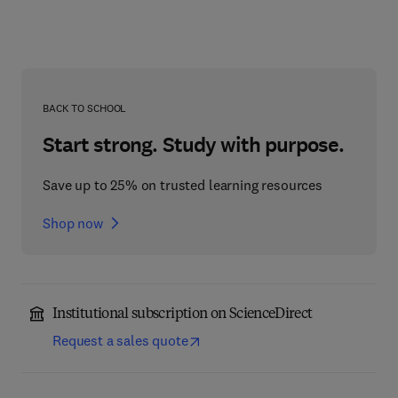
BACK TO SCHOOL
Start strong. Study with purpose.
Save up to 25% on trusted learning resources
Shop now
Institutional subscription on ScienceDirect
Request a sales quote