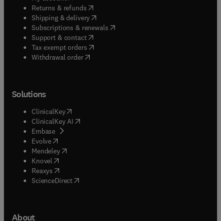
(
opens in new tab/window
)
Returns & refunds
(
opens in new tab/window
)
Shipping & delivery
(
opens in new tab/window
)
Subscriptions & renewals
(
opens in new tab/window
)
Support & contact
(
opens in new tab/window
)
Tax exempt orders
Withdrawal order
Solutions
(
opens in new tab/window
)
ClinicalKey
(
opens in new tab/window
)
ClinicalKey AI
(
opens in new tab/window
)
Embase
(
opens in new tab/window
)
Evolve
(
opens in new tab/window
)
Mendeley
(
opens in new tab/window
)
Knovel
(
opens in new tab/window
)
Reaxys
(
opens in new tab/window
)
ScienceDirect
About