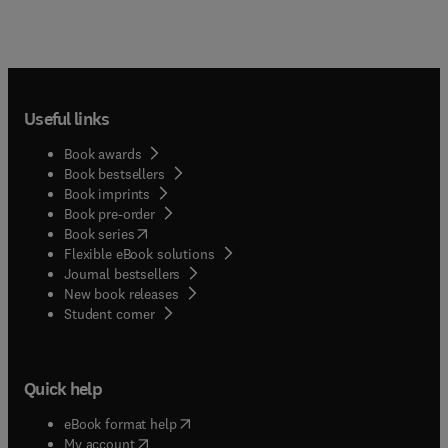
Useful links
Book awards
Book bestsellers
Book imprints
Book pre-order
(
opens in new tab/window
)
Book series
Flexible eBook solutions
Journal bestsellers
New book releases
(
opens in new tab/window
)
Student corner
Quick help
(
opens in new tab/window
)
eBook format help
(
opens in new tab/window
)
My account