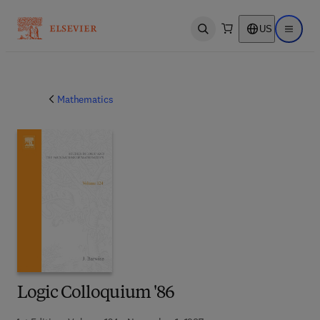
US
Open search
Open ma
Mathematics
Logic Colloquium '86