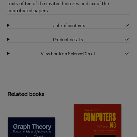
texts of ten of the invited lectures and six of the
contributed papers.
Table of contents
Product details
View book on ScienceDirect
Related books