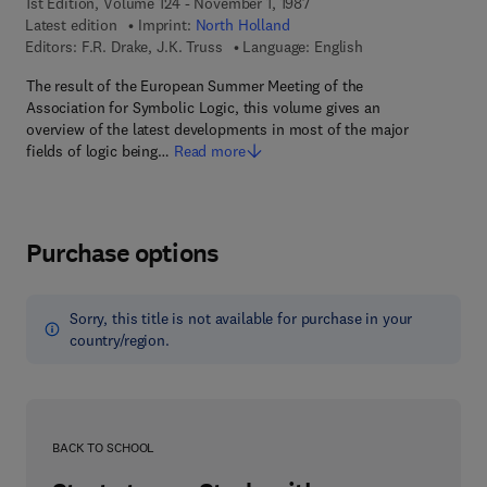
1st Edition, Volume 124 - November 1, 1987
Latest edition
Imprint:
North Holland
Editors:
F.R. Drake, J.K. Truss
Language: English
The result of the European Summer Meeting of the
Association for Symbolic Logic, this volume gives an
overview of the latest developments in most of the major
fields of logic being…
Read more
Purchase options
Sorry, this title is not available for purchase in your
country/region.
BACK TO SCHOOL