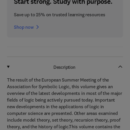
Start strong. Study with purpose.
Save up to 25% on trusted learning resources
Shop now
Description
The result of the European Summer Meeting of the
Association for Symbolic Logic, this volume gives an
overview of the latest developments in most of the major
fields of logic being actively pursued today. Important
new developments in the applications of logic in
computer science are presented. Other areas examined
include model theory, set theory, recursion theory, proof
theory, and the history of logic.This volume contains the