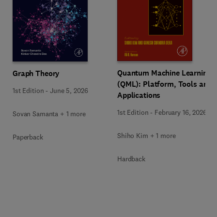
Quantum Machine Learning
Graph Theory
(QML): Platform, Tools and
1st Edition
-
June 5, 2026
Applications
1st Edition
-
February 16, 2026
Sovan Samanta + 1 more
Shiho Kim + 1 more
Paperback
Hardback