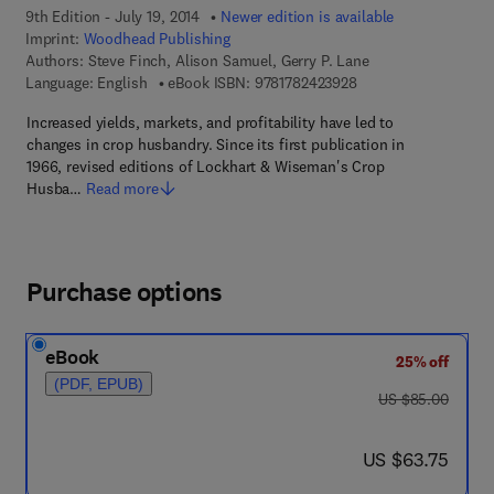
9th Edition - July 19, 2014
Newer edition is available
Imprint:
Woodhead Publishing
Authors:
Steve Finch, Alison Samuel, Gerry P. Lane
9 7 8 - 1 - 7 8 2 4 2 -
Language: English
eBook ISBN:
9781782423928
Increased yields, markets, and profitability have led to
changes in crop husbandry. Since its first publication in
1966, revised editions of Lockhart & Wiseman's Crop
Husba…
Read more
Purchase options
eBook
25% off
(PDF, EPUB)
was US $85.00
US $85.00
now US $63.75
US $63.75