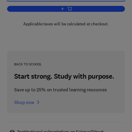
Add to cart, Lockhart and Wiseman’s C
Applicable taxes will be calculated at checkout.
BACK TO SCHOOL
Start strong. Study with purpose.
Save up to 25% on trusted learning resources
Shop now