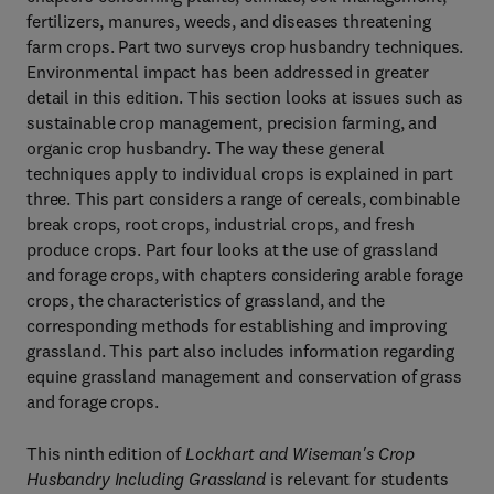
fertilizers, manures, weeds, and diseases threatening
farm crops. Part two surveys crop husbandry techniques.
Environmental impact has been addressed in greater
detail in this edition. This section looks at issues such as
sustainable crop management, precision farming, and
organic crop husbandry. The way these general
techniques apply to individual crops is explained in part
three. This part considers a range of cereals, combinable
break crops, root crops, industrial crops, and fresh
produce crops. Part four looks at the use of grassland
and forage crops, with chapters considering arable forage
crops, the characteristics of grassland, and the
corresponding methods for establishing and improving
grassland. This part also includes information regarding
equine grassland management and conservation of grass
and forage crops.
This ninth edition of
Lockhart and Wiseman's Crop
Husbandry Including Grassland
is relevant for students