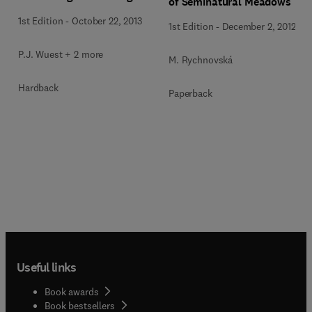
of Seminatural Meadows
1st Edition
-
October 22, 2013
1st Edition
-
December 2, 2012
P.J. Wuest + 2 more
M. Rychnovská
Hardback
Paperback
Useful links
Book awards
Book bestsellers