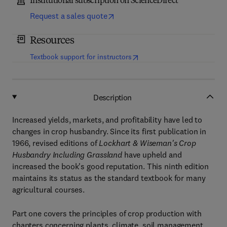
Institutional subscription on ScienceDirect
Request a sales quote
Resources
(
opens in new tab/window
)
Textbook support for instructors
Description
Increased yields, markets, and profitability have led to
changes in crop husbandry. Since its first publication in
1966, revised editions of
Lockhart & Wiseman's Crop
Husbandry Including Grassland
have upheld and
increased the book's good reputation. This ninth edition
maintains its status as the standard textbook for many
agricultural courses.
Part one covers the principles of crop production with
chapters concerning plants, climate, soil management,