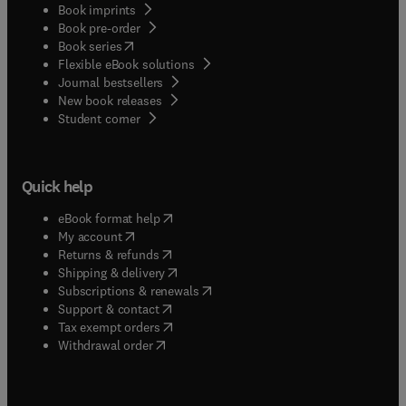
Book imprints
Book pre-order
(
opens in new tab/window
)
Book series
Flexible eBook solutions
Journal bestsellers
New book releases
(
opens in new tab/window
)
Student corner
Quick help
(
opens in new tab/window
)
eBook format help
(
opens in new tab/window
)
My account
(
opens in new tab/window
)
Returns & refunds
(
opens in new tab/window
)
Shipping & delivery
(
opens in new tab/window
)
Subscriptions & renewals
(
opens in new tab/window
)
Support & contact
(
opens in new tab/window
)
Tax exempt orders
Withdrawal order