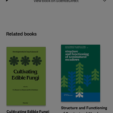
View book on ScienceDirect
Related books
Structure and Functioning
Cultivating Edible Fungi