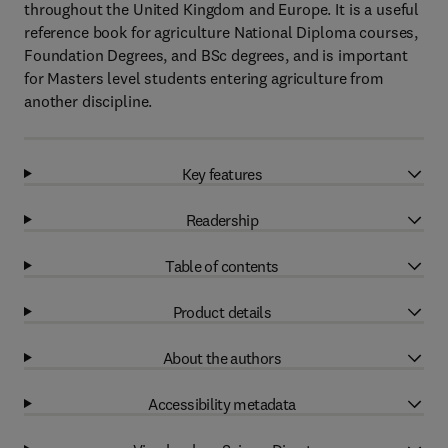
throughout the United Kingdom and Europe. It is a useful
reference book for agriculture National Diploma courses,
Foundation Degrees, and BSc degrees, and is important
for Masters level students entering agriculture from
another discipline.
Key features
Readership
Table of contents
Product details
About the authors
Accessibility metadata