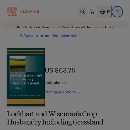
US
Open search
Open ma
Back to School: Save up to 25% on Science & Technology titles.
Offer details
Agricultural and biological sciences
US $63.75
US $63.75
excl. sales tax
Purchase
options
Lockhart and Wiseman’s Crop
Husbandry Including Grassland