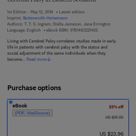
Cerebral Palsy in Eastern Scotland
1st Edition - May 12, 2014
Latest edition
Imprint:
Butterworth-Heinemann
Authors:
T. T. S. Ingram, Stella Jameson, Jane Errington
9 7 8 - 1 - 4 8 3 2 - 2
Language: English
eBook ISBN:
9781483221465
Living with Cerebral Palsy correlates studies made in early
life in patients with cerebral palsy with the status and
social adjustment of the same individuals when they
become…
Read more
Purchase options
eBook
25% off
(PDF, VitalSource)
was US $31.95
US $31.95
now US $23.96
US $23.96