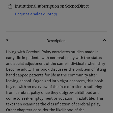
Institutional subscription on ScienceDirect
Request a sales quote
Description
Living with Cerebral Palsy correlates studies made in
early life in patients with cerebral palsy with the status
and social adjustment of the same individuals when they
become adult. This book discusses the problem of fitting
handicapped patients for life in the community after
leaving school. Organized into eight chapters, this book
begins with an overview of the fate of patients suffering
from cerebral palsy once they outgrow childhood and
come to seek employment or vocation in adult life. This
text then examines the classification of cerebral palsy.
Other chapters consider the likelihood of the