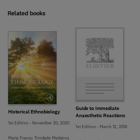
Related books
Guide to Immediate
Historical Ethnobiology
Anaesthetic Reactions
1st Edition
-
November 20, 2020
1st Edition
-
March 12, 2018
Maria Franco Trindade Medeiros