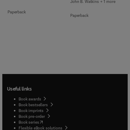
John B. Watkins + 1 more
Paperback
Paperback
Useful links
Book awards
Book bestsellers
Book imprints
Book pre-order
(
opens in new tab/window
)
Book series
Flexible eBook solutions