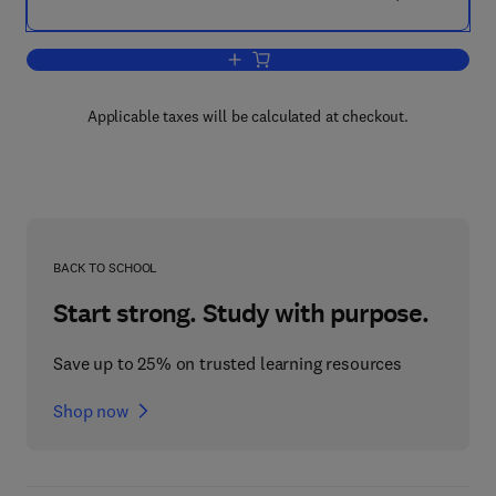
Add to cart, Living with Cerebral Palsy
Applicable taxes will be calculated at checkout.
BACK TO SCHOOL
Start strong. Study with purpose.
Save up to 25% on trusted learning resources
Shop now