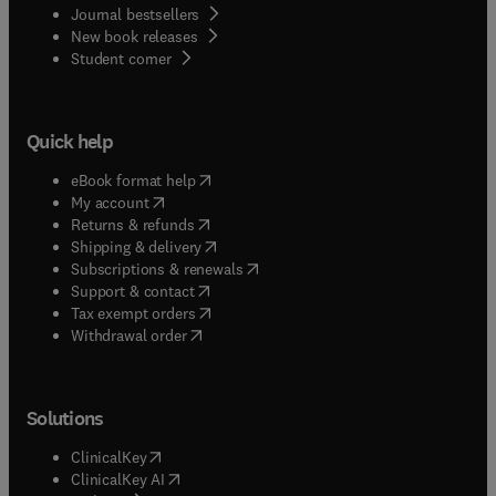
Journal bestsellers
New book releases
(
opens in new tab/window
)
Student corner
Quick help
(
opens in new tab/window
)
eBook format help
(
opens in new tab/window
)
My account
(
opens in new tab/window
)
Returns & refunds
(
opens in new tab/window
)
Shipping & delivery
(
opens in new tab/window
)
Subscriptions & renewals
(
opens in new tab/window
)
Support & contact
(
opens in new tab/window
)
Tax exempt orders
Withdrawal order
Solutions
(
opens in new tab/window
)
ClinicalKey
(
opens in new tab/window
)
ClinicalKey AI