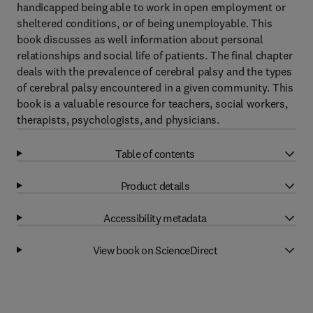
handicapped being able to work in open employment or
sheltered conditions, or of being unemployable. This
book discusses as well information about personal
relationships and social life of patients. The final chapter
deals with the prevalence of cerebral palsy and the types
of cerebral palsy encountered in a given community. This
book is a valuable resource for teachers, social workers,
therapists, psychologists, and physicians.
Table of contents
Product details
Accessibility metadata
View book on ScienceDirect