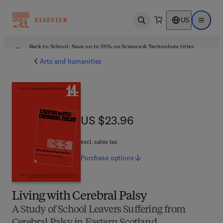
US
Open search
Open ma
Back to School: Save up to 25% on Science & Technology titles.
Offer details
Arts and humanities
US $23.96
US $23.96
excl. sales tax
Purchase
options
Living with Cerebral Palsy
A Study of School Leavers Suffering from