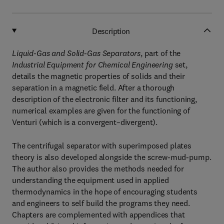
Description
Liquid-Gas and Solid-Gas Separators
, part of the
Industrial Equipment for Chemical Engineering
set,
details the magnetic properties of solids and their
separation in a magnetic field. After a thorough
description of the electronic filter and its functioning,
numerical examples are given for the functioning of
Venturi (which is a convergent–divergent).
The centrifugal separator with superimposed plates
theory is also developed alongside the screw-mud-pump.
The author also provides the methods needed for
understanding the equipment used in applied
thermodynamics in the hope of encouraging students
and engineers to self build the programs they need.
Chapters are complemented with appendices that