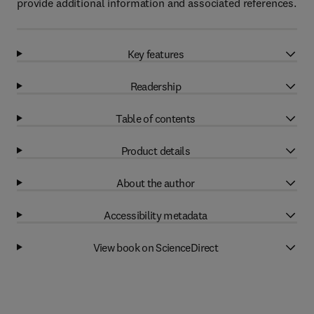
provide additional information and associated references.
Key features
Readership
Table of contents
Product details
About the author
Accessibility metadata
View book on ScienceDirect