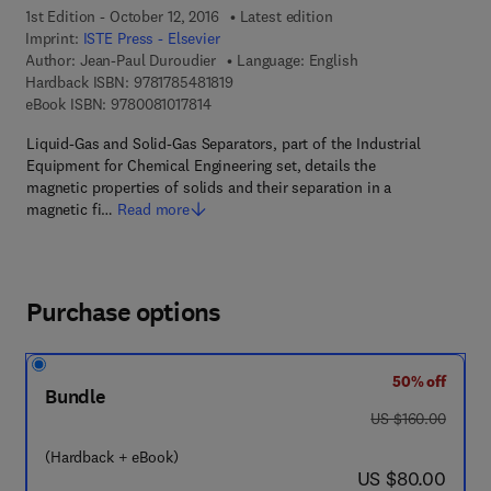
1st Edition - October 12, 2016
Latest edition
Imprint:
ISTE Press - Elsevier
Author:
Jean-Paul Duroudier
Language: English
9 7 8 - 1 - 7 8 5 4 8 - 1 8 1 - 9
Hardback ISBN:
9781785481819
9 7 8 - 0 - 0 8 - 1 0 1 7 8 1 - 4
eBook ISBN:
9780081017814
Liquid-Gas and Solid-Gas Separators, part of the Industrial
Equipment for Chemical Engineering set, details the
magnetic properties of solids and their separation in a
magnetic fi…
Read more
Purchase options
50% off
Bundle
was US $160.00
US $160.00
(Hardback + eBook)
now US $80.00
US $80.00