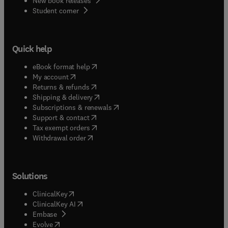
New book releases
(
opens in new tab/window
)
Student corner
Quick help
(
opens in new tab/window
)
eBook format help
(
opens in new tab/window
)
My account
(
opens in new tab/window
)
Returns & refunds
(
opens in new tab/window
)
Shipping & delivery
(
opens in new tab/window
)
Subscriptions & renewals
(
opens in new tab/window
)
Support & contact
(
opens in new tab/window
)
Tax exempt orders
Withdrawal order
Solutions
(
opens in new tab/window
)
ClinicalKey
(
opens in new tab/window
)
ClinicalKey AI
(
opens in new tab/window
)
Embase
(
opens in new tab/window
)
Evolve