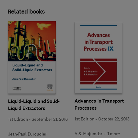
Related books
Advances in Transport
Liquid-Liquid and Solid-
Processes
Liquid Extractors
1st Edition
-
October 22, 2013
1st Edition
-
September 21, 2016
A.S. Mujumdar + 1 more
Jean-Paul Duroudier