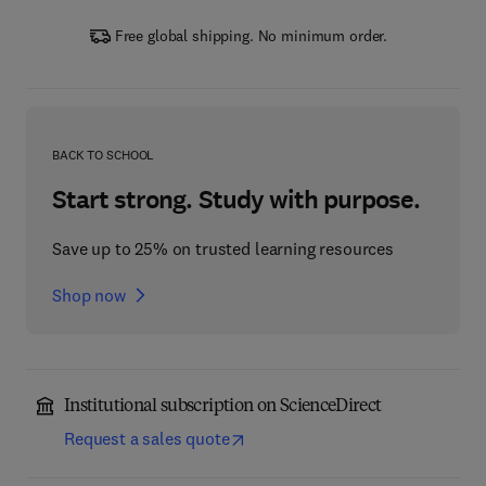
Free global shipping. No minimum order.
BACK TO SCHOOL
Start strong. Study with purpose.
Save up to 25% on trusted learning resources
Shop now
Institutional subscription on ScienceDirect
Request a sales quote