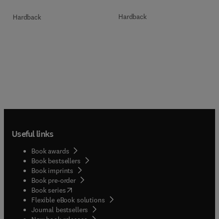
Hardback
Hardback
Useful links
Book awards
Book bestsellers
Book imprints
Book pre-order
(
opens in new tab/window
)
Book series
Flexible eBook solutions
Journal bestsellers