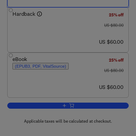
Hardback
25% off
was US $80.00
US $80.00
now US $60.00
US $60.00
eBook
25% off
(EPUB3, PDF, VitalSource)
was US $80.00
US $80.00
now US $60.00
US $60.00
Add to cart, Liquid-Gas and Solid-Gas 
Applicable taxes will be calculated at checkout.