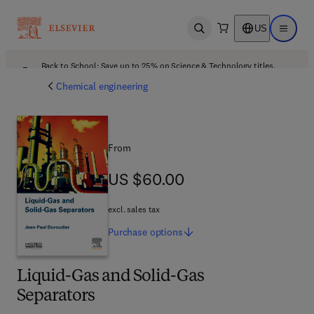
US
Open search
Open ma
Back to School: Save up to 25% on Science & Technology titles.
Offer details
Chemical engineering
From
US $60.00
US $60.00
excl. sales tax
Purchase
options
Liquid-Gas and Solid-Gas
Separators