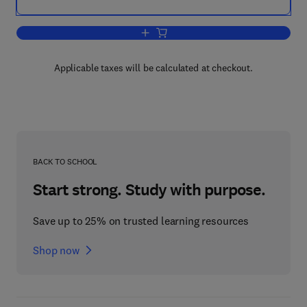
Add to cart, Liquid Chromatography
Applicable taxes will be calculated at checkout.
BACK TO SCHOOL
Start strong. Study with purpose.
Save up to 25% on trusted learning resources
Shop now