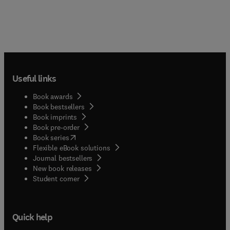
Useful links
Book awards
Book bestsellers
Book imprints
Book pre-order
(
opens in new tab/window
)
Book series
Flexible eBook solutions
Journal bestsellers
New book releases
(
opens in new tab/window
)
Student corner
Quick help