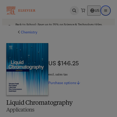
US
Open search
Open ma
Back to School: Save up to 25% on Science & Technology titles.
Offer details
Chemistry
US $146.25
US $146.25
excl. sales tax
Purchase
options
Liquid Chromatography
Applications