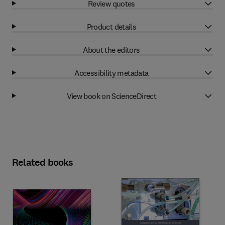
Review quotes
Product details
About the editors
Accessibility metadata
View book on ScienceDirect
Related books