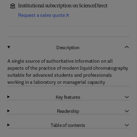
Institutional subscription on ScienceDirect
Request a sales quote
Description
A single source of authoritative information on all
aspects of the practice of modern liquid chromatography
suitable for advanced students and professionals
working in a laboratory or managerial capacity
Key features
Readership
Table of contents