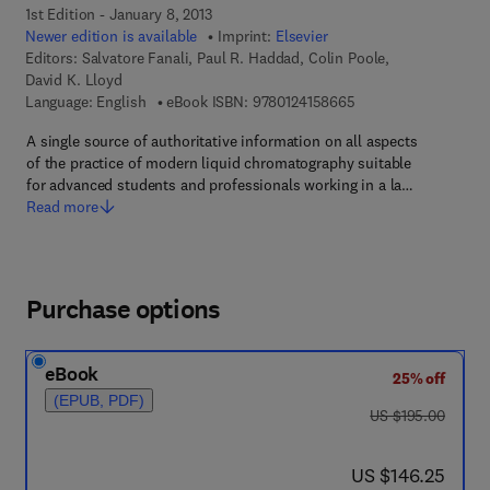
1st Edition - January 8, 2013
Newer edition is available
Imprint:
Elsevier
Editors:
Salvatore Fanali, Paul R. Haddad, Colin Poole,
David K. Lloyd
9 7 8 - 0 - 1 2 - 4 1 5
Language: English
eBook ISBN:
9780124158665
A single source of authoritative information on all aspects
of the practice of modern liquid chromatography suitable
for advanced students and professionals working in a la…
Read more
Purchase options
eBook
25% off
(EPUB, PDF)
was US $195.00
US $195.00
now US $146.25
US $146.25