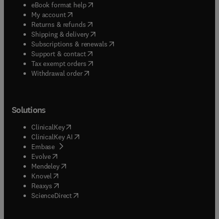
(
opens in new tab/window
)
eBook format help
(
opens in new tab/window
)
My account
(
opens in new tab/window
)
Returns & refunds
(
opens in new tab/window
)
Shipping & delivery
(
opens in new tab/window
)
Subscriptions & renewals
(
opens in new tab/window
)
Support & contact
(
opens in new tab/window
)
Tax exempt orders
Withdrawal order
Solutions
(
opens in new tab/window
)
ClinicalKey
(
opens in new tab/window
)
ClinicalKey AI
(
opens in new tab/window
)
Embase
(
opens in new tab/window
)
Evolve
(
opens in new tab/window
)
Mendeley
(
opens in new tab/window
)
Knovel
(
opens in new tab/window
)
Reaxys
(
opens in new tab/window
)
ScienceDirect