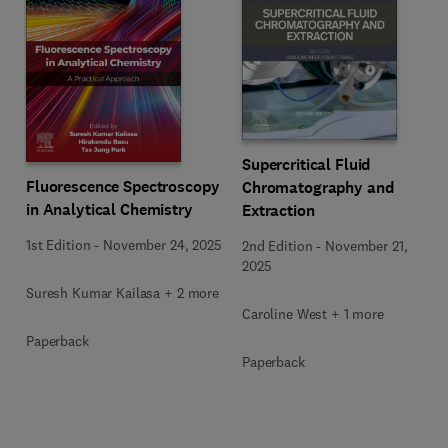
Supercritical Fluid
Fluorescence Spectroscopy
Chromatography and
in Analytical Chemistry
Extraction
1st Edition
-
November 24, 2025
2nd Edition
-
November 21,
2025
Suresh Kumar Kailasa + 2 more
Caroline West + 1 more
Paperback
Paperback