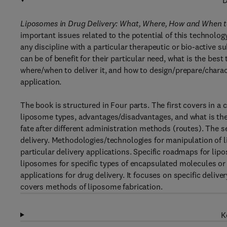
D
Liposomes in Drug Delivery: What, Where, How and When t
important issues related to the potential of this technolog
any discipline with a particular therapeutic or bio-active 
can be of benefit for their particular need, what is the bes
where/when to deliver it, and how to design/prepare/charac
application.
The book is structured in Four parts. The first covers in a
liposome types, advantages/disadvantages, and what is their 
fate after different administration methods (routes). The 
delivery. Methodologies/technologies for manipulation of 
particular delivery applications. Specific roadmaps for li
liposomes for specific types of encapsulated molecules or 
applications for drug delivery. It focuses on specific delive
covers methods of liposome fabrication.
K