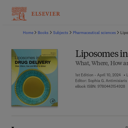
Ba
Home
Books
Subjects
Pharmaceutical sciences
Lipo
Liposomes in
What, Where, How an
1st Edition - April 10, 2024
L
Editor:
Sophia G. Antimisiaris
9 
eBook ISBN:
9780443154928