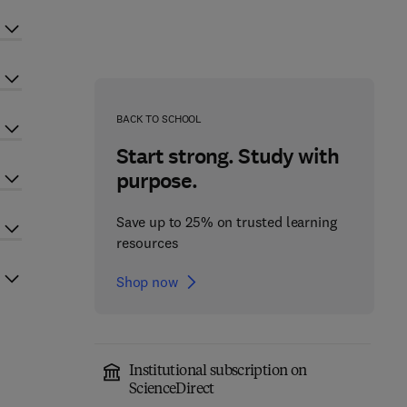
BACK TO SCHOOL
Start strong. Study with
purpose.
Save up to 25% on trusted learning
resources
Shop now
Institutional subscription on
ScienceDirect