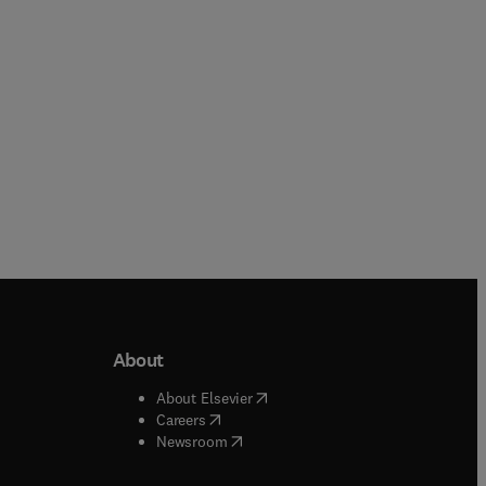
Paperback
About
b/window
)
(
opens in new tab/window
)
About Elsevier
 tab/window
)
(
opens in new tab/window
)
Careers
(
opens in new tab/window
)
indow
)
Newsroom
ndow
)
/window
)