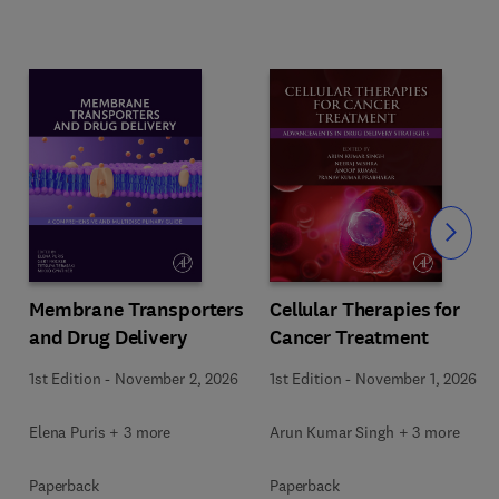
Slide
Membrane Transporters
Cellular Therapies for
and Drug Delivery
Cancer Treatment
s
1st Edition
-
November 2, 2026
1st Edition
-
November 1, 2026
Elena Puris + 3 more
Arun Kumar Singh + 3 more
Paperback
Paperback