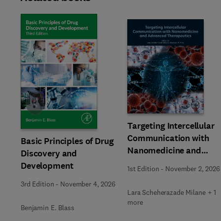
Slide
Targeting Intercellular
Communication with
Basic Principles of Drug
Nanomedicine and
Discovery and
Advanced Therapeutic
Development
1st Edition
-
November 2, 2026
3rd Edition
-
November 4, 2026
Lara Scheherazade Milane + 1
more
Benjamin E. Blass