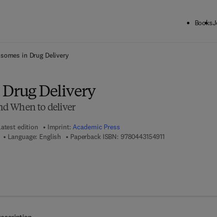
Books
J
ck to School: Save up to 25% on Science & Technology titles.
Offer detai
somes in Drug Delivery
 Drug Delivery
d When to deliver
atest edition
Imprint:
Academic Press
9 7 8 - 0 - 4 4 3 - 
Language: English
Paperback ISBN:
9780443154911
7 8 - 0 - 4 4 3 - 1 5 4 9 2 - 8