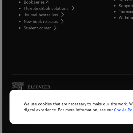
(
opens in new tab/window
)
Book series
Support
Flexible eBook solutions
Tax exe
Journal bestsellers
Withdra
New book releases
(
opens in new tab/window
)
Student corner
We use cookies that are necessary to make our site work. W
Copyright © 2026 Elsevier, its licenso
digital experience. For more information, see our
Cookie Pol
Terms 