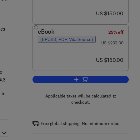
now US $150.00
US $150.00
mes
eBook
25% off
(EPUB3, PDF, VitalSource)
was US $200.00
US $200.00
now US $150.00
US $150.00
vo
rug
Add to cart, Liposomes in Drug De
 in
Applicable taxes will be calculated at
e
checkout.
Free global shipping. No minimum order.