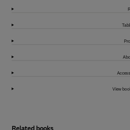
R
Tabl
Pro
Abo
Access
View boo
Related books