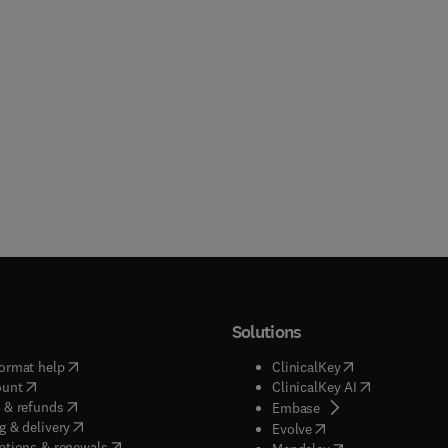
Solutions
(
opens in new tab/window
)
(
opens in new ta
ormat help
ClinicalKey
(
opens in new tab/window
)
(
opens in new
ount
ClinicalKey AI
(
opens in new tab/window
)
 & refunds
(
opens in new tab/w
Embase
(
opens in new tab/window
)
g & delivery
(
opens in new tab/wi
Evolve
(
opens in new tab/window
)
ptions & renewals
(
opens in new tab