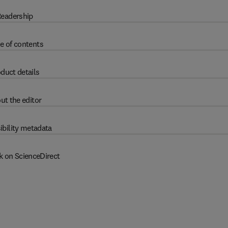
eadership
e of contents
duct details
ut the editor
ibility metadata
k on ScienceDirect