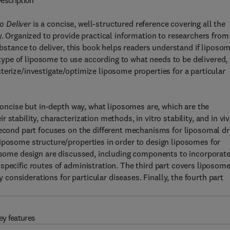
escription
o Deliver
is a concise, well-structured reference covering all the
y. Organized to provide practical information to researchers from
substance to deliver, this book helps readers understand if liposo
t type of liposome to use according to what needs to be delivered,
terize/investigate/optimize liposome properties for a particular
 concise but in-depth way, what liposomes are, which are the
stability, characterization methods, in vitro stability, and in vi
second part focuses on the different mechanisms for liposomal d
liposome structure/properties in order to design liposomes for
posome design are discussed, including components to incorporate
specific routes of administration. The third part covers liposom
ry considerations for particular diseases. Finally, the fourth part
ey features