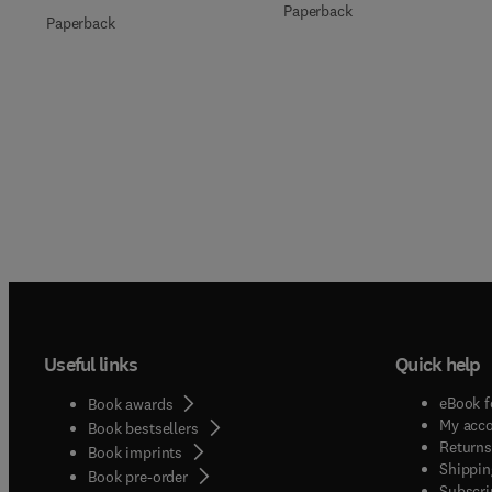
Paperback
Paperback
Useful links
Quick help
eBook f
Book awards
My acc
Book bestsellers
Returns
Book imprints
Shippin
Book pre-order
Subscri